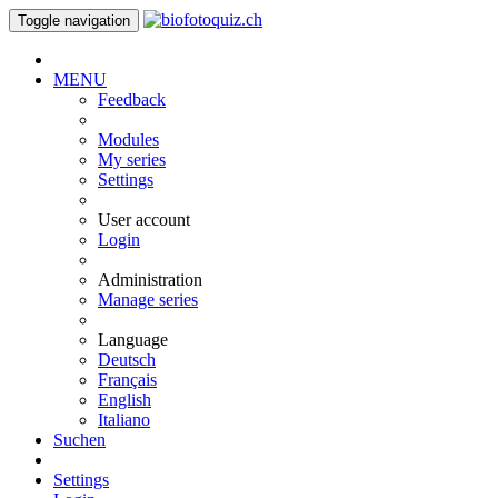
Toggle navigation
MENU
Feedback
Modules
My series
Settings
User account
Login
Administration
Manage series
Language
Deutsch
Français
English
Italiano
Suchen
Settings