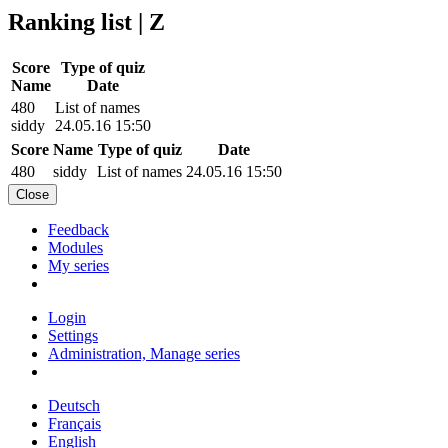
Ranking list | Z
Score
Type of quiz
Name
Date
480
List of names
siddy
24.05.16 15:50
Score
Name
Type of quiz
Date
480
siddy
List of names
24.05.16 15:50
Close
Feedback
Modules
My series
Login
Settings
Administration, Manage series
Deutsch
Français
English