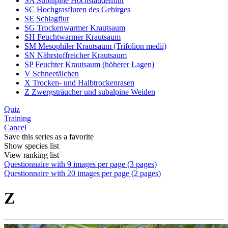
SA Subalpine Hochstaudenflur
SC Hochgrasfluren des Gebirges
SE Schlagflur
SG Trockenwarmer Krautsaum
SH Feuchtwarmer Krautsaum
SM Mesophiler Krautsaum (Trifolion medii)
SN Nährstoffreicher Krautsaum
SP Feuchter Krautsaum (höherer Lagen)
V Schneetälchen
X Trocken- und Halbtrockenrasen
Z Zwergsträucher und subalpine Weiden
Quiz
Training
Cancel
Save this series as a favorite
Show species list
View ranking list
Questionnaire with 9 images per page (3 pages)
Questionnaire with 20 images per page (2 pages)
Z