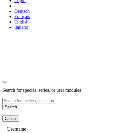
Login
Deutsch
Français
English
Italiano
Search for species, series, or user modules
Search
Cancel
Username