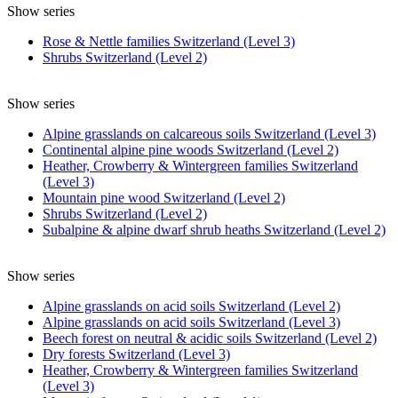
Show series
Rose & Nettle families Switzerland (Level 3)
Shrubs Switzerland (Level 2)
Show series
Alpine grasslands on calcareous soils Switzerland (Level 3)
Continental alpine pine woods Switzerland (Level 2)
Heather, Crowberry & Wintergreen families Switzerland
(Level 3)
Mountain pine wood Switzerland (Level 2)
Shrubs Switzerland (Level 2)
Subalpine & alpine dwarf shrub heaths Switzerland (Level 2)
Show series
Alpine grasslands on acid soils Switzerland (Level 2)
Alpine grasslands on acid soils Switzerland (Level 3)
Beech forest on neutral & acidic soils Switzerland (Level 2)
Dry forests Switzerland (Level 3)
Heather, Crowberry & Wintergreen families Switzerland
(Level 3)