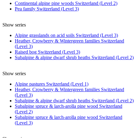
Continental alpine pine woods Switzerland (Level 2)
Pea family Switzerland (Level 3)
Show series
Alpine grasslands on acid soils Switzerland (Level 3)
Heather, Crowberry & Wintergreen families Switzerland
(Level 3)
Raised bog Switzerland (Level 3)
Subalpine & alpine dwarf shrub heaths Switzerland (Level 2)
Show series
Alpine pastures Switzerland (Level 1)
Heather, Crowberry & Wintergreen families Switzerland
(Level 3)
Subalpine & alpine dwarf shrub heaths Switzerland (Level 2)
Subalpine spruce & larch-arolla pine wood Switzerland
(Level 2)
Subalpine spruce & larch-arolla pine wood Switzerland
(Level 3)