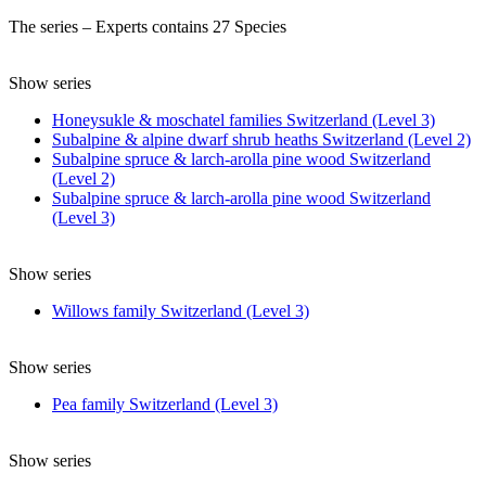
The series – Experts contains 27 Species
Show series
Honeysukle & moschatel families Switzerland (Level 3)
Subalpine & alpine dwarf shrub heaths Switzerland (Level 2)
Subalpine spruce & larch-arolla pine wood Switzerland
(Level 2)
Subalpine spruce & larch-arolla pine wood Switzerland
(Level 3)
Show series
Willows family Switzerland (Level 3)
Show series
Pea family Switzerland (Level 3)
Show series