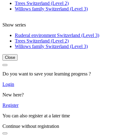
Trees Switzerland (Level 2)
Willows family Switzerland (Level 3)
Show series
Ruderal environment Switzerland (Level 3)
Trees Switzerland (Level 2)
Willows family Switzerland (Level 3)
Close
Do you want to save your learning progress ?
Login
New here?
Register
You can also register at a later time
Continue without registration