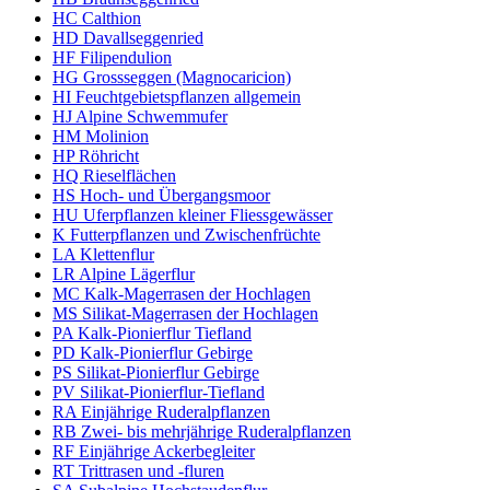
HC Calthion
HD Davallseggenried
HF Filipendulion
HG Grossseggen (Magnocaricion)
HI Feuchtgebietspflanzen allgemein
HJ Alpine Schwemmufer
HM Molinion
HP Röhricht
HQ Rieselflächen
HS Hoch- und Übergangsmoor
HU Uferpflanzen kleiner Fliessgewässer
K Futterpflanzen und Zwischenfrüchte
LA Klettenflur
LR Alpine Lägerflur
MC Kalk-Magerrasen der Hochlagen
MS Silikat-Magerrasen der Hochlagen
PA Kalk-Pionierflur Tiefland
PD Kalk-Pionierflur Gebirge
PS Silikat-Pionierflur Gebirge
PV Silikat-Pionierflur-Tiefland
RA Einjährige Ruderalpflanzen
RB Zwei- bis mehrjährige Ruderalpflanzen
RF Einjährige Ackerbegleiter
RT Trittrasen und -fluren