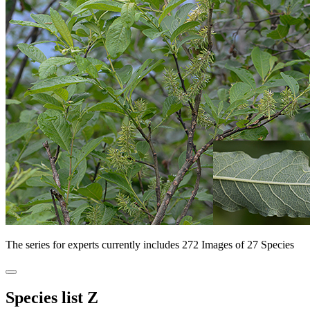
The series for experts currently includes 272 Images of 27 Species
Species list Z