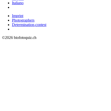
Italiano
Imprint
Photographers
Determination-contest
©2026 biofotoquiz.ch