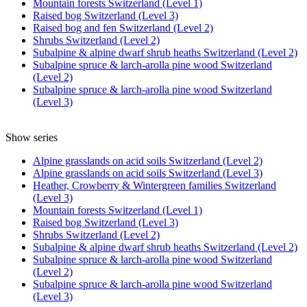
Mountain forests Switzerland (Level 1)
Raised bog Switzerland (Level 3)
Raised bog and fen Switzerland (Level 2)
Shrubs Switzerland (Level 2)
Subalpine & alpine dwarf shrub heaths Switzerland (Level 2)
Subalpine spruce & larch-arolla pine wood Switzerland
(Level 2)
Subalpine spruce & larch-arolla pine wood Switzerland
(Level 3)
Show series
Alpine grasslands on acid soils Switzerland (Level 2)
Alpine grasslands on acid soils Switzerland (Level 3)
Heather, Crowberry & Wintergreen families Switzerland
(Level 3)
Mountain forests Switzerland (Level 1)
Raised bog Switzerland (Level 3)
Shrubs Switzerland (Level 2)
Subalpine & alpine dwarf shrub heaths Switzerland (Level 2)
Subalpine spruce & larch-arolla pine wood Switzerland
(Level 2)
Subalpine spruce & larch-arolla pine wood Switzerland
(Level 3)