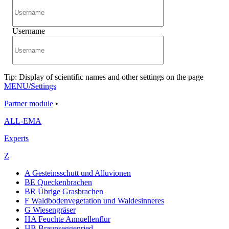
Username
Tip: Display of scientific names and other settings on the page
MENU/Settings
Partner module
•
ALL-EMA
Experts
Z
A Gesteinsschutt und Alluvionen
BE Queckenbrachen
BR Übrige Grasbrachen
F Waldbodenvegetation und Waldesinneres
G Wiesengräser
HA Feuchte Annuellenflur
HB Braunseggenried