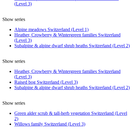
(Level 3)
Show series
Alpine meadows Switzerland (Level 1)
Heather, Crowberry & Wintergreen families Switzerland
(Level 3)
Subalpine & alpine dwarf shrub heaths Switzerland (Level 2)
Show series
Heather, Crowberry & Wintergreen families Switzerland
(Level 3)
Raised bog Switzerland (Level 3)
Subalpine & alpine dwarf shrub heaths Switzerland (Level 2)
Show series
Green alder scrub & tall-herb vegetation Switzerland (Level
2)
Willows family Switzerland (Level 3)