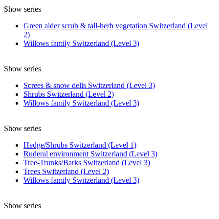
Show series
Green alder scrub & tall-herb vegetation Switzerland (Level
2)
Willows family Switzerland (Level 3)
Show series
Screes & snow dells Switzerland (Level 3)
Shrubs Switzerland (Level 2)
Willows family Switzerland (Level 3)
Show series
Hedge/Shrubs Switzerland (Level 1)
Ruderal environment Switzerland (Level 3)
Tree-Trunks/Barks Switzerland (Level 3)
Trees Switzerland (Level 2)
Willows family Switzerland (Level 3)
Show series