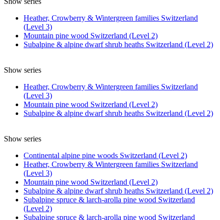
Show series
Heather, Crowberry & Wintergreen families Switzerland
(Level 3)
Mountain pine wood Switzerland (Level 2)
Subalpine & alpine dwarf shrub heaths Switzerland (Level 2)
Show series
Heather, Crowberry & Wintergreen families Switzerland
(Level 3)
Mountain pine wood Switzerland (Level 2)
Subalpine & alpine dwarf shrub heaths Switzerland (Level 2)
Show series
Continental alpine pine woods Switzerland (Level 2)
Heather, Crowberry & Wintergreen families Switzerland
(Level 3)
Mountain pine wood Switzerland (Level 2)
Subalpine & alpine dwarf shrub heaths Switzerland (Level 2)
Subalpine spruce & larch-arolla pine wood Switzerland
(Level 2)
Subalpine spruce & larch-arolla pine wood Switzerland