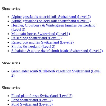
Show series
Alpine grasslands on acid soils Switzerland (Level 2)
Alpine grasslands on acid soils Switzerland (Level 3)
Heather, Crowberry & Wintergreen families Switzerland
(Level 3)
Mountain forests Switzerland (Level 1)
Raised bog Switzerland (Level 3)
Raised bog and fen Switzerland (Level 2)
Shrubs Switzerland (Level 2)
Subalpine & alpine dwarf shrub heaths Switzerland (Level 2)
Show series
Green alder scrub & tall-herb vegetation Switzerland (Level
2)
Show series
Flood plain forests Switzerland (Level 2)
Pond Switzerland (Level 2)
Pond Switzerland (Level 3)