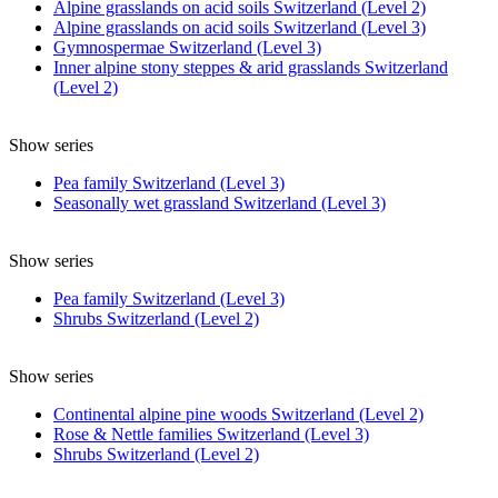
Alpine grasslands on acid soils Switzerland (Level 2)
Alpine grasslands on acid soils Switzerland (Level 3)
Gymnospermae Switzerland (Level 3)
Inner alpine stony steppes & arid grasslands Switzerland
(Level 2)
Show series
Pea family Switzerland (Level 3)
Seasonally wet grassland Switzerland (Level 3)
Show series
Pea family Switzerland (Level 3)
Shrubs Switzerland (Level 2)
Show series
Continental alpine pine woods Switzerland (Level 2)
Rose & Nettle families Switzerland (Level 3)
Shrubs Switzerland (Level 2)