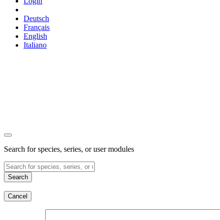
Login
Deutsch
Français
English
Italiano
Search for species, series, or user modules
Search
Cancel