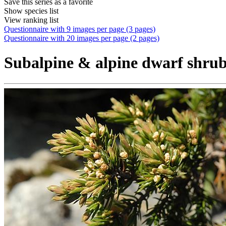
Save this series as a favorite
Show species list
View ranking list
Questionnaire with 9 images per page (3 pages)
Questionnaire with 20 images per page (2 pages)
Subalpine & alpine dwarf shrub