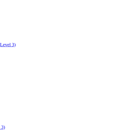
Level 3)
 3)