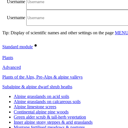
Username
Username
Tip: Display of scientific names and other settings on the page
MENU/
•
Standard module
Plants
Advanced
Plants of the Alps, Pre-Alps & alpine valleys
Subalpine & alpine dwarf shrub heaths
Alpine grasslands on acid soils
Alpine grasslands on calcareous soils
Alpine limestone screes
Continental alpine pine woods
Green alder scrub & tall-herb vegetation
Inner alpine stony steppes & arid grasslands
Montane fertilised meadows & pastures