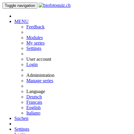
Toggle navigation
MENU
Feedback
Modules
My series
Settings
User account
Login
Administration
Manage series
Language
Deutsch
Français
English
Italiano
Suchen
Settings