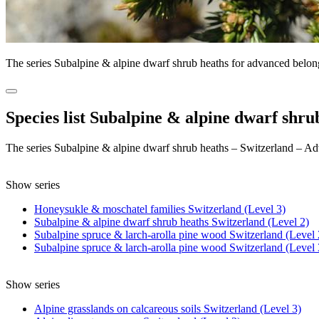
The series Subalpine & alpine dwarf shrub heaths for advanced belong
Species list Subalpine & alpine dwarf shru
The series Subalpine & alpine dwarf shrub heaths – Switzerland – A
Show series
Honeysukle & moschatel families Switzerland (Level 3)
Subalpine & alpine dwarf shrub heaths Switzerland (Level 2)
Subalpine spruce & larch-arolla pine wood Switzerland (Level 
Subalpine spruce & larch-arolla pine wood Switzerland (Level 
Show series
Alpine grasslands on calcareous soils Switzerland (Level 3)