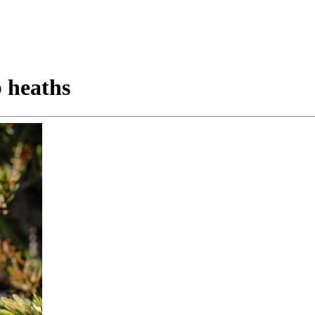
 heaths