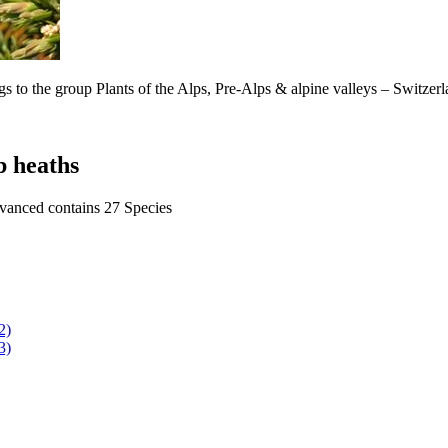
s to the group Plants of the Alps, Pre-Alps & alpine valleys – Switzer
b heaths
dvanced contains 27 Species
2)
3)