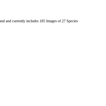
land and currently includes 185 Images of 27 Species