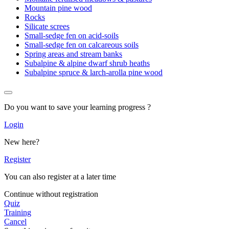
Mountain pine wood
Rocks
Silicate screes
Small-sedge fen on acid-soils
Small-sedge fen on calcareous soils
Spring areas and stream banks
Subalpine & alpine dwarf shrub heaths
Subalpine spruce & larch-arolla pine wood
Do you want to save your learning progress ?
Login
New here?
Register
You can also register at a later time
Continue without registration
Quiz
Training
Cancel