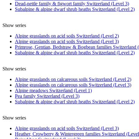
Dead-nettle family & figwort family Switzerland (Level 3)
Subalpine & alpine dwarf shrub heaths Switzerland (Level 2)
Show series
Alpine grasslands on acid soils Switzerland (Level 2)
Alpine grasslands on acid soils Switzerland (Level 3)
Primrose, Gentian, Bedstraw & Bogbean families Switzerland (
Subalpine & alpine dwarf shrub heaths Switzerland (Level 2)
Show series
Alpine grasslands on calcareous soils Switzerland (Level 2)
Alpine grasslands on calcareous soils Switzerland (Level 3)
Alpine meadows Switzerland (Level 1)
Pea family Switzerland (Level 3)
Subalpine & alpine dwarf shrub heaths Switzerland (Level 2)
Show series
Alpine grasslands on acid soils Switzerland (Level 3)
Heather, Crowberry & Wintergreen families Switzerland (Level