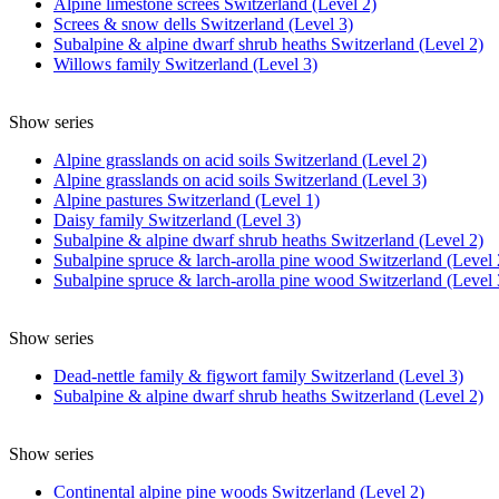
Alpine limestone screes Switzerland (Level 2)
Screes & snow dells Switzerland (Level 3)
Subalpine & alpine dwarf shrub heaths Switzerland (Level 2)
Willows family Switzerland (Level 3)
Show series
Alpine grasslands on acid soils Switzerland (Level 2)
Alpine grasslands on acid soils Switzerland (Level 3)
Alpine pastures Switzerland (Level 1)
Daisy family Switzerland (Level 3)
Subalpine & alpine dwarf shrub heaths Switzerland (Level 2)
Subalpine spruce & larch-arolla pine wood Switzerland (Level 
Subalpine spruce & larch-arolla pine wood Switzerland (Level 
Show series
Dead-nettle family & figwort family Switzerland (Level 3)
Subalpine & alpine dwarf shrub heaths Switzerland (Level 2)
Show series
Continental alpine pine woods Switzerland (Level 2)