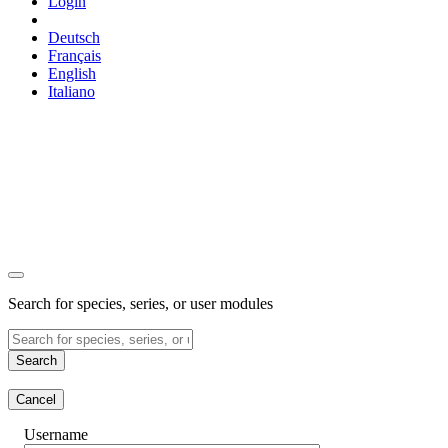
Login
Deutsch
Français
English
Italiano
Search for species, series, or user modules
Search
Cancel
Username