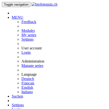
Toggle navigation
MENU
Feedback
Modules
My series
Settings
User account
Login
Administration
Manage series
Language
Deutsch
Français
English
Italiano
Suchen
Settings