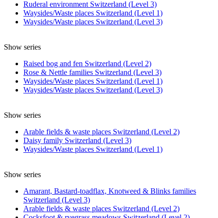
Ruderal environment Switzerland (Level 3)
Waysides/Waste places Switzerland (Level 1)
Waysides/Waste places Switzerland (Level 3)
Show series
Raised bog and fen Switzerland (Level 2)
Rose & Nettle families Switzerland (Level 3)
Waysides/Waste places Switzerland (Level 1)
Waysides/Waste places Switzerland (Level 3)
Show series
Arable fields & waste places Switzerland (Level 2)
Daisy family Switzerland (Level 3)
Waysides/Waste places Switzerland (Level 1)
Show series
Amarant, Bastard-toadflax, Knotweed & Blinks families
Switzerland (Level 3)
Arable fields & waste places Switzerland (Level 2)
Cocksfoot & ryegrass meadows Switzerland (Level 2)