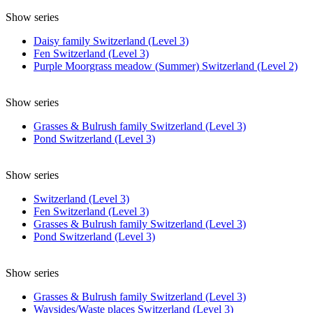
Show series
Daisy family Switzerland (Level 3)
Fen Switzerland (Level 3)
Purple Moorgrass meadow (Summer) Switzerland (Level 2)
Show series
Grasses & Bulrush family Switzerland (Level 3)
Pond Switzerland (Level 3)
Show series
Switzerland (Level 3)
Fen Switzerland (Level 3)
Grasses & Bulrush family Switzerland (Level 3)
Pond Switzerland (Level 3)
Show series
Grasses & Bulrush family Switzerland (Level 3)
Waysides/Waste places Switzerland (Level 3)