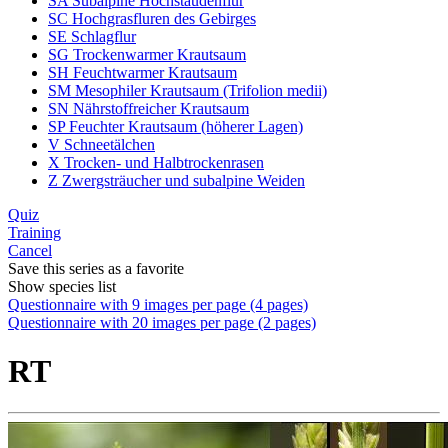
SA Subalpine Hochstaudenflur
SC Hochgrasfluren des Gebirges
SE Schlagflur
SG Trockenwarmer Krautsaum
SH Feuchtwarmer Krautsaum
SM Mesophiler Krautsaum (Trifolion medii)
SN Nährstoffreicher Krautsaum
SP Feuchter Krautsaum (höherer Lagen)
V Schneetälchen
X Trocken- und Halbtrockenrasen
Z Zwergsträucher und subalpine Weiden
Quiz
Training
Cancel
Save this series as a favorite
Show species list
Questionnaire with 9 images per page (4 pages)
Questionnaire with 20 images per page (2 pages)
RT