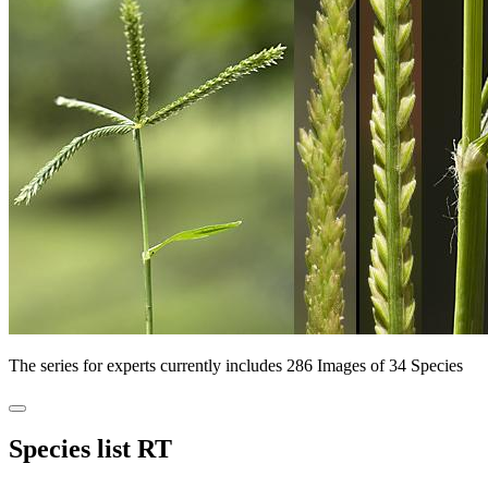
The series for experts currently includes 286 Images of 34 Species
Species list RT