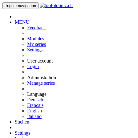
Toggle navigation
MENU
Feedback
Modules
My series
Settings
User account
Login
Administration
Manage series
Language
Deutsch
Français
English
Italiano
Suchen
Settings