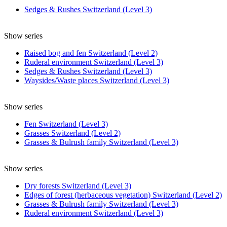
Sedges & Rushes Switzerland (Level 3)
Show series
Raised bog and fen Switzerland (Level 2)
Ruderal environment Switzerland (Level 3)
Sedges & Rushes Switzerland (Level 3)
Waysides/Waste places Switzerland (Level 3)
Show series
Fen Switzerland (Level 3)
Grasses Switzerland (Level 2)
Grasses & Bulrush family Switzerland (Level 3)
Show series
Dry forests Switzerland (Level 3)
Edges of forest (herbaceous vegetation) Switzerland (Level 2)
Grasses & Bulrush family Switzerland (Level 3)
Ruderal environment Switzerland (Level 3)