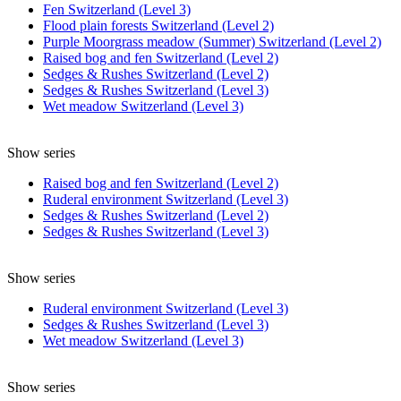
Fen Switzerland (Level 3)
Flood plain forests Switzerland (Level 2)
Purple Moorgrass meadow (Summer) Switzerland (Level 2)
Raised bog and fen Switzerland (Level 2)
Sedges & Rushes Switzerland (Level 2)
Sedges & Rushes Switzerland (Level 3)
Wet meadow Switzerland (Level 3)
Show series
Raised bog and fen Switzerland (Level 2)
Ruderal environment Switzerland (Level 3)
Sedges & Rushes Switzerland (Level 2)
Sedges & Rushes Switzerland (Level 3)
Show series
Ruderal environment Switzerland (Level 3)
Sedges & Rushes Switzerland (Level 3)
Wet meadow Switzerland (Level 3)
Show series