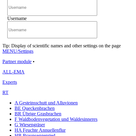
Username
Tip: Display of scientific names and other settings on the page
MENU/Settings
Partner module
•
ALL-EMA
Experts
RT
A Gesteinsschutt und Alluvionen
BE Queckenbrachen
BR Übrige Grasbrachen
F Waldbodenvegetation und Waldesinneres
G Wiesengräser
HA Feuchte Annuellenflur
HB Braunseggenried