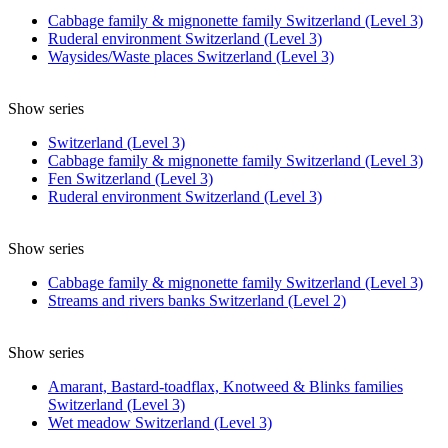
Cabbage family & mignonette family Switzerland (Level 3)
Ruderal environment Switzerland (Level 3)
Waysides/Waste places Switzerland (Level 3)
Show series
Switzerland (Level 3)
Cabbage family & mignonette family Switzerland (Level 3)
Fen Switzerland (Level 3)
Ruderal environment Switzerland (Level 3)
Show series
Cabbage family & mignonette family Switzerland (Level 3)
Streams and rivers banks Switzerland (Level 2)
Show series
Amarant, Bastard-toadflax, Knotweed & Blinks families
Switzerland (Level 3)
Wet meadow Switzerland (Level 3)