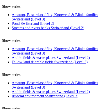
Show series
Amarant, Bastard-toadflax, Knotweed & Blinks families
Switzerland (Level 3)
Pond Switzerland (Level 2)
Streams and rivers banks Switzerland (Level 2)
Show series
Amarant, Bastard-toadflax, Knotweed & Blinks families
Switzerland (Level 3)
Arable fields & waste places Switzerland (Level 2)
Fallow land & arable fields Switzerland (Level 3)
Show series
Amarant, Bastard-toadflax, Knotweed & Blinks families
Switzerland (Level 3)
Arable fields & waste places Switzerland (Level 2)
Ruderal environment Switzerland (Level 3)
Show series