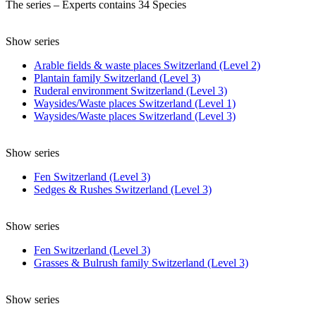
The series – Experts contains 34 Species
Show series
Arable fields & waste places Switzerland (Level 2)
Plantain family Switzerland (Level 3)
Ruderal environment Switzerland (Level 3)
Waysides/Waste places Switzerland (Level 1)
Waysides/Waste places Switzerland (Level 3)
Show series
Fen Switzerland (Level 3)
Sedges & Rushes Switzerland (Level 3)
Show series
Fen Switzerland (Level 3)
Grasses & Bulrush family Switzerland (Level 3)
Show series