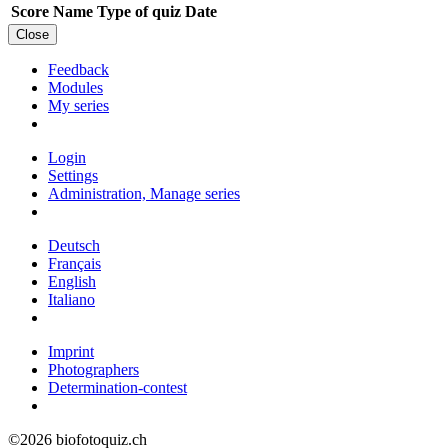
Score
Name
Type of quiz
Date
Close
Feedback
Modules
My series
Login
Settings
Administration, Manage series
Deutsch
Français
English
Italiano
Imprint
Photographers
Determination-contest
©2026 biofotoquiz.ch