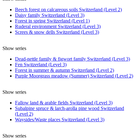
Beech forest on calcareous soils Switzerland (Level 2)
Daisy family Switzerland (Level 3)
Forest in spring Switzerland (Level 1)
Ruderal environment Switzerland (Level 3)
Screes & snow dells Switzerland (Level 3)
Show series
Dead-nettle family & figwort family Switzerland (Level 3)
Fen Switzerland (Level 3)
Forest in summer & autumn Switzerland (Level 2)
Purple Moorgrass meadow (Summer) Switzerland (Level 2)
Show series
Fallow land & arable fields Switzerland (Level 3)
Subalpine spruce & larch-arolla pine wood Switzerland
(Level 2)
Waysides/Waste places Switzerland (Level 3)
Show series