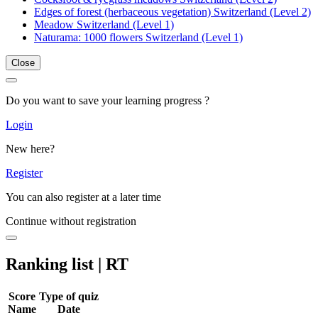
Edges of forest (herbaceous vegetation) Switzerland (Level 2)
Meadow Switzerland (Level 1)
Naturama: 1000 flowers Switzerland (Level 1)
Close
Do you want to save your learning progress ?
Login
New here?
Register
You can also register at a later time
Continue without registration
Ranking list | RT
Score
Type of quiz
Name
Date