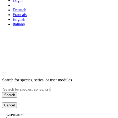
Login
Deutsch
Français
English
Italiano
Search for species, series, or user modules
Search
Cancel
Username