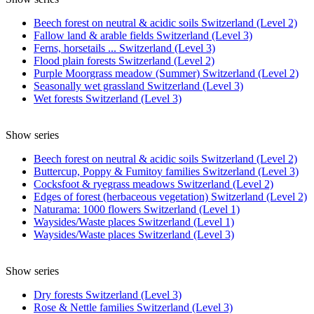
Beech forest on neutral & acidic soils Switzerland (Level 2)
Fallow land & arable fields Switzerland (Level 3)
Ferns, horsetails ... Switzerland (Level 3)
Flood plain forests Switzerland (Level 2)
Purple Moorgrass meadow (Summer) Switzerland (Level 2)
Seasonally wet grassland Switzerland (Level 3)
Wet forests Switzerland (Level 3)
Show series
Beech forest on neutral & acidic soils Switzerland (Level 2)
Buttercup, Poppy & Fumitoy families Switzerland (Level 3)
Cocksfoot & ryegrass meadows Switzerland (Level 2)
Edges of forest (herbaceous vegetation) Switzerland (Level 2)
Naturama: 1000 flowers Switzerland (Level 1)
Waysides/Waste places Switzerland (Level 1)
Waysides/Waste places Switzerland (Level 3)
Show series
Dry forests Switzerland (Level 3)
Rose & Nettle families Switzerland (Level 3)