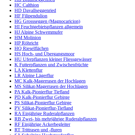
HC Calthion
HD Davallseggenried
HF Filipendulion
HG Grossseggen (Magnocaricion)
HI Feuchtgebietspflanzen allgemein
HJ Alpine Schwemmufer
HM Molinion
HP Röhricht
HQ Rieselflächen
HS Hoch- und Übergangsmoor
HU Uferpflanzen kleiner Fliessgewässer
K Futterpflanzen und Zwischenfrüchte
LA Klettenflur
LR Alpine Lägerflur
MC Kalk-Magerrasen der Hochlagen
MS Silikat-Magerrasen der Hochlagen
PA Kalk-Pionierflur Tiefland
PD Kalk-Pionierflur Gebirge
PS Silikat-Pionierflur Gebirge
PV Silikat-Pionierflur-Tiefland
RA Einjährige Ruderalpflanzen
RB Zwei- bis mehrjährige Ruderalpflanzen
RF Einjährige Ackerbegleiter
RT Trittrasen und -fluren