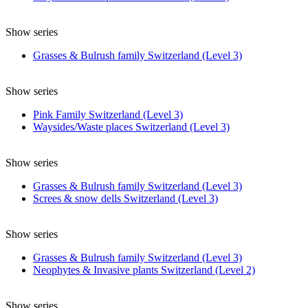
Show series
Grasses & Bulrush family Switzerland (Level 3)
Show series
Pink Family Switzerland (Level 3)
Waysides/Waste places Switzerland (Level 3)
Show series
Grasses & Bulrush family Switzerland (Level 3)
Screes & snow dells Switzerland (Level 3)
Show series
Grasses & Bulrush family Switzerland (Level 3)
Neophytes & Invasive plants Switzerland (Level 2)
Show series