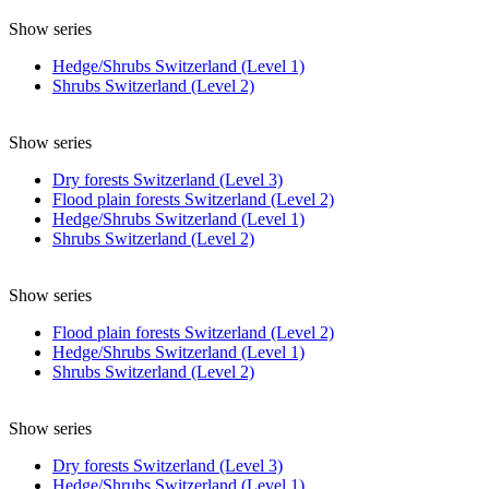
Show series
Hedge/Shrubs Switzerland (Level 1)
Shrubs Switzerland (Level 2)
Show series
Dry forests Switzerland (Level 3)
Flood plain forests Switzerland (Level 2)
Hedge/Shrubs Switzerland (Level 1)
Shrubs Switzerland (Level 2)
Show series
Flood plain forests Switzerland (Level 2)
Hedge/Shrubs Switzerland (Level 1)
Shrubs Switzerland (Level 2)
Show series
Dry forests Switzerland (Level 3)
Hedge/Shrubs Switzerland (Level 1)