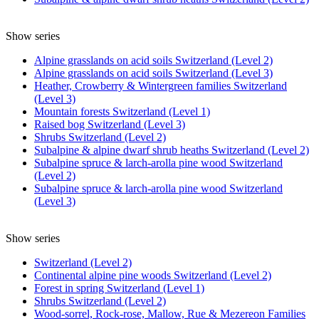
Show series
Alpine grasslands on acid soils Switzerland (Level 2)
Alpine grasslands on acid soils Switzerland (Level 3)
Heather, Crowberry & Wintergreen families Switzerland
(Level 3)
Mountain forests Switzerland (Level 1)
Raised bog Switzerland (Level 3)
Shrubs Switzerland (Level 2)
Subalpine & alpine dwarf shrub heaths Switzerland (Level 2)
Subalpine spruce & larch-arolla pine wood Switzerland
(Level 2)
Subalpine spruce & larch-arolla pine wood Switzerland
(Level 3)
Show series
Switzerland (Level 2)
Continental alpine pine woods Switzerland (Level 2)
Forest in spring Switzerland (Level 1)
Shrubs Switzerland (Level 2)
Wood-sorrel, Rock-rose, Mallow, Rue & Mezereon Families