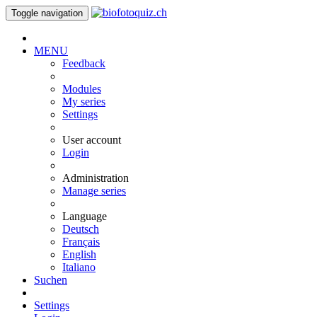
Toggle navigation
MENU
Feedback
Modules
My series
Settings
User account
Login
Administration
Manage series
Language
Deutsch
Français
English
Italiano
Suchen
Settings