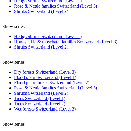
Hedge/Shrubs Switzerland (Level 1)
Rose & Nettle families Switzerland (Level 3)
Shrubs Switzerland (Level 2)
Show series
Hedge/Shrubs Switzerland (Level 1)
Honeysukle & moschatel families Switzerland (Level 3)
Shrubs Switzerland (Level 2)
Show series
Dry forests Switzerland (Level 3)
Flood plain Switzerland (Level 1)
Flood plain forests Switzerland (Level 2)
Rose & Nettle families Switzerland (Level 3)
Shrubs Switzerland (Level 2)
Trees Switzerland (Level 1)
Trees Switzerland (Level 2)
Wet forests Switzerland (Level 3)
Show series