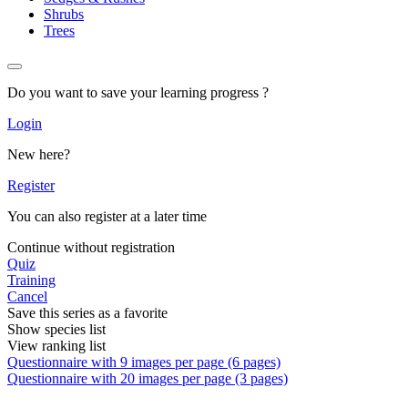
Shrubs
Trees
Do you want to save your learning progress ?
Login
New here?
Register
You can also register at a later time
Continue without registration
Quiz
Training
Cancel
Save this series as a favorite
Show species list
View ranking list
Questionnaire with 9 images per page (6 pages)
Questionnaire with 20 images per page (3 pages)