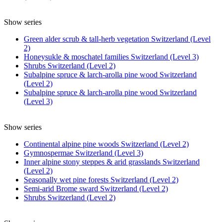
Show series
Green alder scrub & tall-herb vegetation Switzerland (Level
2)
Honeysukle & moschatel families Switzerland (Level 3)
Shrubs Switzerland (Level 2)
Subalpine spruce & larch-arolla pine wood Switzerland
(Level 2)
Subalpine spruce & larch-arolla pine wood Switzerland
(Level 3)
Show series
Continental alpine pine woods Switzerland (Level 2)
Gymnospermae Switzerland (Level 3)
Inner alpine stony steppes & arid grasslands Switzerland
(Level 2)
Seasonally wet pine forests Switzerland (Level 2)
Semi-arid Brome sward Switzerland (Level 2)
Shrubs Switzerland (Level 2)