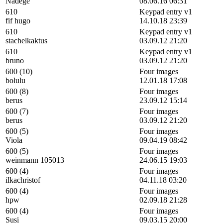
Nadege
08.06.16 06:31
610
Keypad entry v1
fif hugo
14.10.18 23:39
610
Keypad entry v1
stachelkaktus
03.09.12 21:20
610
Keypad entry v1
bruno
03.09.12 21:20
600 (10)
Four images
bolulu
12.01.18 17:08
600 (8)
Four images
berus
23.09.12 15:14
600 (7)
Four images
berus
03.09.12 21:20
600 (5)
Four images
Viola
09.04.19 08:42
600 (5)
Four images
weinmann 105013
24.06.15 19:03
600 (4)
Four images
ilkachristof
04.11.18 03:20
600 (4)
Four images
hpw
02.09.18 21:28
600 (4)
Four images
Susi
09.03.15 20:00