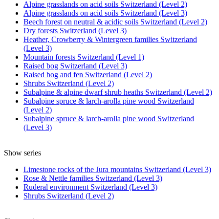
Alpine grasslands on acid soils Switzerland (Level 2)
Alpine grasslands on acid soils Switzerland (Level 3)
Beech forest on neutral & acidic soils Switzerland (Level 2)
Dry forests Switzerland (Level 3)
Heather, Crowberry & Wintergreen families Switzerland
(Level 3)
Mountain forests Switzerland (Level 1)
Raised bog Switzerland (Level 3)
Raised bog and fen Switzerland (Level 2)
Shrubs Switzerland (Level 2)
Subalpine & alpine dwarf shrub heaths Switzerland (Level 2)
Subalpine spruce & larch-arolla pine wood Switzerland
(Level 2)
Subalpine spruce & larch-arolla pine wood Switzerland
(Level 3)
Show series
Limestone rocks of the Jura mountains Switzerland (Level 3)
Rose & Nettle families Switzerland (Level 3)
Ruderal environment Switzerland (Level 3)
Shrubs Switzerland (Level 2)