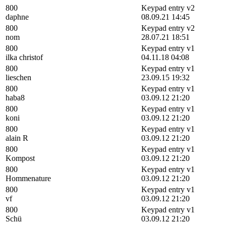
800
Keypad entry v2
daphne
08.09.21 14:45
800
Keypad entry v2
nom
28.07.21 18:51
800
Keypad entry v1
ilka christof
04.11.18 04:08
800
Keypad entry v1
lieschen
23.09.15 19:32
800
Keypad entry v1
haba8
03.09.12 21:20
800
Keypad entry v1
koni
03.09.12 21:20
800
Keypad entry v1
alain R
03.09.12 21:20
800
Keypad entry v1
Kompost
03.09.12 21:20
800
Keypad entry v1
Hommenature
03.09.12 21:20
800
Keypad entry v1
vf
03.09.12 21:20
800
Keypad entry v1
Schü
03.09.12 21:20