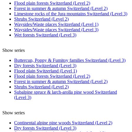
Flood plain forests Switzerland (Level 2)
Forest in summer & autumn Switzerland (Level 2)
Limestone rocks of the Jura mountains Switzerland (Level 3)
Shrubs Switzerland (Level 2)
Waysides/Waste places Switzerland (Level 1)
Waysides/Waste places Switzerland (Level 3)
Wet forests Switzerland (Level 3)
Show series
Buttercup, Poppy & Fumitoy families Switzerland (Level 3)
Dry forests Switzerland (Level 3)
Flood plain Switzerland (Level 1)
Flood plain forests Switzerland (Level 2)
Forest in summer & autumn Switzerland (Level 2)
Shrubs Switzerland (Level 2)
Subalpine spruce & larch-arolla pine wood Switzerland
(Level 3)
Show series
Continental alpine pine woods Switzerland (Level 2)
Dry forests Switzerland (Level 3)