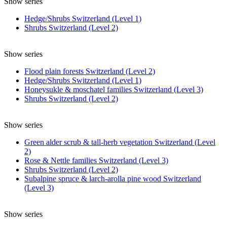
Show series
Hedge/Shrubs Switzerland (Level 1)
Shrubs Switzerland (Level 2)
Show series
Flood plain forests Switzerland (Level 2)
Hedge/Shrubs Switzerland (Level 1)
Honeysukle & moschatel families Switzerland (Level 3)
Shrubs Switzerland (Level 2)
Show series
Green alder scrub & tall-herb vegetation Switzerland (Level
2)
Rose & Nettle families Switzerland (Level 3)
Shrubs Switzerland (Level 2)
Subalpine spruce & larch-arolla pine wood Switzerland
(Level 3)
Show series