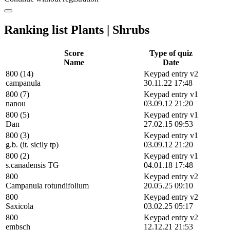
Ranking list Plants | Shrubs
Score
Type of quiz
Name
Date
800 (14)
Keypad entry v2
campanula
30.11.22 17:48
800 (7)
Keypad entry v1
nanou
03.09.12 21:20
800 (5)
Keypad entry v1
Dan
27.02.15 09:53
800 (3)
Keypad entry v1
g.b. (it. sicily tp)
03.09.12 21:20
800 (2)
Keypad entry v1
s.canadensis TG
04.01.18 17:48
800
Keypad entry v2
Campanula rotundifolium
20.05.25 09:10
800
Keypad entry v2
Saxicola
03.02.25 05:17
800
Keypad entry v2
embsch
12.12.21 21:53