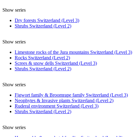
Show series
Dry forests Switzerland (Level 3)
Shrubs Switzerland (Level 2)
Show series
Limestone rocks of the Jura mountains Switzerland (Level 3)
Rocks Switzerland (Level 2)
Screes & snow dells Switzerland (Level 3)
Shrubs Switzerland (Level 2)
Show series
Figwort family & Broomrape family Switzerland (Level 3)
Neophytes & Invasive plants Switzerland (Level 2)
Ruderal environment Switzerland (Level 3)
Shrubs Switzerland (Level 2)
Show series