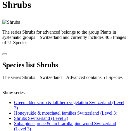
Shrubs
The series Shrubs for advanced belongs to the group Plants in
systematic groups – Switzerland and currently includes 405 Images
of 51 Species
Species list Shrubs
The series Shrubs – Switzerland – Advanced contains 51 Species
Show series
Green alder scrub & tall-herb vegetation Switzerland (Level
2)
Honeysukle & moschatel families Switzerland (Level 3)
Shrubs Switzerland (Level 2)
Subalpine spruce & larch-arolla pine wood Switzerland
(Level 3)