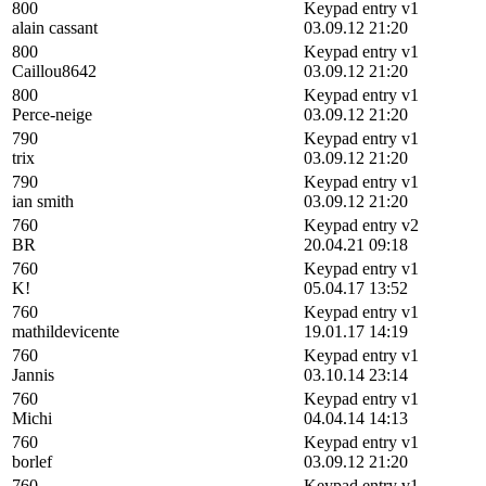
800
Keypad entry v1
alain cassant
03.09.12 21:20
800
Keypad entry v1
Caillou8642
03.09.12 21:20
800
Keypad entry v1
Perce-neige
03.09.12 21:20
790
Keypad entry v1
trix
03.09.12 21:20
790
Keypad entry v1
ian smith
03.09.12 21:20
760
Keypad entry v2
BR
20.04.21 09:18
760
Keypad entry v1
K!
05.04.17 13:52
760
Keypad entry v1
mathildevicente
19.01.17 14:19
760
Keypad entry v1
Jannis
03.10.14 23:14
760
Keypad entry v1
Michi
04.04.14 14:13
760
Keypad entry v1
borlef
03.09.12 21:20
760
Keypad entry v1