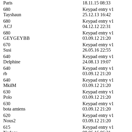
Paris
18.11.15 08:33
680
Keypad entry v1
Tayshaun
25.12.13 16:42
680
Keypad entry v1
ACJ
04.12.12 22:31
680
Keypad entry v1
GEYGEYBB
03.09.12 21:20
670
Keypad entry v1
Susi
26.05.16 22:55
640
Keypad entry v1
Delphine
24.08.13 19:07
640
Keypad entry v1
rb
03.09.12 21:20
640
Keypad entry v1
MkilM
03.09.12 21:20
630
Keypad entry v1
Polo
03.09.12 21:20
630
Keypad entry v1
bota amiens
03.09.12 21:20
620
Keypad entry v1
Nous2
03.09.12 21:20
615
Keypad entry v1