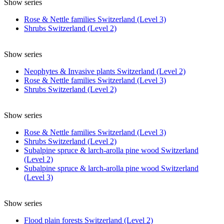
Show series
Rose & Nettle families Switzerland (Level 3)
Shrubs Switzerland (Level 2)
Show series
Neophytes & Invasive plants Switzerland (Level 2)
Rose & Nettle families Switzerland (Level 3)
Shrubs Switzerland (Level 2)
Show series
Rose & Nettle families Switzerland (Level 3)
Shrubs Switzerland (Level 2)
Subalpine spruce & larch-arolla pine wood Switzerland
(Level 2)
Subalpine spruce & larch-arolla pine wood Switzerland
(Level 3)
Show series
Flood plain forests Switzerland (Level 2)