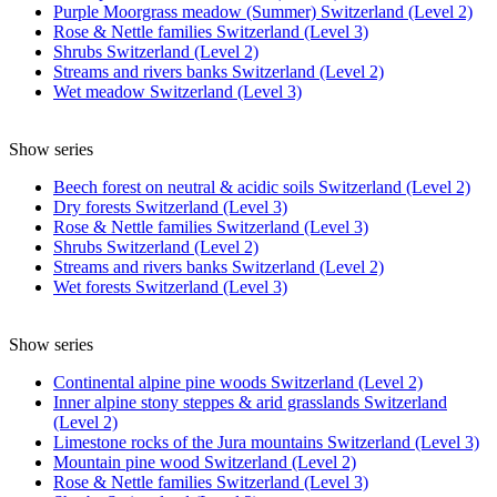
Purple Moorgrass meadow (Summer) Switzerland (Level 2)
Rose & Nettle families Switzerland (Level 3)
Shrubs Switzerland (Level 2)
Streams and rivers banks Switzerland (Level 2)
Wet meadow Switzerland (Level 3)
Show series
Beech forest on neutral & acidic soils Switzerland (Level 2)
Dry forests Switzerland (Level 3)
Rose & Nettle families Switzerland (Level 3)
Shrubs Switzerland (Level 2)
Streams and rivers banks Switzerland (Level 2)
Wet forests Switzerland (Level 3)
Show series
Continental alpine pine woods Switzerland (Level 2)
Inner alpine stony steppes & arid grasslands Switzerland
(Level 2)
Limestone rocks of the Jura mountains Switzerland (Level 3)
Mountain pine wood Switzerland (Level 2)
Rose & Nettle families Switzerland (Level 3)