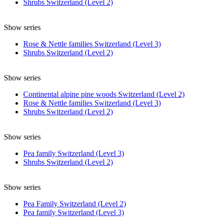
Shrubs Switzerland (Level 2)
Show series
Rose & Nettle families Switzerland (Level 3)
Shrubs Switzerland (Level 2)
Show series
Continental alpine pine woods Switzerland (Level 2)
Rose & Nettle families Switzerland (Level 3)
Shrubs Switzerland (Level 2)
Show series
Pea family Switzerland (Level 3)
Shrubs Switzerland (Level 2)
Show series
Pea Family Switzerland (Level 2)
Pea family Switzerland (Level 3)