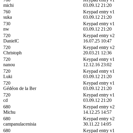
michi
03.09.12 21:20
760
Keypad entry v1
suka
03.09.12 21:20
730
Keypad entry v1
nw
03.09.12 21:20
720
Keypad entry v2
DanielC
16.07.25 10:47
720
Keypad entry v2
Christoph
20.03.21 12:36
720
Keypad entry v1
nanou
12.12.16 23:02
720
Keypad entry v1
Luki
03.09.12 21:20
720
Keypad entry v1
Gédéon de la Ber
03.09.12 21:20
720
Keypad entry v1
cd
03.09.12 21:20
680
Keypad entry v2
Michu
14.12.25 14:57
680
Keypad entry v2
campanulacenisia
30.11.22 14:05
680
Keypad entry v1