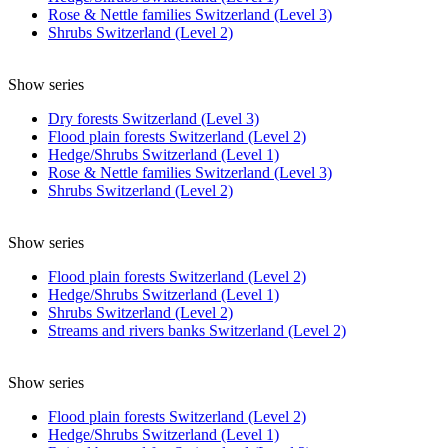
Rose & Nettle families Switzerland (Level 3)
Shrubs Switzerland (Level 2)
Show series
Dry forests Switzerland (Level 3)
Flood plain forests Switzerland (Level 2)
Hedge/Shrubs Switzerland (Level 1)
Rose & Nettle families Switzerland (Level 3)
Shrubs Switzerland (Level 2)
Show series
Flood plain forests Switzerland (Level 2)
Hedge/Shrubs Switzerland (Level 1)
Shrubs Switzerland (Level 2)
Streams and rivers banks Switzerland (Level 2)
Show series
Flood plain forests Switzerland (Level 2)
Hedge/Shrubs Switzerland (Level 1)