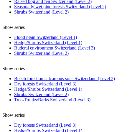
Raised bog and fen Switzerland (Level 2)
Seasonally wet pine forests Switzerland (Level 2)
Shrubs Switzerland (Level 2)
Show series
Flood plain Switzerland (Level 1)
Hedge/Shrubs Switzerland (Level 1)
Ruderal environment Switzerland (Level 3)
Shrubs Switzerland (Level 2)
Show series
Beech forest on calcareous soils Switzerland (Level 2)
Dry forests Switzerland (Level 3)
Hedge/Shrubs Switzerland (Level 1)
Shrubs Switzerland (Level 2)
Tree-Trunks/Barks Switzerland (Level 3)
Show series
Dry forests Switzerland (Level 3)
Hedge/Shrubs Switzerland (Level 1)