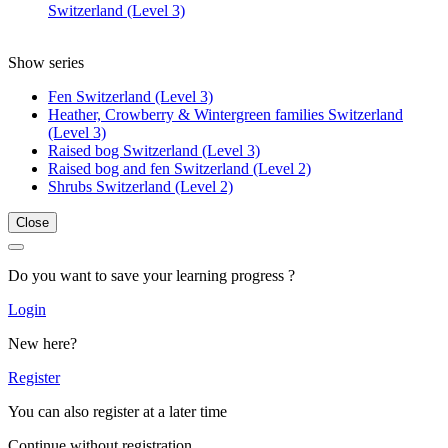
Switzerland (Level 3)
Show series
Fen Switzerland (Level 3)
Heather, Crowberry & Wintergreen families Switzerland
(Level 3)
Raised bog Switzerland (Level 3)
Raised bog and fen Switzerland (Level 2)
Shrubs Switzerland (Level 2)
Close
Do you want to save your learning progress ?
Login
New here?
Register
You can also register at a later time
Continue without registration