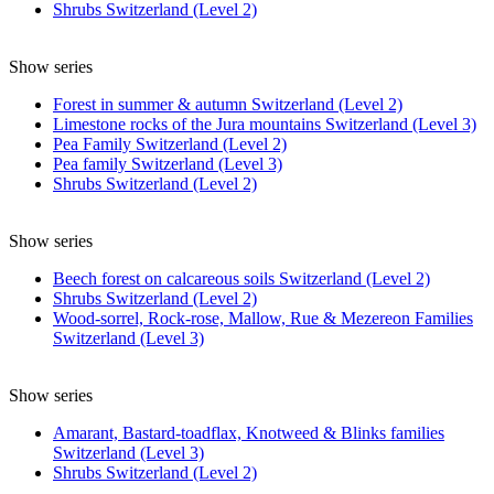
Shrubs Switzerland (Level 2)
Show series
Forest in summer & autumn Switzerland (Level 2)
Limestone rocks of the Jura mountains Switzerland (Level 3)
Pea Family Switzerland (Level 2)
Pea family Switzerland (Level 3)
Shrubs Switzerland (Level 2)
Show series
Beech forest on calcareous soils Switzerland (Level 2)
Shrubs Switzerland (Level 2)
Wood-sorrel, Rock-rose, Mallow, Rue & Mezereon Families
Switzerland (Level 3)
Show series
Amarant, Bastard-toadflax, Knotweed & Blinks families
Switzerland (Level 3)
Shrubs Switzerland (Level 2)