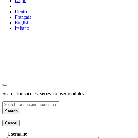
Login
Deutsch
Français
English
Italiano
Search for species, series, or user modules
Search
Cancel
Username