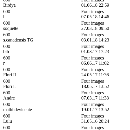
Birdya
01.06.18 22:59
600
Four images
h
07.05.18 14:46
600
Four images
soquette
27.03.18 09:50
600
Four images
s.canadensis TG
03.01.18 14:23
600
Four images
bib
01.08.17 17:23
600
Four images
r
06.06.17 11:02
600
Four images
Flori II.
24.05.17 11:36
600
Four images
Flori I.
18.05.17 13:52
600
Four images
Andre
07.03.17 11:38
600
Four images
mathildevicente
19.01.17 13:52
600
Four images
Lulu
31.05.16 20:24
600
Four images