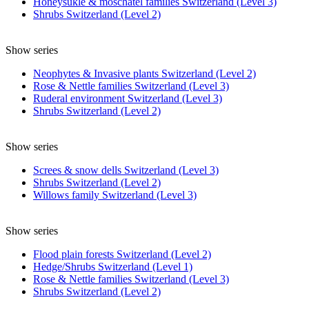
Honeysukle & moschatel families Switzerland (Level 3)
Shrubs Switzerland (Level 2)
Show series
Neophytes & Invasive plants Switzerland (Level 2)
Rose & Nettle families Switzerland (Level 3)
Ruderal environment Switzerland (Level 3)
Shrubs Switzerland (Level 2)
Show series
Screes & snow dells Switzerland (Level 3)
Shrubs Switzerland (Level 2)
Willows family Switzerland (Level 3)
Show series
Flood plain forests Switzerland (Level 2)
Hedge/Shrubs Switzerland (Level 1)
Rose & Nettle families Switzerland (Level 3)
Shrubs Switzerland (Level 2)