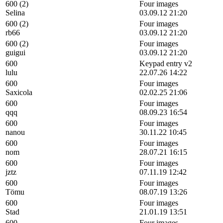
600 (2)
Four images
Selina
03.09.12 21:20
600 (2)
Four images
rb66
03.09.12 21:20
600 (2)
Four images
guigui
03.09.12 21:20
600
Keypad entry v2
lulu
22.07.26 14:22
600
Four images
Saxicola
02.02.25 21:06
600
Four images
qqq
08.09.23 16:54
600
Four images
nanou
30.11.22 10:45
600
Four images
nom
28.07.21 16:15
600
Four images
jztz
07.11.19 12:42
600
Four images
Tömu
08.07.19 13:26
600
Four images
Stad
21.01.19 13:51
600
Four images