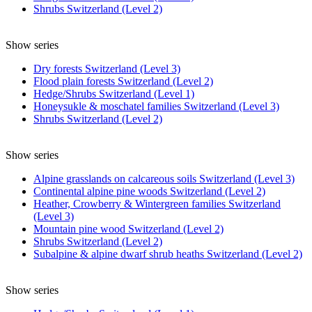
Shrubs Switzerland (Level 2)
Show series
Dry forests Switzerland (Level 3)
Flood plain forests Switzerland (Level 2)
Hedge/Shrubs Switzerland (Level 1)
Honeysukle & moschatel families Switzerland (Level 3)
Shrubs Switzerland (Level 2)
Show series
Alpine grasslands on calcareous soils Switzerland (Level 3)
Continental alpine pine woods Switzerland (Level 2)
Heather, Crowberry & Wintergreen families Switzerland
(Level 3)
Mountain pine wood Switzerland (Level 2)
Shrubs Switzerland (Level 2)
Subalpine & alpine dwarf shrub heaths Switzerland (Level 2)
Show series