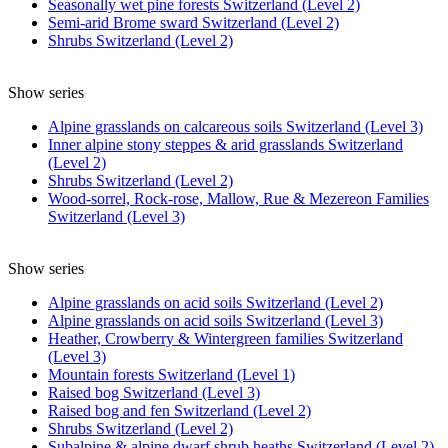
Seasonally wet pine forests Switzerland (Level 2)
Semi-arid Brome sward Switzerland (Level 2)
Shrubs Switzerland (Level 2)
Show series
Alpine grasslands on calcareous soils Switzerland (Level 3)
Inner alpine stony steppes & arid grasslands Switzerland
(Level 2)
Shrubs Switzerland (Level 2)
Wood-sorrel, Rock-rose, Mallow, Rue & Mezereon Families
Switzerland (Level 3)
Show series
Alpine grasslands on acid soils Switzerland (Level 2)
Alpine grasslands on acid soils Switzerland (Level 3)
Heather, Crowberry & Wintergreen families Switzerland
(Level 3)
Mountain forests Switzerland (Level 1)
Raised bog Switzerland (Level 3)
Raised bog and fen Switzerland (Level 2)
Shrubs Switzerland (Level 2)
Subalpine & alpine dwarf shrub heaths Switzerland (Level 2)