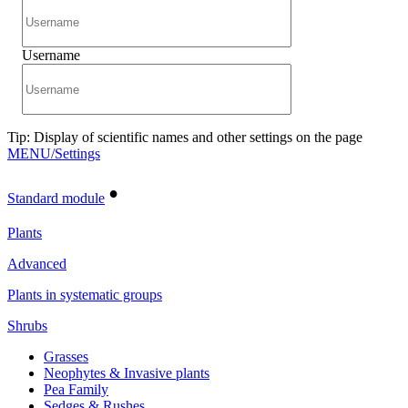
Username
Tip: Display of scientific names and other settings on the page
MENU/Settings
•
Standard module
Plants
Advanced
Plants in systematic groups
Shrubs
Grasses
Neophytes & Invasive plants
Pea Family
Sedges & Rushes