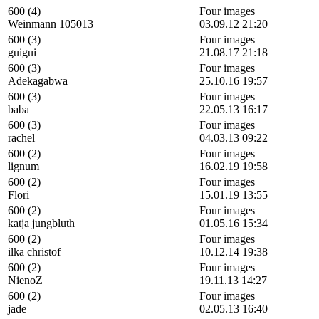
600 (4)
Four images
Weinmann 105013
03.09.12 21:20
600 (3)
Four images
guigui
21.08.17 21:18
600 (3)
Four images
Adekagabwa
25.10.16 19:57
600 (3)
Four images
baba
22.05.13 16:17
600 (3)
Four images
rachel
04.03.13 09:22
600 (2)
Four images
lignum
16.02.19 19:58
600 (2)
Four images
Flori
15.01.19 13:55
600 (2)
Four images
katja jungbluth
01.05.16 15:34
600 (2)
Four images
ilka christof
10.12.14 19:38
600 (2)
Four images
NienoZ
19.11.13 14:27
600 (2)
Four images
jade
02.05.13 16:40