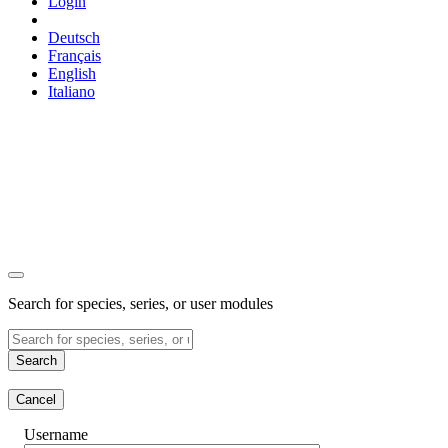
Login
Deutsch
Français
English
Italiano
Search for species, series, or user modules
Search
Cancel
Username