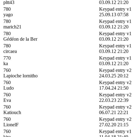
pltt43
03.09.12 21:20
780
Keypad entry v1
yago
25.09.13 07:58
780
Keypad entry v1
marich21
03.09.12 21:20
780
Keypad entry v1
Gédéon de la Ber
03.09.12 21:20
780
Keypad entry v1
circaea
03.09.12 21:20
770
Keypad entry v1
ka
03.09.12 21:20
760
Keypad entry v2
Lapioche lornitho
24.03.25 20:12
760
Keypad entry v2
Ludo
17.04.24 21:50
760
Keypad entry v2
Eva
22.03.23 22:39
760
Keypad entry v2
Katiouch
06.07.21 22:21
760
Keypad entry v2
LionelF
27.02.20 21:15
760
Keypad entry v1
kira
11.04.18 21:40