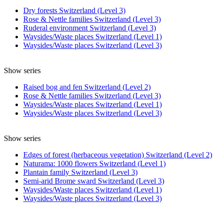
Dry forests Switzerland (Level 3)
Rose & Nettle families Switzerland (Level 3)
Ruderal environment Switzerland (Level 3)
Waysides/Waste places Switzerland (Level 1)
Waysides/Waste places Switzerland (Level 3)
Show series
Raised bog and fen Switzerland (Level 2)
Rose & Nettle families Switzerland (Level 3)
Waysides/Waste places Switzerland (Level 1)
Waysides/Waste places Switzerland (Level 3)
Show series
Edges of forest (herbaceous vegetation) Switzerland (Level 2)
Naturama: 1000 flowers Switzerland (Level 1)
Plantain family Switzerland (Level 3)
Semi-arid Brome sward Switzerland (Level 3)
Waysides/Waste places Switzerland (Level 1)
Waysides/Waste places Switzerland (Level 3)