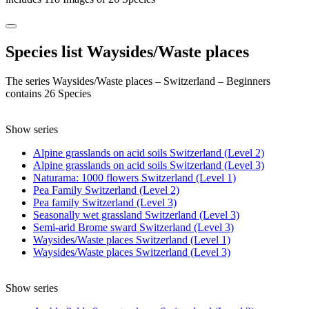
Species list Waysides/Waste places
The series Waysides/Waste places – Switzerland – Beginners
contains 26 Species
Show series
Alpine grasslands on acid soils Switzerland (Level 2)
Alpine grasslands on acid soils Switzerland (Level 3)
Naturama: 1000 flowers Switzerland (Level 1)
Pea Family Switzerland (Level 2)
Pea family Switzerland (Level 3)
Seasonally wet grassland Switzerland (Level 3)
Semi-arid Brome sward Switzerland (Level 3)
Waysides/Waste places Switzerland (Level 1)
Waysides/Waste places Switzerland (Level 3)
Show series