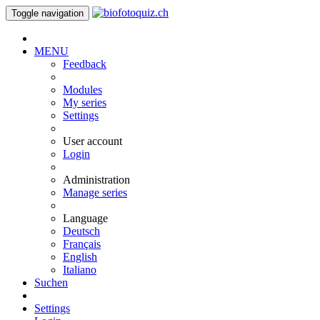
Toggle navigation
MENU
Feedback
Modules
My series
Settings
User account
Login
Administration
Manage series
Language
Deutsch
Français
English
Italiano
Suchen
Settings