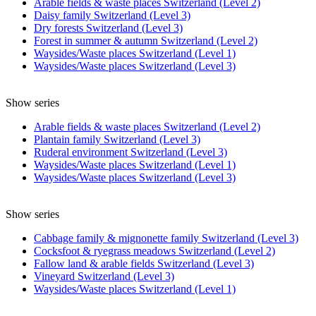
Arable fields & waste places Switzerland (Level 2)
Daisy family Switzerland (Level 3)
Dry forests Switzerland (Level 3)
Forest in summer & autumn Switzerland (Level 2)
Waysides/Waste places Switzerland (Level 1)
Waysides/Waste places Switzerland (Level 3)
Show series
Arable fields & waste places Switzerland (Level 2)
Plantain family Switzerland (Level 3)
Ruderal environment Switzerland (Level 3)
Waysides/Waste places Switzerland (Level 1)
Waysides/Waste places Switzerland (Level 3)
Show series
Cabbage family & mignonette family Switzerland (Level 3)
Cocksfoot & ryegrass meadows Switzerland (Level 2)
Fallow land & arable fields Switzerland (Level 3)
Vineyard Switzerland (Level 3)
Waysides/Waste places Switzerland (Level 1)