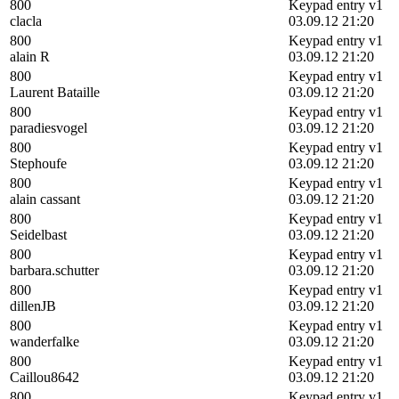
800
Keypad entry v1
clacla
03.09.12 21:20
800
Keypad entry v1
alain R
03.09.12 21:20
800
Keypad entry v1
Laurent Bataille
03.09.12 21:20
800
Keypad entry v1
paradiesvogel
03.09.12 21:20
800
Keypad entry v1
Stephoufe
03.09.12 21:20
800
Keypad entry v1
alain cassant
03.09.12 21:20
800
Keypad entry v1
Seidelbast
03.09.12 21:20
800
Keypad entry v1
barbara.schutter
03.09.12 21:20
800
Keypad entry v1
dillenJB
03.09.12 21:20
800
Keypad entry v1
wanderfalke
03.09.12 21:20
800
Keypad entry v1
Caillou8642
03.09.12 21:20
800
Keypad entry v1