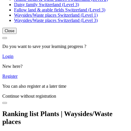
Daisy family Switzerland (Level 3)
Fallow land & arable fields Switzerland (Level 3)
Waysides/Waste places Switzerland (Level 1)
Waysides/Waste places Switzerland (Level 3)
Close
Do you want to save your learning progress ?
Login
New here?
Register
You can also register at a later time
Continue without registration
Ranking list Plants | Waysides/Waste
places