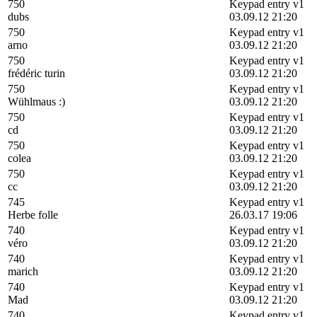
750
Keypad entry v1
dubs
03.09.12 21:20
750
Keypad entry v1
arno
03.09.12 21:20
750
Keypad entry v1
frédéric turin
03.09.12 21:20
750
Keypad entry v1
Wühlmaus :)
03.09.12 21:20
750
Keypad entry v1
cd
03.09.12 21:20
750
Keypad entry v1
colea
03.09.12 21:20
750
Keypad entry v1
cc
03.09.12 21:20
745
Keypad entry v1
Herbe folle
26.03.17 19:06
740
Keypad entry v1
véro
03.09.12 21:20
740
Keypad entry v1
marich
03.09.12 21:20
740
Keypad entry v1
Mad
03.09.12 21:20
740
Keypad entry v1