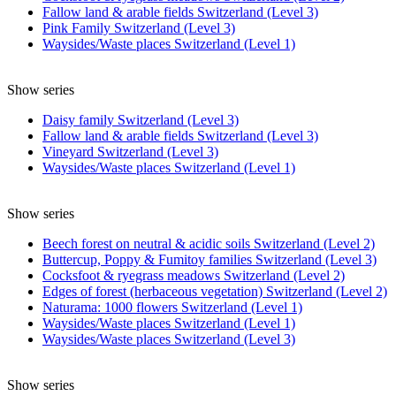
Fallow land & arable fields Switzerland (Level 3)
Pink Family Switzerland (Level 3)
Waysides/Waste places Switzerland (Level 1)
Show series
Daisy family Switzerland (Level 3)
Fallow land & arable fields Switzerland (Level 3)
Vineyard Switzerland (Level 3)
Waysides/Waste places Switzerland (Level 1)
Show series
Beech forest on neutral & acidic soils Switzerland (Level 2)
Buttercup, Poppy & Fumitoy families Switzerland (Level 3)
Cocksfoot & ryegrass meadows Switzerland (Level 2)
Edges of forest (herbaceous vegetation) Switzerland (Level 2)
Naturama: 1000 flowers Switzerland (Level 1)
Waysides/Waste places Switzerland (Level 1)
Waysides/Waste places Switzerland (Level 3)
Show series