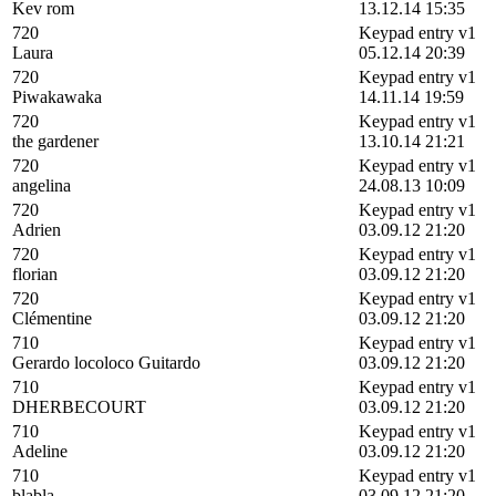
Kev rom
13.12.14 15:35
720
Keypad entry v1
Laura
05.12.14 20:39
720
Keypad entry v1
Piwakawaka
14.11.14 19:59
720
Keypad entry v1
the gardener
13.10.14 21:21
720
Keypad entry v1
angelina
24.08.13 10:09
720
Keypad entry v1
Adrien
03.09.12 21:20
720
Keypad entry v1
florian
03.09.12 21:20
720
Keypad entry v1
Clémentine
03.09.12 21:20
710
Keypad entry v1
Gerardo locoloco Guitardo
03.09.12 21:20
710
Keypad entry v1
DHERBECOURT
03.09.12 21:20
710
Keypad entry v1
Adeline
03.09.12 21:20
710
Keypad entry v1
blabla
03.09.12 21:20