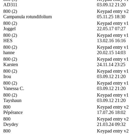
AD311
03.09.12 21:20
800 (2)
Keypad entry v2
Campanula rotundifolium
05.11.25 18:30
800 (2)
Keypad entry v1
Joggel
22.05.17 07:27
800 (2)
Keypad entry v1
HES
13.02.16 16:16
800 (2)
Keypad entry v1
hanne
20.02.15 14:03
800 (2)
Keypad entry v1
Karsten
24.11.14 23:25
800 (2)
Keypad entry v1
Irou
03.09.12 21:20
800 (2)
Keypad entry v1
Vanessa C.
03.09.12 21:20
800 (2)
Keypad entry v1
Tayshaun
03.09.12 21:20
800
Keypad entry v2
Pépérance
17.07.26 18:02
800
Keypad entry v2
Deydey
21.03.24 09:32
800
Keypad entry v2