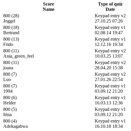
Score
Type of quiz
Name
Date
800 (28)
Keypad entry v2
Joggel
27.10.25 07:26
800 (18)
Keypad entry v1
Bertrand
02.08.14 19:47
800 (13)
Keypad entry v1
Frido
12.12.16 16:34
800 (11)
Keypad entry v2
Ania_green_feel
10.03.25 13:07
800 (11)
Keypad entry v2
joana
28.04.20 15:38
800 (7)
Keypad entry v2
Luo
27.01.26 22:54
800 (7)
Keypad entry v1
1994
03.09.12 21:20
800 (6)
Keypad entry v1
Helder
16.03.13 12:36
800 (5)
Keypad entry v1
Irina
03.09.12 21:20
800 (4)
Keypad entry v1
Adekagabwa
16.10.18 18:34