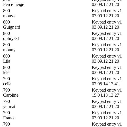
Perce-neige
03.09.12 21:20
800
Keypad entry v1
mouss
03.09.12 21:20
800
Keypad entry v1
Guignard
03.09.12 21:20
800
Keypad entry v1
ophrys81
03.09.12 21:20
800
Keypad entry v1
mouny
03.09.12 21:20
800
Keypad entry v1
Lila
03.09.12 21:20
800
Keypad entry v1
lélé
03.09.12 21:20
790
Keypad entry v1
celia
07.05.14 13:41
790
Keypad entry v1
Caroline
15.04.13 13:27
790
Keypad entry v1
yermat
03.09.12 21:20
790
Keypad entry v1
France
03.09.12 21:20
790
Keypad entry v1