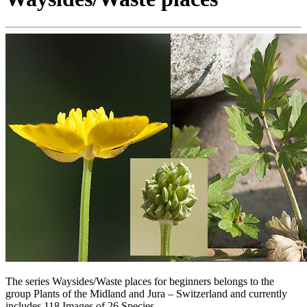
The series Waysides/Waste places for beginners belongs to the
group Plants of the Midland and Jura – Switzerland and currently
includes 118 Images of 26 Species