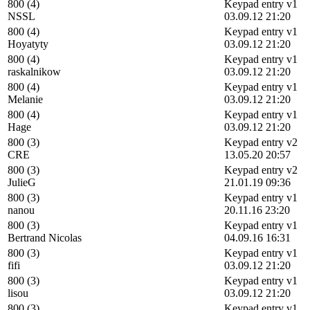
800 (4)
Keypad entry v1
NSSL
03.09.12 21:20
800 (4)
Keypad entry v1
Hoyatyty
03.09.12 21:20
800 (4)
Keypad entry v1
raskalnikow
03.09.12 21:20
800 (4)
Keypad entry v1
Melanie
03.09.12 21:20
800 (4)
Keypad entry v1
Hage
03.09.12 21:20
800 (3)
Keypad entry v2
CRE
13.05.20 20:57
800 (3)
Keypad entry v2
JulieG
21.01.19 09:36
800 (3)
Keypad entry v1
nanou
20.11.16 23:20
800 (3)
Keypad entry v1
Bertrand Nicolas
04.09.16 16:31
800 (3)
Keypad entry v1
fifi
03.09.12 21:20
800 (3)
Keypad entry v1
lisou
03.09.12 21:20
800 (3)
Keypad entry v1