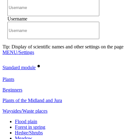
Username
Tip: Display of scientific names and other settings on the page
MENU/Settings
•
Standard module
Plants
Beginners
Plants of the Midland and Jura
Waysides/Waste places
Flood plain
Forest in spring
Hedge/Shrubs
Meadow