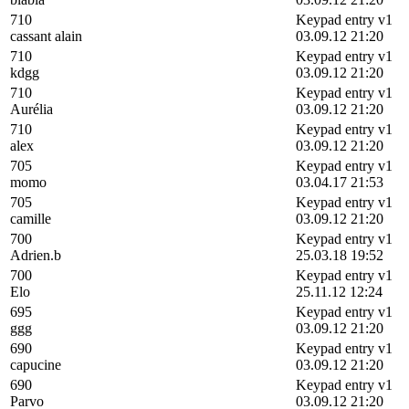
710
Keypad entry v1
cassant alain
03.09.12 21:20
710
Keypad entry v1
kdgg
03.09.12 21:20
710
Keypad entry v1
Aurélia
03.09.12 21:20
710
Keypad entry v1
alex
03.09.12 21:20
705
Keypad entry v1
momo
03.04.17 21:53
705
Keypad entry v1
camille
03.09.12 21:20
700
Keypad entry v1
Adrien.b
25.03.18 19:52
700
Keypad entry v1
Elo
25.11.12 12:24
695
Keypad entry v1
ggg
03.09.12 21:20
690
Keypad entry v1
capucine
03.09.12 21:20
690
Keypad entry v1
Parvo
03.09.12 21:20