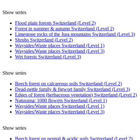
Show series
Flood plain forests Switzerland (Level 2)
Forest in summer & autumn Switzerland (Level 2)
Limestone rocks of the Jura mountains Switzerland (Level 3)
Shrubs Switzerland (Level 2)
Waysides/Waste places Switzerland (Level 1)
Waysides/Waste places Switzerland (Level 3)
Wet forests Switzerland (Level 3)
Show series
Beech forest on calcareous soils Switzerland (Level 2)
Dead-nettle family & figwort family Switzerland (Level 3)
Edges of forest (herbaceous vegetation) Switzerland (Level 2)
Naturama: 1000 flowers Switzerland (Level 1)
Waysides/Waste places Switzerland (Level 1)
Waysides/Waste places Switzerland (Level 3)
Show series
Beech forest on neutral & acidic soils Switzerland (Level 2)