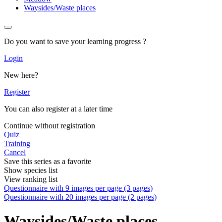
Waysides/Waste places
Do you want to save your learning progress ?
Login
New here?
Register
You can also register at a later time
Continue without registration
Quiz
Training
Cancel
Save this series as a favorite
Show species list
View ranking list
Questionnaire with 9 images per page (3 pages)
Questionnaire with 20 images per page (2 pages)
Waysides/Waste places