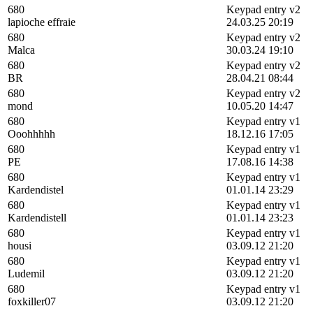
680
Keypad entry v2
lapioche effraie
24.03.25 20:19
680
Keypad entry v2
Malca
30.03.24 19:10
680
Keypad entry v2
BR
28.04.21 08:44
680
Keypad entry v2
mond
10.05.20 14:47
680
Keypad entry v1
Ooohhhhh
18.12.16 17:05
680
Keypad entry v1
PE
17.08.16 14:38
680
Keypad entry v1
Kardendistel
01.01.14 23:29
680
Keypad entry v1
Kardendistell
01.01.14 23:23
680
Keypad entry v1
housi
03.09.12 21:20
680
Keypad entry v1
Ludemil
03.09.12 21:20
680
Keypad entry v1
foxkiller07
03.09.12 21:20