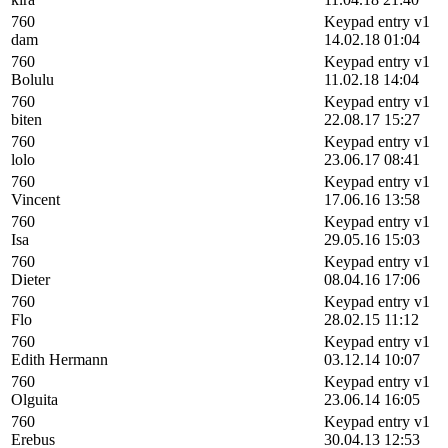
760
Keypad entry v1
dam
14.02.18 01:04
760
Keypad entry v1
Bolulu
11.02.18 14:04
760
Keypad entry v1
biten
22.08.17 15:27
760
Keypad entry v1
lolo
23.06.17 08:41
760
Keypad entry v1
Vincent
17.06.16 13:58
760
Keypad entry v1
Isa
29.05.16 15:03
760
Keypad entry v1
Dieter
08.04.16 17:06
760
Keypad entry v1
Flo
28.02.15 11:12
760
Keypad entry v1
Edith Hermann
03.12.14 10:07
760
Keypad entry v1
Olguita
23.06.14 16:05
760
Keypad entry v1
Erebus
30.04.13 12:53