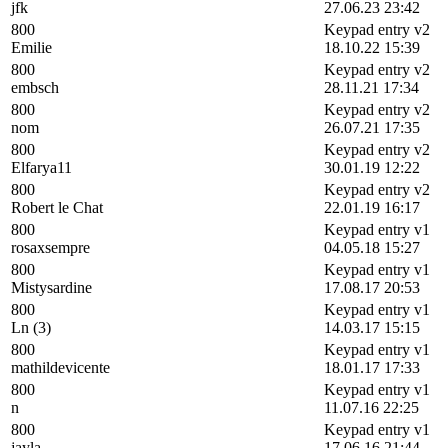
jfk
27.06.23 23:42
800
Keypad entry v2
Emilie
18.10.22 15:39
800
Keypad entry v2
embsch
28.11.21 17:34
800
Keypad entry v2
nom
26.07.21 17:35
800
Keypad entry v2
Elfarya11
30.01.19 12:22
800
Keypad entry v2
Robert le Chat
22.01.19 16:17
800
Keypad entry v1
rosaxsempre
04.05.18 15:27
800
Keypad entry v1
Mistysardine
17.08.17 20:53
800
Keypad entry v1
Ln (3)
14.03.17 15:15
800
Keypad entry v1
mathildevicente
18.01.17 17:33
800
Keypad entry v1
n
11.07.16 22:25
800
Keypad entry v1
jayla
17.06.16 21:44