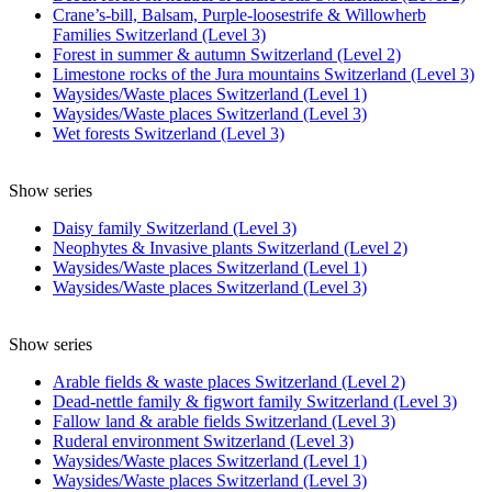
Crane’s-bill, Balsam, Purple-loosestrife & Willowherb
Families Switzerland (Level 3)
Forest in summer & autumn Switzerland (Level 2)
Limestone rocks of the Jura mountains Switzerland (Level 3)
Waysides/Waste places Switzerland (Level 1)
Waysides/Waste places Switzerland (Level 3)
Wet forests Switzerland (Level 3)
Show series
Daisy family Switzerland (Level 3)
Neophytes & Invasive plants Switzerland (Level 2)
Waysides/Waste places Switzerland (Level 1)
Waysides/Waste places Switzerland (Level 3)
Show series
Arable fields & waste places Switzerland (Level 2)
Dead-nettle family & figwort family Switzerland (Level 3)
Fallow land & arable fields Switzerland (Level 3)
Ruderal environment Switzerland (Level 3)
Waysides/Waste places Switzerland (Level 1)
Waysides/Waste places Switzerland (Level 3)