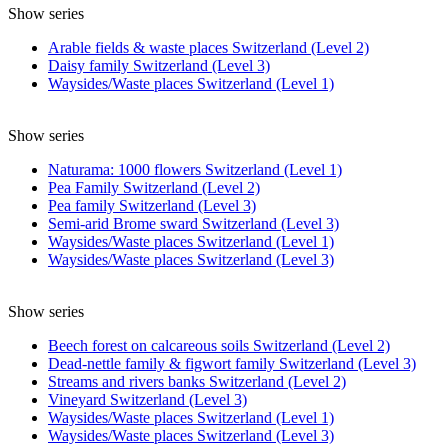
Show series
Arable fields & waste places Switzerland (Level 2)
Daisy family Switzerland (Level 3)
Waysides/Waste places Switzerland (Level 1)
Show series
Naturama: 1000 flowers Switzerland (Level 1)
Pea Family Switzerland (Level 2)
Pea family Switzerland (Level 3)
Semi-arid Brome sward Switzerland (Level 3)
Waysides/Waste places Switzerland (Level 1)
Waysides/Waste places Switzerland (Level 3)
Show series
Beech forest on calcareous soils Switzerland (Level 2)
Dead-nettle family & figwort family Switzerland (Level 3)
Streams and rivers banks Switzerland (Level 2)
Vineyard Switzerland (Level 3)
Waysides/Waste places Switzerland (Level 1)
Waysides/Waste places Switzerland (Level 3)