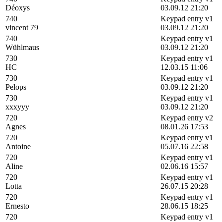
Déoxys
03.09.12 21:20
740
Keypad entry v1
vincent 79
03.09.12 21:20
740
Keypad entry v1
Wühlmaus
03.09.12 21:20
730
Keypad entry v1
HC
12.03.15 11:06
730
Keypad entry v1
Pelops
03.09.12 21:20
730
Keypad entry v1
xxxyyy
03.09.12 21:20
720
Keypad entry v2
Agnes
08.01.26 17:53
720
Keypad entry v1
Antoine
05.07.16 22:58
720
Keypad entry v1
Aline
02.06.16 15:57
720
Keypad entry v1
Lotta
26.07.15 20:28
720
Keypad entry v1
Ernesto
28.06.15 18:25
720
Keypad entry v1