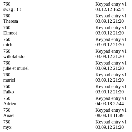
760
Keypad entry v1
swag ! ! !
03.12.12 16:54
760
Keypad entry v1
Theresa
03.09.12 21:20
760
Keypad entry v1
Elmoot
03.09.12 21:20
760
Keypad entry v1
michi
03.09.12 21:20
760
Keypad entry v1
willofabido
03.09.12 21:20
760
Keypad entry v1
julie et muriel
03.09.12 21:20
760
Keypad entry v1
muriel
03.09.12 21:20
760
Keypad entry v1
Falko
03.09.12 21:20
750
Keypad entry v1
Adrien
04.03.18 22:44
750
Keypad entry v1
Anael
08.04.14 11:49
750
Keypad entry v1
myx
03.09.12 21:20