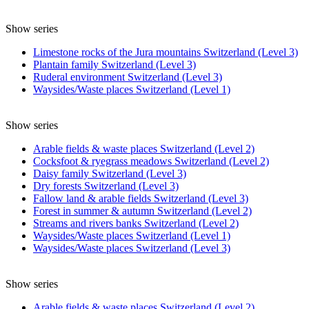
Show series
Limestone rocks of the Jura mountains Switzerland (Level 3)
Plantain family Switzerland (Level 3)
Ruderal environment Switzerland (Level 3)
Waysides/Waste places Switzerland (Level 1)
Show series
Arable fields & waste places Switzerland (Level 2)
Cocksfoot & ryegrass meadows Switzerland (Level 2)
Daisy family Switzerland (Level 3)
Dry forests Switzerland (Level 3)
Fallow land & arable fields Switzerland (Level 3)
Forest in summer & autumn Switzerland (Level 2)
Streams and rivers banks Switzerland (Level 2)
Waysides/Waste places Switzerland (Level 1)
Waysides/Waste places Switzerland (Level 3)
Show series
Arable fields & waste places Switzerland (Level 2)