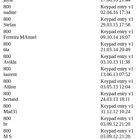
800
Keypad entry v1
nadine
02.04.16 17:34
800
Keypad entry v1
Stefan
29.03.15 17:58
800
Keypad entry v1
Ferreira MAnuel
09.10.14 16:07
800
Keypad entry v1
tita
21.03.14 20:49
800
Keypad entry v1
Avilda
03.10.13 11:38
800
Keypad entry v1
laurent
13.06.13 07:52
800
Keypad entry v1
Allion
03.05.13 12:04
800
Keypad entry v1
bertand
24.03.13 18:11
800
Keypad entry v1
Mad31
31.12.12 10:24
800
Keypad entry v1
br
03.09.12 21:20
800
Keypad entry v1
M S
03.09.12 21:20