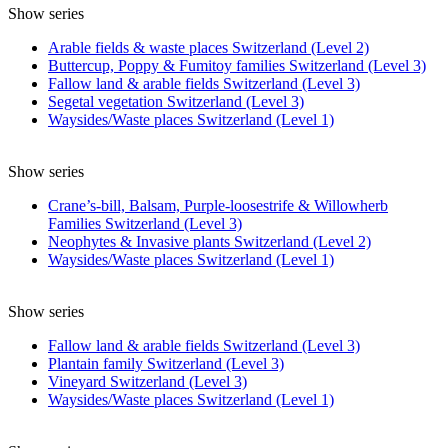
Show series
Arable fields & waste places Switzerland (Level 2)
Buttercup, Poppy & Fumitoy families Switzerland (Level 3)
Fallow land & arable fields Switzerland (Level 3)
Segetal vegetation Switzerland (Level 3)
Waysides/Waste places Switzerland (Level 1)
Show series
Crane’s-bill, Balsam, Purple-loosestrife & Willowherb
Families Switzerland (Level 3)
Neophytes & Invasive plants Switzerland (Level 2)
Waysides/Waste places Switzerland (Level 1)
Show series
Fallow land & arable fields Switzerland (Level 3)
Plantain family Switzerland (Level 3)
Vineyard Switzerland (Level 3)
Waysides/Waste places Switzerland (Level 1)