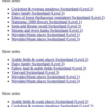
Show series
Cocksfoot & ryegrass meadows Switzerland (Level 2)
Daisy family Switzerland (Level 3)
Edges of forest (herbaceous vegetation) Switzerland (Level 2)
Naturama: 1000 flowers Switzerland (Level 1)
Semi-arid Brome sward Switzerland (Level 3)
Streams and rivers banks Switzerland (Level 2)
Waysides/Waste places Switzerland (Level 1)
Waysides/Waste places Switzerland (Level 3)
Show series
Arable fields & waste places Switzerland (Level 2)
Daisy family Switzerland (Level 3)
Fallow land & arable fields Switzerland (Level 3)
Vineyard Switzerland (Level 3)
Waysides/Waste places Switzerland (Level 1)
Waysides/Waste places Switzerland (Level 3)
Show series
Arable fields & waste places Switzerland (Level 2)
Cocksfoot & ryegrass meadows Switzerland (Level 2)