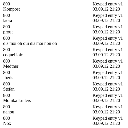
800
Keypad entry v1
Kompost
03.09.12 21:20
800
Keypad entry v1
laora
03.09.12 21:20
800
Keypad entry v1
prout
03.09.12 21:20
800
Keypad entry v1
dis moi oh oui dis moi non oh
03.09.12 21:20
800
Keypad entry v1
coquel loic
03.09.12 21:20
800
Keypad entry v1
Medtner
03.09.12 21:20
800
Keypad entry v1
Iberis
03.09.12 21:20
800
Keypad entry v1
Stefan
03.09.12 21:20
800
Keypad entry v1
Monika Lutters
03.09.12 21:20
800
Keypad entry v1
nanou
03.09.12 21:20
800
Keypad entry v1
Nox
03.09.12 21:20