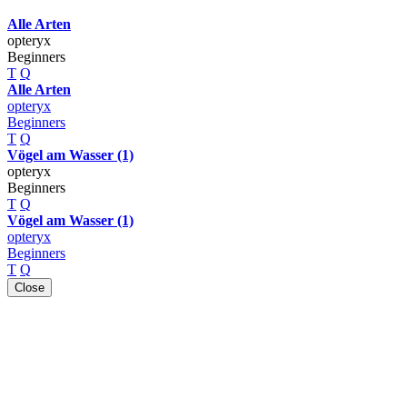
Alle Arten
opteryx
Beginners
T
Q
Alle Arten
opteryx
Beginners
T
Q
Vögel am Wasser (1)
opteryx
Beginners
T
Q
Vögel am Wasser (1)
opteryx
Beginners
T
Q
Close