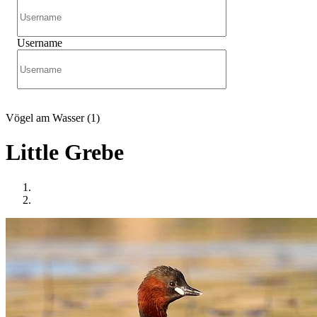
Username
Vögel am Wasser (1)
Little Grebe