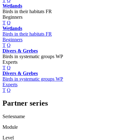
T
Q
Wetlands
Birds in their habitats FR
Beginners
T
Q
Wetlands
Birds in their habitats FR
Beginners
T
Q
Divers & Grebes
Birds in systematic groups WP
Experts
T
Q
Divers & Grebes
Birds in systematic groups WP
Experts
T
Q
Partner series
Seriesname
Module
Level