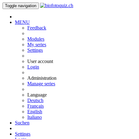
Toggle navigation
MENU
Feedback
Modules
My series
Settings
User account
Login
Administration
Manage series
Language
Deutsch
Français
English
Italiano
Suchen
Settings