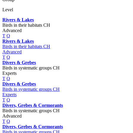
Level
Rivers & Lakes
Birds in their habitats CH
Advanced
T
Q
Rivers & Lakes
Birds in their habitats CH
Advanced
T
Q
Divers & Grebes
Birds in systematic groups CH
Experts
T
Q
Divers & Grebes
Birds in systematic groups CH
Experts
T
Q
Divers, Grebes & Cormorants
Birds in systematic groups CH
Advanced
T
Q
Divers, Grebes & Cormorants
Birds in systematic groups CH