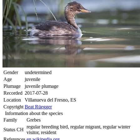
Gender
undetermined
Age
juvenile
Plumage
juvenile plumage
Recorded
2017-07-28
Location
Villanueva del Fresno, ES
Copyright
Beat Rüegger
Information about the species
Family
Grebes
regular breeding bird, regular migrant, regular winter
Status CH
visitor, resident
References
en.wikipedia.org