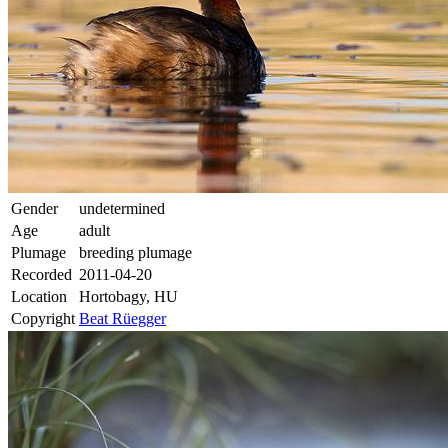
Gender
undetermined
Age
adult
Plumage
breeding plumage
Recorded
2011-04-20
Location
Hortobagy, HU
Copyright
Beat Rüegger