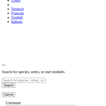
Login
Deutsch
Français
English
Italiano
Search for species, series, or user modules
Search
Cancel
Username