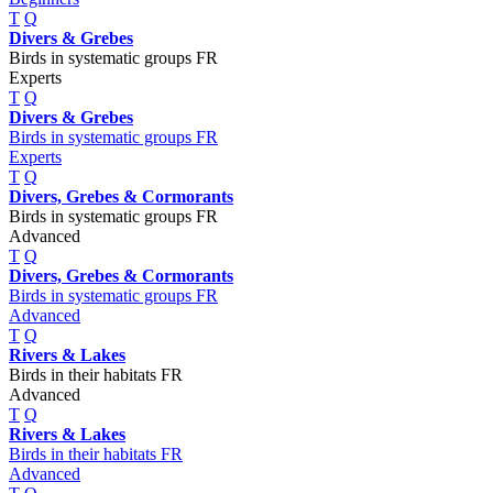
T
Q
Divers & Grebes
Birds in systematic groups FR
Experts
T
Q
Divers & Grebes
Birds in systematic groups FR
Experts
T
Q
Divers, Grebes & Cormorants
Birds in systematic groups FR
Advanced
T
Q
Divers, Grebes & Cormorants
Birds in systematic groups FR
Advanced
T
Q
Rivers & Lakes
Birds in their habitats FR
Advanced
T
Q
Rivers & Lakes
Birds in their habitats FR
Advanced