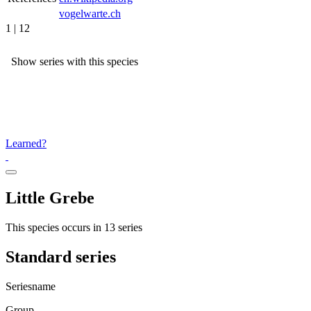
vogelwarte.ch
1 | 12
Show series with this species
Learned?
Little Grebe
This species occurs in 13 series
Standard series
Seriesname
Group