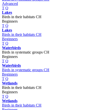
Advanced
T
Q
Lakes
Birds in their habitats CH
Beginners
T
Q
Lakes
Birds in their habitats CH
Beginners
T
Q
Waterbirds
Birds in systematic groups CH
Beginners
T
Q
Waterbirds
Birds in systematic groups CH
Beginners
T
Q
Wetlands
Birds in their habitats CH
Beginners
T
Q
Wetlands
Birds in their habitats CH
Beginners