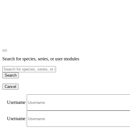
Search for species, series, or user modules
Search
Cancel
Username
Username