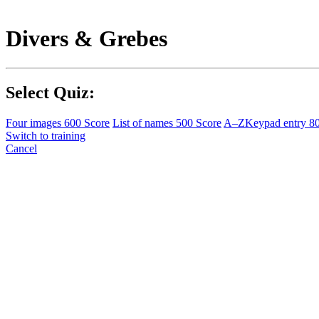
Divers & Grebes
Select Quiz:
Four images
600 Score
List of names
500 Score
A–Z
Keypad entry
8
Switch to training
Cancel