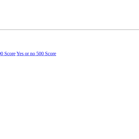
00 Score
Yes or no
500 Score