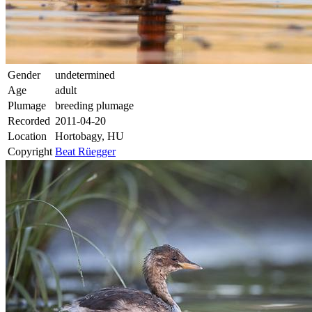
Gender
undetermined
Age
adult
Plumage
breeding plumage
Recorded
2011-04-20
Location
Hortobagy, HU
Copyright
Beat Rüegger