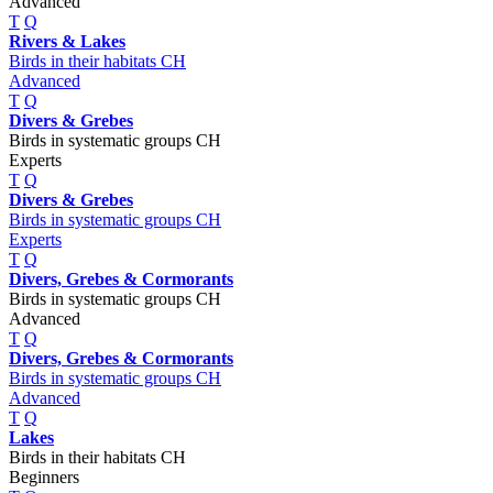
Advanced
T
Q
Rivers & Lakes
Birds in their habitats CH
Advanced
T
Q
Divers & Grebes
Birds in systematic groups CH
Experts
T
Q
Divers & Grebes
Birds in systematic groups CH
Experts
T
Q
Divers, Grebes & Cormorants
Birds in systematic groups CH
Advanced
T
Q
Divers, Grebes & Cormorants
Birds in systematic groups CH
Advanced
T
Q
Lakes
Birds in their habitats CH
Beginners