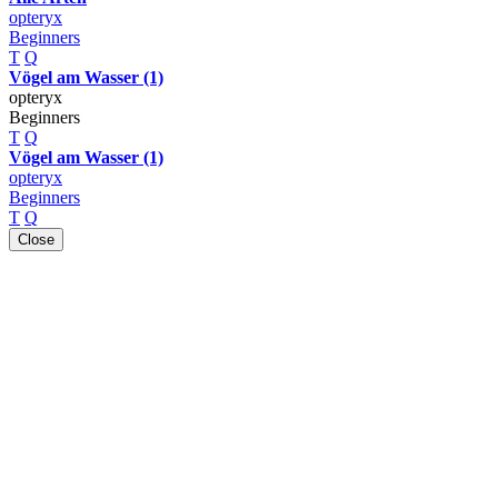
opteryx
Beginners
T
Q
Vögel am Wasser (1)
opteryx
Beginners
T
Q
Vögel am Wasser (1)
opteryx
Beginners
T
Q
Close