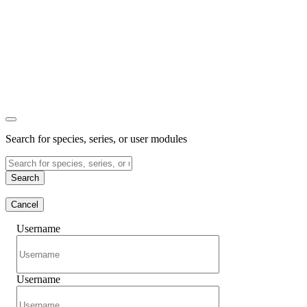
Search for species, series, or user modules
Search
Cancel
Username
Username