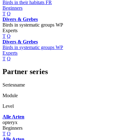
Birds in their habitats FR
Beginners
T
Q
Divers & Grebes
Birds in systematic groups WP
Experts
T
Q
Divers & Grebes
Birds in systematic groups WP
Experts
T
Q
Partner series
Seriesname
Module
Level
Alle Arten
opteryx
Beginners
T
Q
Alle Arten