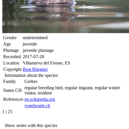
Gender
undetermined
Age
juvenile
Plumage
juvenile plumage
Recorded
2017-07-28
Location
Villanueva del Fresno, ES
Copyright
Beat Rüegger
Information about the species
Family
Grebes
regular breeding bird, regular migrant, regular winter
Status CH
visitor, resident
References
en.wikipedia.org
vogelwarte.ch
1 | 25
Show series with this species