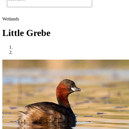
Wetlands
Little Grebe