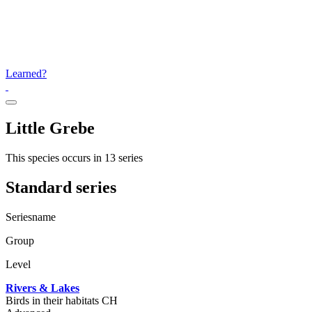
Learned?
Little Grebe
This species occurs in 13 series
Standard series
Seriesname
Group
Level
Rivers & Lakes
Birds in their habitats CH