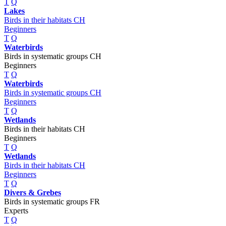
T
Q
Lakes
Birds in their habitats CH
Beginners
T
Q
Waterbirds
Birds in systematic groups CH
Beginners
T
Q
Waterbirds
Birds in systematic groups CH
Beginners
T
Q
Wetlands
Birds in their habitats CH
Beginners
T
Q
Wetlands
Birds in their habitats CH
Beginners
T
Q
Divers & Grebes
Birds in systematic groups FR
Experts
T
Q