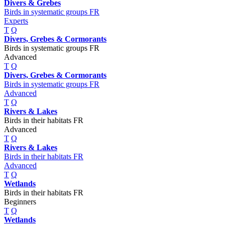
Divers & Grebes
Birds in systematic groups FR
Experts
T
Q
Divers, Grebes & Cormorants
Birds in systematic groups FR
Advanced
T
Q
Divers, Grebes & Cormorants
Birds in systematic groups FR
Advanced
T
Q
Rivers & Lakes
Birds in their habitats FR
Advanced
T
Q
Rivers & Lakes
Birds in their habitats FR
Advanced
T
Q
Wetlands
Birds in their habitats FR
Beginners
T
Q
Wetlands