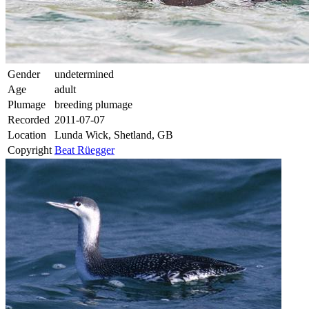
Gender
undetermined
Age
adult
Plumage
breeding plumage
Recorded
2011-07-07
Location
Lunda Wick, Shetland, GB
Copyright
Beat Rüegger