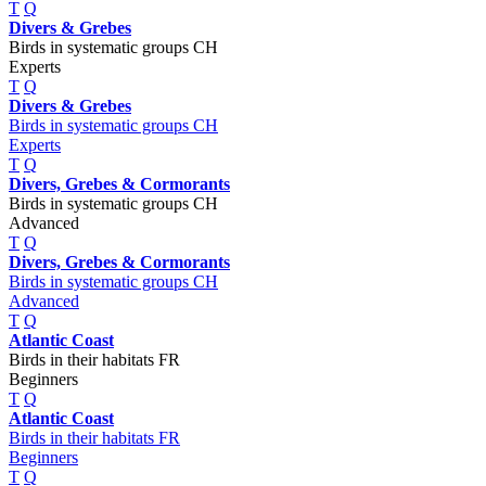
T
Q
Divers & Grebes
Birds in systematic groups CH
Experts
T
Q
Divers & Grebes
Birds in systematic groups CH
Experts
T
Q
Divers, Grebes & Cormorants
Birds in systematic groups CH
Advanced
T
Q
Divers, Grebes & Cormorants
Birds in systematic groups CH
Advanced
T
Q
Atlantic Coast
Birds in their habitats FR
Beginners
T
Q
Atlantic Coast
Birds in their habitats FR
Beginners
T
Q