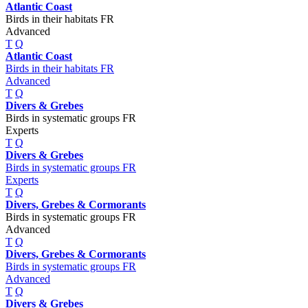
Atlantic Coast
Birds in their habitats FR
Advanced
T
Q
Atlantic Coast
Birds in their habitats FR
Advanced
T
Q
Divers & Grebes
Birds in systematic groups FR
Experts
T
Q
Divers & Grebes
Birds in systematic groups FR
Experts
T
Q
Divers, Grebes & Cormorants
Birds in systematic groups FR
Advanced
T
Q
Divers, Grebes & Cormorants
Birds in systematic groups FR
Advanced
T
Q
Divers & Grebes