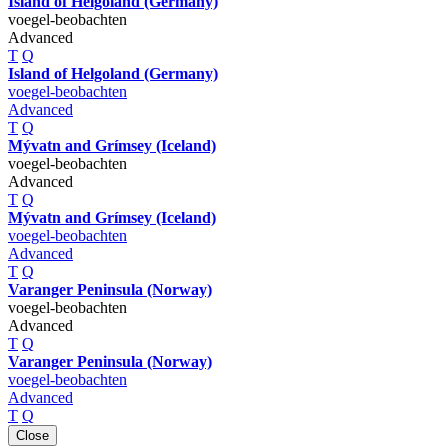
Island of Helgoland (Germany)
voegel-beobachten
Advanced
T
Q
Island of Helgoland (Germany)
voegel-beobachten
Advanced
T
Q
Mývatn and Grímsey (Iceland)
voegel-beobachten
Advanced
T
Q
Mývatn and Grímsey (Iceland)
voegel-beobachten
Advanced
T
Q
Varanger Peninsula (Norway)
voegel-beobachten
Advanced
T
Q
Varanger Peninsula (Norway)
voegel-beobachten
Advanced
T
Q
Close