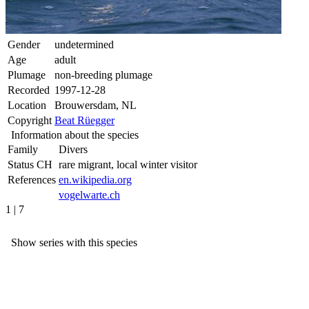
Gender
undetermined
Age
adult
Plumage
non-breeding plumage
Recorded
1997-12-28
Location
Brouwersdam, NL
Copyright
Beat Rüegger
Information about the species
Family
Divers
Status CH
rare migrant, local winter visitor
References
en.wikipedia.org
vogelwarte.ch
1 | 7
Show series with this species