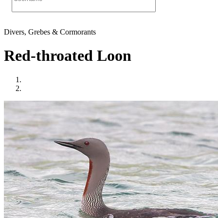
Divers, Grebes & Cormorants
Red-throated Loon