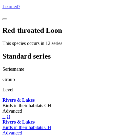
Learned?
Red-throated Loon
This species occurs in 12 series
Standard series
Seriesname
Group
Level
Rivers & Lakes
Birds in their habitats CH
Advanced
T
Q
Rivers & Lakes
Birds in their habitats CH
Advanced