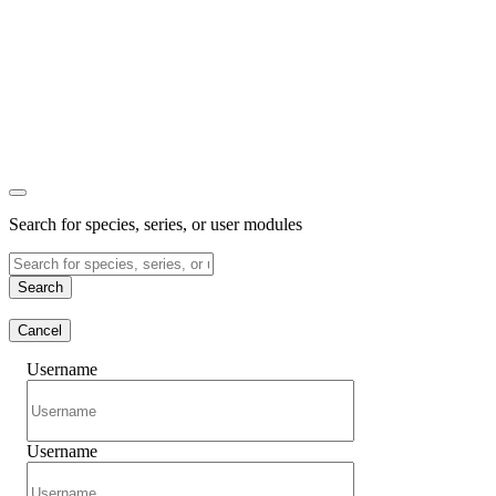
Search for species, series, or user modules
Search
Cancel
Username
Username