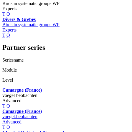
Birds in systematic groups WP
Experts
T
Q
Divers & Grebes
Birds in systematic groups WP
Experts
T
Q
Partner series
Seriesname
Module
Level
Camargue (France)
voegel-beobachten
Advanced
T
Q
Camargue (France)
voegel-beobachten
Advanced
T
Q