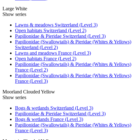
Large White
Show series
Lawns & meadows Switzerland (Level 3)
Open habitats Switzerland (Level 2)
Papilionidae & Pieridae Switzerland (Level 3)
Papilionidae (Swallowtails) & Pieridae (Whites & Yellows)
Switzerland (Level 2)
Lawns and meadows France (Level 3)
Open habitats France (Level 2)
Papilionidae (Swallowtails) & Pieridae (Whites & Yellows)
France (Level 2)
Papilionidae (Swallowtails) & Pieridae (Whites & Yellows)
France (Level 3)
Moorland Clouded Yellow
Show series
Bogs & wetlands Switzerland (Level 3)
Papilionidae & Pieridae Switzerland (Level 3)
Bogs & wetlands France (Level 3)
Papilionidae (Swallowtails) & Pieridae (Whites & Yellows)
France (Level 3)