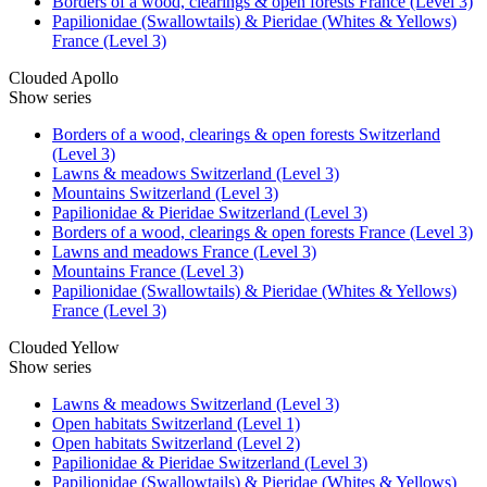
Borders of a wood, clearings & open forests France (Level 3)
Papilionidae (Swallowtails) & Pieridae (Whites & Yellows)
France (Level 3)
Clouded Apollo
Show series
Borders of a wood, clearings & open forests Switzerland
(Level 3)
Lawns & meadows Switzerland (Level 3)
Mountains Switzerland (Level 3)
Papilionidae & Pieridae Switzerland (Level 3)
Borders of a wood, clearings & open forests France (Level 3)
Lawns and meadows France (Level 3)
Mountains France (Level 3)
Papilionidae (Swallowtails) & Pieridae (Whites & Yellows)
France (Level 3)
Clouded Yellow
Show series
Lawns & meadows Switzerland (Level 3)
Open habitats Switzerland (Level 1)
Open habitats Switzerland (Level 2)
Papilionidae & Pieridae Switzerland (Level 3)
Papilionidae (Swallowtails) & Pieridae (Whites & Yellows)