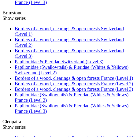
France (Level 3)
Brimstone
Show series
Borders of a wood, clearings & open forests Switzerland
(Level 1)
Borders of a wood, clearings & open forests Switzerland
(Level 2)
Borders of a wood, clearings & open forests Switzerland
(Level 3)
Papilionidae & Pieridae Switzerland (Level 3)
Papilionidae (Swallowtails) & Pieridae (Whites & Yellows)
Switzerland (Level 2)
Borders of a wood, clearings & open forests France (Level 1)
Borders of a wood, clearings & open forests France (Level 2)
Borders of a wood, clearings & open forests France (Level 3)
Papilionidae (Swallowtails) & Pieridae (Whites & Yellows)
France (Level 2)
Papilionidae (Swallowtails) & Pieridae (Whites & Yellows)
France (Level 3)
Cleopatra
Show series