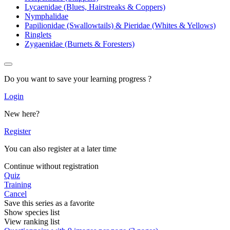
Lycaenidae (Blues, Hairstreaks & Coppers)
Nymphalidae
Papilionidae (Swallowtails) & Pieridae (Whites & Yellows)
Ringlets
Zygaenidae (Burnets & Foresters)
Do you want to save your learning progress ?
Login
New here?
Register
You can also register at a later time
Continue without registration
Quiz
Training
Cancel
Save this series as a favorite
Show species list
View ranking list