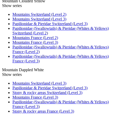
Mountain Clouded Yellow
Show series
Mountains Switzerland (Level 2)
Mountains Switzerland (Level 3)
Papilionidae & Pieridae Switzerland (Level 3)
Papilionidae (Swallowtails) & Pieridae (Whites & Yellows)
Switzerland (Level 2)
Mountains France (Level 2)
Mountains France (Level 3)
Papilionidae (Swallowtails) & Pieridae (Whites & Yellows)
France (Level 2)
Papilionidae (Swallowtails) & Pieridae (Whites & Yellows)
France (Level 3)
Mountain Dappled White
Show series
Mountains Switzerland (Level 3)
Papilionidae & Pieridae Switzerland (Level 3)
Stony & rocky areas Switzerland (Level 3)
Mountains France (Level 3)
Papilionidae (Swallowtails) & Pieridae (Whites & Yellows)
France (Level 3)
Stony & rocky areas France (Level 3)