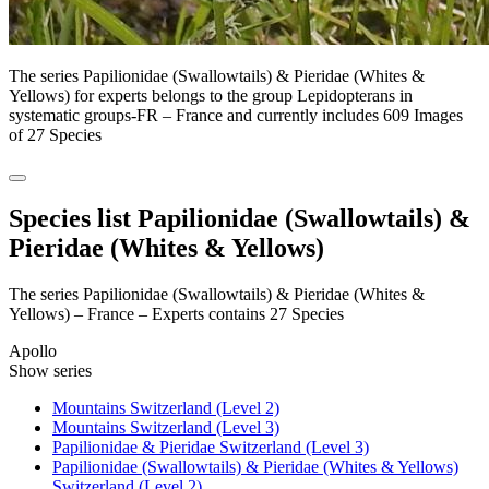
The series Papilionidae (Swallowtails) & Pieridae (Whites &
Yellows) for experts belongs to the group Lepidopterans in
systematic groups-FR – France and currently includes 609 Images
of 27 Species
Species list Papilionidae (Swallowtails) &
Pieridae (Whites & Yellows)
The series Papilionidae (Swallowtails) & Pieridae (Whites &
Yellows) – France – Experts contains 27 Species
Apollo
Show series
Mountains Switzerland (Level 2)
Mountains Switzerland (Level 3)
Papilionidae & Pieridae Switzerland (Level 3)
Papilionidae (Swallowtails) & Pieridae (Whites & Yellows)
Switzerland (Level 2)