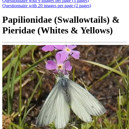
Questionnaire with 9 images per page (3 pages)
Questionnaire with 20 images per page (2 pages)
Papilionidae (Swallowtails) &
Pieridae (Whites & Yellows)