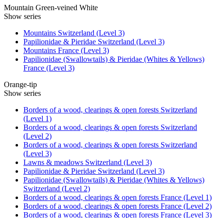
Mountain Green-veined White
Show series
Mountains Switzerland (Level 3)
Papilionidae & Pieridae Switzerland (Level 3)
Mountains France (Level 3)
Papilionidae (Swallowtails) & Pieridae (Whites & Yellows)
France (Level 3)
Orange-tip
Show series
Borders of a wood, clearings & open forests Switzerland
(Level 1)
Borders of a wood, clearings & open forests Switzerland
(Level 2)
Borders of a wood, clearings & open forests Switzerland
(Level 3)
Lawns & meadows Switzerland (Level 3)
Papilionidae & Pieridae Switzerland (Level 3)
Papilionidae (Swallowtails) & Pieridae (Whites & Yellows)
Switzerland (Level 2)
Borders of a wood, clearings & open forests France (Level 1)
Borders of a wood, clearings & open forests France (Level 2)
Borders of a wood, clearings & open forests France (Level 3)