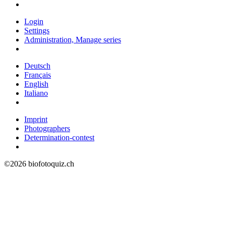
Login
Settings
Administration, Manage series
Deutsch
Français
English
Italiano
Imprint
Photographers
Determination-contest
©2026 biofotoquiz.ch