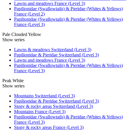
Lawns and meadows France (Level 3)
Papilionidae (Swallowtails) & Pieridae (Whites & Yellows)
France (Level 2)
Papilionidae (Swallowtails) & Pieridae (Whites & Yellows)
France (Level 3)
Pale Clouded Yellow
Show series
Lawns & meadows Switzerland (Level 3)
Papilionidae & Pieridae Switzerland (Level 3)
Lawns and meadows France (Level 3)
Papilionidae (Swallowtails) & Pieridae (Whites & Yellows)
France (Level 3)
Peak White
Show series
Mountains Switzerland (Level 3)
Papilionidae & Pieridae Switzerland (Level 3)
Stony & rocky areas Switzerland (Level 3)
Mountains France (Level 3)
Papilionidae (Swallowtails) & Pieridae (Whites & Yellows)
France (Level 3)
Stony & rocky areas France (Level 3)