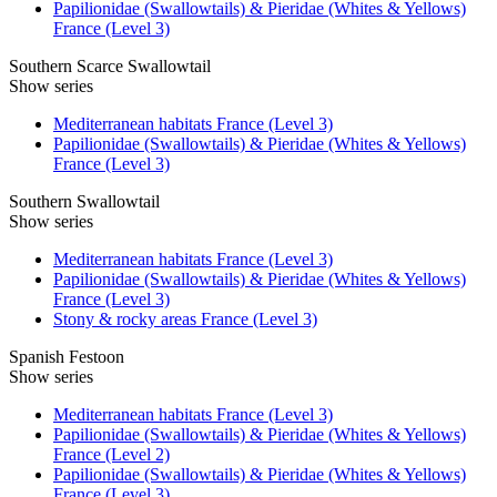
Papilionidae (Swallowtails) & Pieridae (Whites & Yellows)
France (Level 3)
Southern Scarce Swallowtail
Show series
Mediterranean habitats France (Level 3)
Papilionidae (Swallowtails) & Pieridae (Whites & Yellows)
France (Level 3)
Southern Swallowtail
Show series
Mediterranean habitats France (Level 3)
Papilionidae (Swallowtails) & Pieridae (Whites & Yellows)
France (Level 3)
Stony & rocky areas France (Level 3)
Spanish Festoon
Show series
Mediterranean habitats France (Level 3)
Papilionidae (Swallowtails) & Pieridae (Whites & Yellows)
France (Level 2)
Papilionidae (Swallowtails) & Pieridae (Whites & Yellows)
France (Level 3)