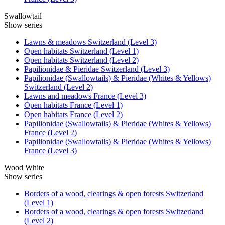
Swallowtail
Show series
Lawns & meadows Switzerland (Level 3)
Open habitats Switzerland (Level 1)
Open habitats Switzerland (Level 2)
Papilionidae & Pieridae Switzerland (Level 3)
Papilionidae (Swallowtails) & Pieridae (Whites & Yellows)
Switzerland (Level 2)
Lawns and meadows France (Level 3)
Open habitats France (Level 1)
Open habitats France (Level 2)
Papilionidae (Swallowtails) & Pieridae (Whites & Yellows)
France (Level 2)
Papilionidae (Swallowtails) & Pieridae (Whites & Yellows)
France (Level 3)
Wood White
Show series
Borders of a wood, clearings & open forests Switzerland
(Level 1)
Borders of a wood, clearings & open forests Switzerland
(Level 2)