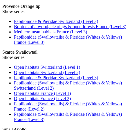
Provence Orange-tip
Show series
Papilionidae & Pieridae Switzerland (Level 3)
Borders of a wood, clearings & open forests France (Level 3)
Mediterranean habitats France (Level 3)
Papilionidae (Swallowtails) & Pieridae (Whites & Yellows)
France (Level 3)
Scarce Swallowtail
Show series
Open habitats Switzerland (Level 1)
Open habitats Switzerland (Level 2)
Papilionidae & Pieridae Switzerland (Level 3)
Papilionidae (Swallowtails) & Pieridae (Whites & Yellows)
Switzerland (Level 2)
Open habitats France (Level 1)
Open habitats France (Level 2)
Papilionidae (Swallowtails) & Pieridae (Whites & Yellows)
France (Level 2)
Papilionidae (Swallowtails) & Pieridae (Whites & Yellows)
France (Level 3)
Small Apollo