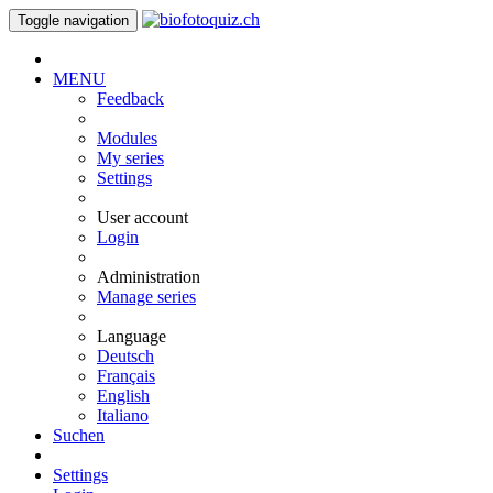
Toggle navigation
MENU
Feedback
Modules
My series
Settings
User account
Login
Administration
Manage series
Language
Deutsch
Français
English
Italiano
Suchen
Settings