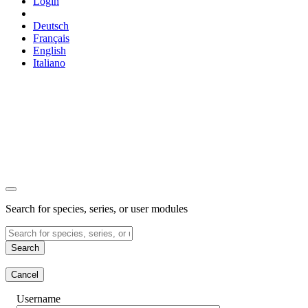
Login
Deutsch
Français
English
Italiano
Search for species, series, or user modules
Search
Cancel
Username