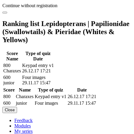
Continue without registration
Ranking list Lepidopterans | Papilionidae
(Swallowtails) & Pieridae (Whites &
Yellows)
Score
Type of quiz
Name
Date
800
Keypad entry v1
Charaxes
26.12.17 17:21
600
Four images
junior
29.11.17 15:47
Score
Name
Type of quiz
Date
800
Charaxes
Keypad entry v1
26.12.17 17:21
600
junior
Four images
29.11.17 15:47
Close
Feedback
Modules
My series