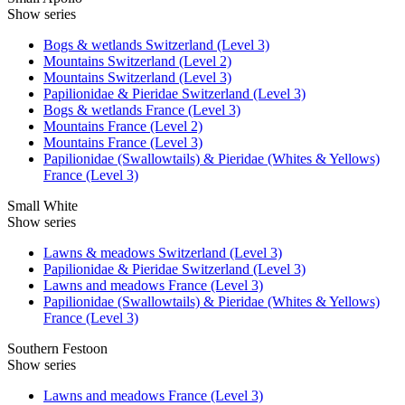
Show series
Bogs & wetlands Switzerland (Level 3)
Mountains Switzerland (Level 2)
Mountains Switzerland (Level 3)
Papilionidae & Pieridae Switzerland (Level 3)
Bogs & wetlands France (Level 3)
Mountains France (Level 2)
Mountains France (Level 3)
Papilionidae (Swallowtails) & Pieridae (Whites & Yellows)
France (Level 3)
Small White
Show series
Lawns & meadows Switzerland (Level 3)
Papilionidae & Pieridae Switzerland (Level 3)
Lawns and meadows France (Level 3)
Papilionidae (Swallowtails) & Pieridae (Whites & Yellows)
France (Level 3)
Southern Festoon
Show series
Lawns and meadows France (Level 3)