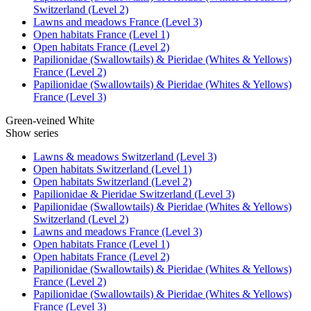
Switzerland (Level 2)
Lawns and meadows France (Level 3)
Open habitats France (Level 1)
Open habitats France (Level 2)
Papilionidae (Swallowtails) & Pieridae (Whites & Yellows)
France (Level 2)
Papilionidae (Swallowtails) & Pieridae (Whites & Yellows)
France (Level 3)
Green-veined White
Show series
Lawns & meadows Switzerland (Level 3)
Open habitats Switzerland (Level 1)
Open habitats Switzerland (Level 2)
Papilionidae & Pieridae Switzerland (Level 3)
Papilionidae (Swallowtails) & Pieridae (Whites & Yellows)
Switzerland (Level 2)
Lawns and meadows France (Level 3)
Open habitats France (Level 1)
Open habitats France (Level 2)
Papilionidae (Swallowtails) & Pieridae (Whites & Yellows)
France (Level 2)
Papilionidae (Swallowtails) & Pieridae (Whites & Yellows)
France (Level 3)