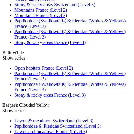
Stony & rocky areas Switzerland (Level 3)
Mountains France (Level 2)
Mountains France (Level 3)
Papilionidae (Swallowtails) & Pieridae (Whites & Yellows)
France (Level 2)
Papilionidae (Swallowtails) & Pieridae (Whites & Yellows)
France (Level 3)
Stony & rocky areas France (Level 3)
Bath White
Show series
Open habitats France (Level 2)
Papilionidae (Swallowtails) & Pieridae (Whites & Yellows)
France (Level 2)
Papilionidae (Swallowtails) & Pieridae (Whites & Yellows)
France (Level 3)
Stony & rocky areas France (Level 3)
Berger's Clouded Yellow
Show series
Lawns & meadows Switzerland (Level 3)
Papilionidae & Pieridae Switzerland (Level 3)
Lawns and meadows France (Level 3)