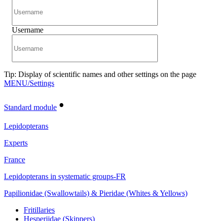
Username
Tip: Display of scientific names and other settings on the page
MENU/Settings
•
Standard module
Lepidopterans
Experts
France
Lepidopterans in systematic groups-FR
Papilionidae (Swallowtails) & Pieridae (Whites & Yellows)
Fritillaries
Hesperiidae (Skippers)