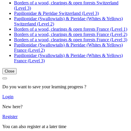
Borders of a wood, clearings & open forests Switzerland
(Level 3)
Papilionidae & Pieridae Switzerland (Level 3)
Papilionidae (Swallowtails) & Pieridae (Whites & Yellows)
Switzerland (Level 2)
Borders of a wood, clearings & open forests France (Level 1)
Borders of a wood, clearings & open forests France (Level 2)
Borders of a wood, clearings & open forests France (Level 3)
Papilionidae (Swallowtails) & Pieridae (Whites & Yellows)
France (Level 2)
Papilionidae (Swallowtails) & Pieridae (Whites & Yellows)
France (Level 3)
Close
Do you want to save your learning progress ?
Login
New here?
Register
You can also register at a later time