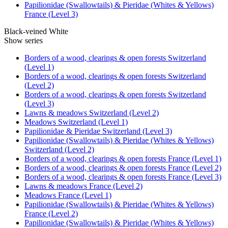
Papilionidae (Swallowtails) & Pieridae (Whites & Yellows)
France (Level 3)
Black-veined White
Show series
Borders of a wood, clearings & open forests Switzerland
(Level 1)
Borders of a wood, clearings & open forests Switzerland
(Level 2)
Borders of a wood, clearings & open forests Switzerland
(Level 3)
Lawns & meadows Switzerland (Level 2)
Meadows Switzerland (Level 1)
Papilionidae & Pieridae Switzerland (Level 3)
Papilionidae (Swallowtails) & Pieridae (Whites & Yellows)
Switzerland (Level 2)
Borders of a wood, clearings & open forests France (Level 1)
Borders of a wood, clearings & open forests France (Level 2)
Borders of a wood, clearings & open forests France (Level 3)
Lawns & meadows France (Level 2)
Meadows France (Level 1)
Papilionidae (Swallowtails) & Pieridae (Whites & Yellows)
France (Level 2)
Papilionidae (Swallowtails) & Pieridae (Whites & Yellows)