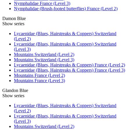
Nymphalidae France (Level 3)
Nymphalidae (Brush-footed butterflies) France (Level 2)
Damon Blue
Show series
Lycaenidae (Blues, Hairstreaks & Coppers) Switzerland
(Level 2)
Lycaenidae (Blues, Hairstreaks & Coppers) Switzerland
(Level 3)
Mountains Switzerland (Level 2)
Mountains Switzerland (Level 3)
Lycaenidae (Blues, Hairstreaks & Coppers) France (Level 2)
Lycaenidae (Blues, Hairstreaks & Coppers) France (Level 3)
Mountains France (Level 2)
Mountains France (Level 3)
Glandon Blue
Show series
Lycaenidae (Blues, Hairstreaks & Coppers) Switzerland
(Level 2)
Lycaenidae (Blues, Hairstreaks & Coppers) Switzerland
(Level 3)
Mountains Switzerland (Level 2)