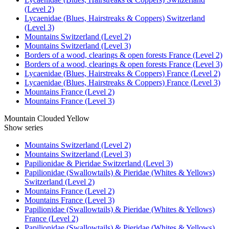
(Level 2)
Lycaenidae (Blues, Hairstreaks & Coppers) Switzerland
(Level 3)
Mountains Switzerland (Level 2)
Mountains Switzerland (Level 3)
Borders of a wood, clearings & open forests France (Level 2)
Borders of a wood, clearings & open forests France (Level 3)
Lycaenidae (Blues, Hairstreaks & Coppers) France (Level 2)
Lycaenidae (Blues, Hairstreaks & Coppers) France (Level 3)
Mountains France (Level 2)
Mountains France (Level 3)
Mountain Clouded Yellow
Show series
Mountains Switzerland (Level 2)
Mountains Switzerland (Level 3)
Papilionidae & Pieridae Switzerland (Level 3)
Papilionidae (Swallowtails) & Pieridae (Whites & Yellows)
Switzerland (Level 2)
Mountains France (Level 2)
Mountains France (Level 3)
Papilionidae (Swallowtails) & Pieridae (Whites & Yellows)
France (Level 2)
Papilionidae (Swallowtails) & Pieridae (Whites & Yellows)