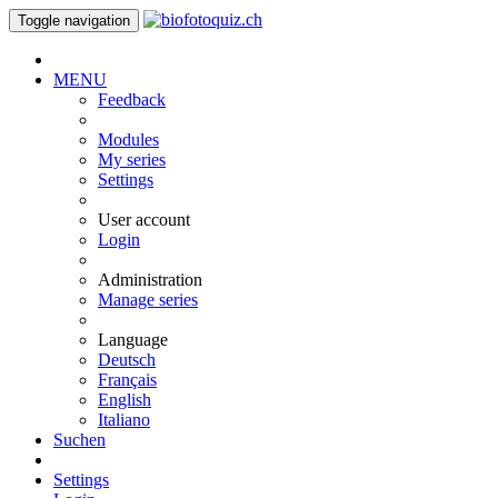
Toggle navigation
MENU
Feedback
Modules
My series
Settings
User account
Login
Administration
Manage series
Language
Deutsch
Français
English
Italiano
Suchen
Settings