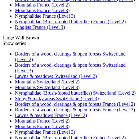
Mountains France (Level 2)
Mountains France (Level 3)
Nymphalidae France (Level 3)
Nymphalidae (Brush-footed butterflies) France (Level 2)
Ringlets France (Level 3)
Large Wall Brown
Show series
Borders of a wood, clearings & open forests Switzerland
(Level 2)
Borders of a wood, clearings & open forests Switzerland
(Level 3)
Lawns & meadows Switzerland (Level 2)
Mountains Switzerland (Level 2)
Mountains Switzerland (Level 3)
Nymphalidae (Brush-footed butterflies) Switzerland (Level 2)
Stony & rocky areas Switzerland (Level 3)
Borders of a wood, clearings & open forests France (Level 2)
Borders of a wood, clearings & open forests France (Level 3)
Lawns & meadows France (Level 2)
Mountains France (Level 2)
Mountains France (Level 3)
Nymphalidae France (Level 3)
Nymphalidae (Brush-footed butterflies) France (Level 2)