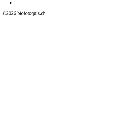
©2026 biofotoquiz.ch