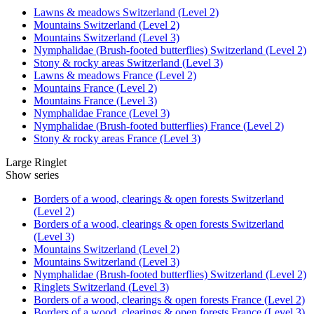
Lawns & meadows Switzerland (Level 2)
Mountains Switzerland (Level 2)
Mountains Switzerland (Level 3)
Nymphalidae (Brush-footed butterflies) Switzerland (Level 2)
Stony & rocky areas Switzerland (Level 3)
Lawns & meadows France (Level 2)
Mountains France (Level 2)
Mountains France (Level 3)
Nymphalidae France (Level 3)
Nymphalidae (Brush-footed butterflies) France (Level 2)
Stony & rocky areas France (Level 3)
Large Ringlet
Show series
Borders of a wood, clearings & open forests Switzerland
(Level 2)
Borders of a wood, clearings & open forests Switzerland
(Level 3)
Mountains Switzerland (Level 2)
Mountains Switzerland (Level 3)
Nymphalidae (Brush-footed butterflies) Switzerland (Level 2)
Ringlets Switzerland (Level 3)
Borders of a wood, clearings & open forests France (Level 2)
Borders of a wood, clearings & open forests France (Level 3)