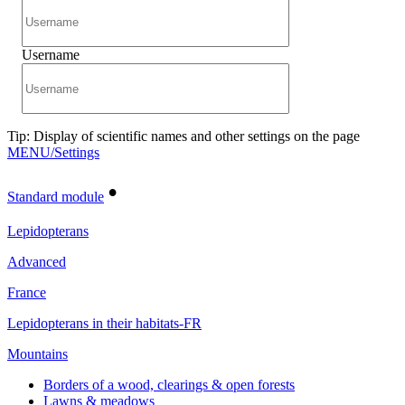
Username
Tip: Display of scientific names and other settings on the page
MENU/Settings
•
Standard module
Lepidopterans
Advanced
France
Lepidopterans in their habitats-FR
Mountains
Borders of a wood, clearings & open forests
Lawns & meadows