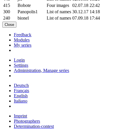
415
Bobote
Four images
02.07.18 22:42
300
Panopolis1
List of names
30.12.17 14:18
240
bionel
List of names
07.09.18 17:44
Close
Feedback
Modules
My series
Login
Settings
Administration, Manage series
Deutsch
Français
English
Italiano
Imprint
Photographers
Determination-contest