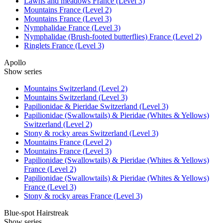
Lawns and meadows France (Level 3)
Mountains France (Level 2)
Mountains France (Level 3)
Nymphalidae France (Level 3)
Nymphalidae (Brush-footed butterflies) France (Level 2)
Ringlets France (Level 3)
Apollo
Show series
Mountains Switzerland (Level 2)
Mountains Switzerland (Level 3)
Papilionidae & Pieridae Switzerland (Level 3)
Papilionidae (Swallowtails) & Pieridae (Whites & Yellows)
Switzerland (Level 2)
Stony & rocky areas Switzerland (Level 3)
Mountains France (Level 2)
Mountains France (Level 3)
Papilionidae (Swallowtails) & Pieridae (Whites & Yellows)
France (Level 2)
Papilionidae (Swallowtails) & Pieridae (Whites & Yellows)
France (Level 3)
Stony & rocky areas France (Level 3)
Blue-spot Hairstreak
Show series