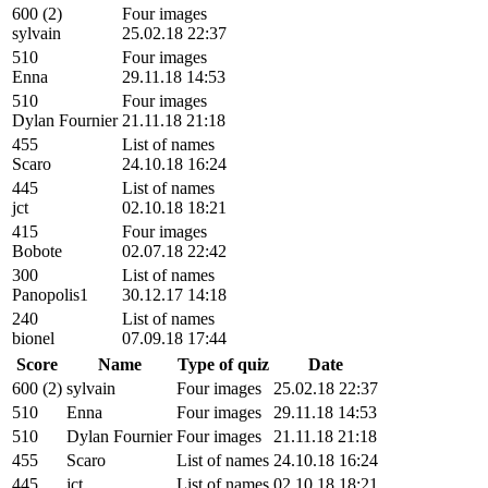
600 (2)
Four images
sylvain
25.02.18 22:37
510
Four images
Enna
29.11.18 14:53
510
Four images
Dylan Fournier
21.11.18 21:18
455
List of names
Scaro
24.10.18 16:24
445
List of names
jct
02.10.18 18:21
415
Four images
Bobote
02.07.18 22:42
300
List of names
Panopolis1
30.12.17 14:18
240
List of names
bionel
07.09.18 17:44
Score
Name
Type of quiz
Date
600 (2)
sylvain
Four images
25.02.18 22:37
510
Enna
Four images
29.11.18 14:53
510
Dylan Fournier
Four images
21.11.18 21:18
455
Scaro
List of names
24.10.18 16:24
445
jct
List of names
02.10.18 18:21