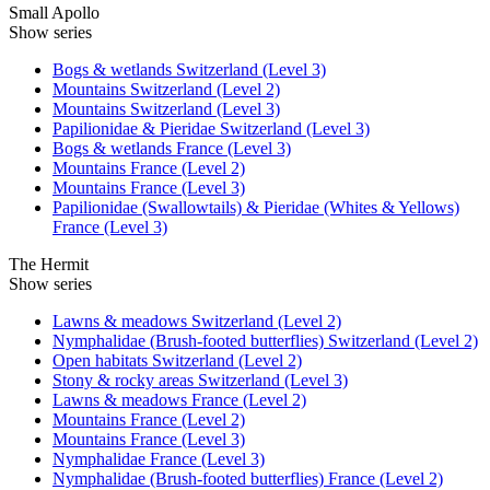
Small Apollo
Show series
Bogs & wetlands Switzerland (Level 3)
Mountains Switzerland (Level 2)
Mountains Switzerland (Level 3)
Papilionidae & Pieridae Switzerland (Level 3)
Bogs & wetlands France (Level 3)
Mountains France (Level 2)
Mountains France (Level 3)
Papilionidae (Swallowtails) & Pieridae (Whites & Yellows)
France (Level 3)
The Hermit
Show series
Lawns & meadows Switzerland (Level 2)
Nymphalidae (Brush-footed butterflies) Switzerland (Level 2)
Open habitats Switzerland (Level 2)
Stony & rocky areas Switzerland (Level 3)
Lawns & meadows France (Level 2)
Mountains France (Level 2)
Mountains France (Level 3)
Nymphalidae France (Level 3)
Nymphalidae (Brush-footed butterflies) France (Level 2)