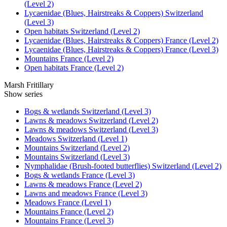
(Level 2)
Lycaenidae (Blues, Hairstreaks & Coppers) Switzerland
(Level 3)
Open habitats Switzerland (Level 2)
Lycaenidae (Blues, Hairstreaks & Coppers) France (Level 2)
Lycaenidae (Blues, Hairstreaks & Coppers) France (Level 3)
Mountains France (Level 2)
Open habitats France (Level 2)
Marsh Fritillary
Show series
Bogs & wetlands Switzerland (Level 3)
Lawns & meadows Switzerland (Level 2)
Lawns & meadows Switzerland (Level 3)
Meadows Switzerland (Level 1)
Mountains Switzerland (Level 2)
Mountains Switzerland (Level 3)
Nymphalidae (Brush-footed butterflies) Switzerland (Level 2)
Bogs & wetlands France (Level 3)
Lawns & meadows France (Level 2)
Lawns and meadows France (Level 3)
Meadows France (Level 1)
Mountains France (Level 2)
Mountains France (Level 3)