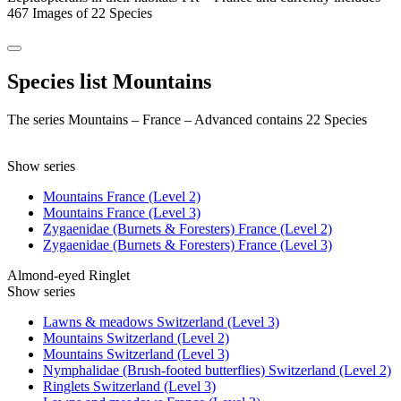
467 Images of 22 Species
Species list Mountains
The series Mountains – France – Advanced contains 22 Species
Show series
Mountains France (Level 2)
Mountains France (Level 3)
Zygaenidae (Burnets & Foresters) France (Level 2)
Zygaenidae (Burnets & Foresters) France (Level 3)
Almond-eyed Ringlet
Show series
Lawns & meadows Switzerland (Level 3)
Mountains Switzerland (Level 2)
Mountains Switzerland (Level 3)
Nymphalidae (Brush-footed butterflies) Switzerland (Level 2)
Ringlets Switzerland (Level 3)