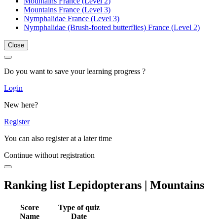
Mountains France (Level 2)
Mountains France (Level 3)
Nymphalidae France (Level 3)
Nymphalidae (Brush-footed butterflies) France (Level 2)
Close
Do you want to save your learning progress ?
Login
New here?
Register
You can also register at a later time
Continue without registration
Ranking list Lepidopterans | Mountains
Score
Type of quiz
Name
Date