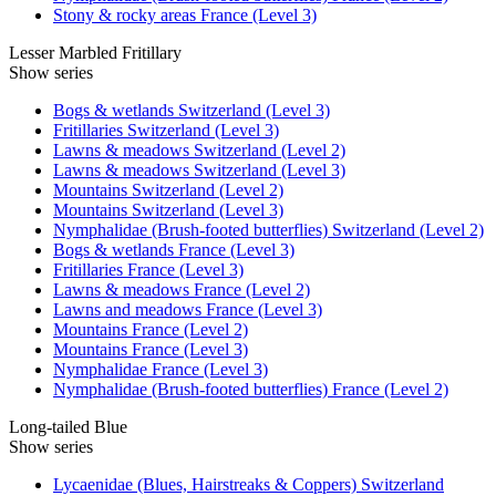
Stony & rocky areas France (Level 3)
Lesser Marbled Fritillary
Show series
Bogs & wetlands Switzerland (Level 3)
Fritillaries Switzerland (Level 3)
Lawns & meadows Switzerland (Level 2)
Lawns & meadows Switzerland (Level 3)
Mountains Switzerland (Level 2)
Mountains Switzerland (Level 3)
Nymphalidae (Brush-footed butterflies) Switzerland (Level 2)
Bogs & wetlands France (Level 3)
Fritillaries France (Level 3)
Lawns & meadows France (Level 2)
Lawns and meadows France (Level 3)
Mountains France (Level 2)
Mountains France (Level 3)
Nymphalidae France (Level 3)
Nymphalidae (Brush-footed butterflies) France (Level 2)
Long-tailed Blue
Show series
Lycaenidae (Blues, Hairstreaks & Coppers) Switzerland