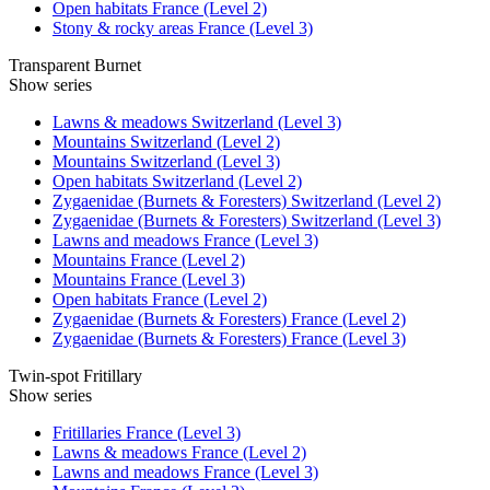
Open habitats France (Level 2)
Stony & rocky areas France (Level 3)
Transparent Burnet
Show series
Lawns & meadows Switzerland (Level 3)
Mountains Switzerland (Level 2)
Mountains Switzerland (Level 3)
Open habitats Switzerland (Level 2)
Zygaenidae (Burnets & Foresters) Switzerland (Level 2)
Zygaenidae (Burnets & Foresters) Switzerland (Level 3)
Lawns and meadows France (Level 3)
Mountains France (Level 2)
Mountains France (Level 3)
Open habitats France (Level 2)
Zygaenidae (Burnets & Foresters) France (Level 2)
Zygaenidae (Burnets & Foresters) France (Level 3)
Twin-spot Fritillary
Show series
Fritillaries France (Level 3)
Lawns & meadows France (Level 2)
Lawns and meadows France (Level 3)