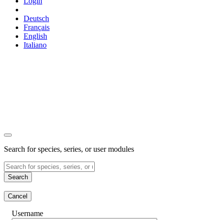
Login
Deutsch
Français
English
Italiano
Search for species, series, or user modules
Search
Cancel
Username