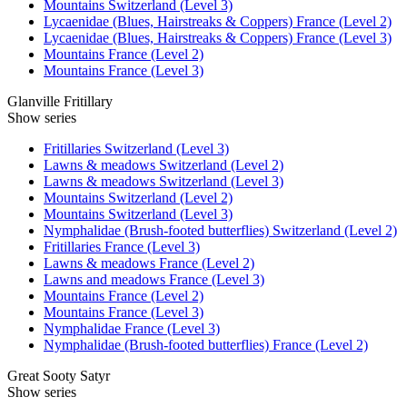
Mountains Switzerland (Level 3)
Lycaenidae (Blues, Hairstreaks & Coppers) France (Level 2)
Lycaenidae (Blues, Hairstreaks & Coppers) France (Level 3)
Mountains France (Level 2)
Mountains France (Level 3)
Glanville Fritillary
Show series
Fritillaries Switzerland (Level 3)
Lawns & meadows Switzerland (Level 2)
Lawns & meadows Switzerland (Level 3)
Mountains Switzerland (Level 2)
Mountains Switzerland (Level 3)
Nymphalidae (Brush-footed butterflies) Switzerland (Level 2)
Fritillaries France (Level 3)
Lawns & meadows France (Level 2)
Lawns and meadows France (Level 3)
Mountains France (Level 2)
Mountains France (Level 3)
Nymphalidae France (Level 3)
Nymphalidae (Brush-footed butterflies) France (Level 2)
Great Sooty Satyr
Show series