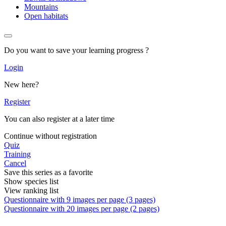
Mountains
Open habitats
Do you want to save your learning progress ?
Login
New here?
Register
You can also register at a later time
Continue without registration
Quiz
Training
Cancel
Save this series as a favorite
Show species list
View ranking list
Questionnaire with 9 images per page (3 pages)
Questionnaire with 20 images per page (2 pages)