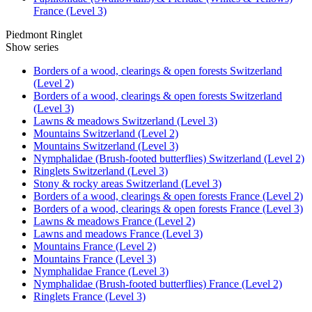
France (Level 3)
Piedmont Ringlet
Show series
Borders of a wood, clearings & open forests Switzerland
(Level 2)
Borders of a wood, clearings & open forests Switzerland
(Level 3)
Lawns & meadows Switzerland (Level 3)
Mountains Switzerland (Level 2)
Mountains Switzerland (Level 3)
Nymphalidae (Brush-footed butterflies) Switzerland (Level 2)
Ringlets Switzerland (Level 3)
Stony & rocky areas Switzerland (Level 3)
Borders of a wood, clearings & open forests France (Level 2)
Borders of a wood, clearings & open forests France (Level 3)
Lawns & meadows France (Level 2)
Lawns and meadows France (Level 3)
Mountains France (Level 2)
Mountains France (Level 3)
Nymphalidae France (Level 3)
Nymphalidae (Brush-footed butterflies) France (Level 2)
Ringlets France (Level 3)