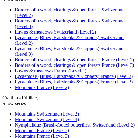
Borders of a wood, clearings & open forests Switzerland
(Level 2)
Borders of a wood, clearings & open forests Switzerland
(Level 3)
Lawns & meadows Switzerland (Level 2)
Lycaenidae (Blues, Hairstreaks & Coppers) Switzerland
(Level 2)
Lycaenidae (Blues, Hairstreaks & Coppers) Switzerland
(Level 3)
Borders of a wood, clearings & open forests France (Level 2)
Borders of a wood, clearings & open forests France (Level 3)
Lawns & meadows France (Level 2)
Lycaenidae (Blues, Hairstreaks & Coppers) France (Level 2)
Lycaenidae (Blues, Hairstreaks & Coppers) France (Level 3)
Mountains France (Level 2)
Cynthia's Fritillary
Show series
Mountains Switzerland (Level 2)
Mountains Switzerland (Level 3)
Nymphalidae (Brush-footed butterflies) Switzerland (Level 2)
Mountains France (Level 2)
Mountains France (Level 3)