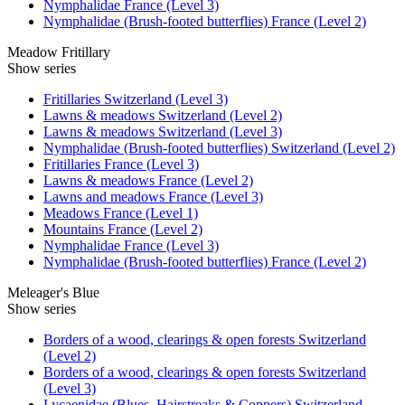
Nymphalidae France (Level 3)
Nymphalidae (Brush-footed butterflies) France (Level 2)
Meadow Fritillary
Show series
Fritillaries Switzerland (Level 3)
Lawns & meadows Switzerland (Level 2)
Lawns & meadows Switzerland (Level 3)
Nymphalidae (Brush-footed butterflies) Switzerland (Level 2)
Fritillaries France (Level 3)
Lawns & meadows France (Level 2)
Lawns and meadows France (Level 3)
Meadows France (Level 1)
Mountains France (Level 2)
Nymphalidae France (Level 3)
Nymphalidae (Brush-footed butterflies) France (Level 2)
Meleager's Blue
Show series
Borders of a wood, clearings & open forests Switzerland
(Level 2)
Borders of a wood, clearings & open forests Switzerland
(Level 3)
Lycaenidae (Blues, Hairstreaks & Coppers) Switzerland