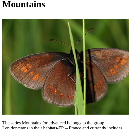
Mountains
The series Mountains for advanced belongs to the group
Lepidopterans in their habitats-FR – France and currently includes