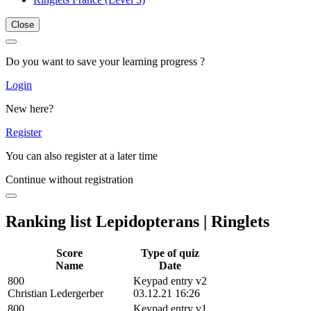
Close
Do you want to save your learning progress ?
Login
New here?
Register
You can also register at a later time
Continue without registration
Ranking list Lepidopterans | Ringlets
Score
Type of quiz
Name
Date
800
Keypad entry v2
Christian Ledergerber
03.12.21 16:26
800
Keypad entry v1