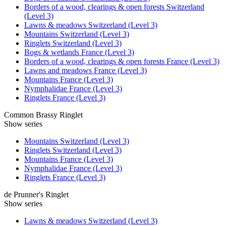
Borders of a wood, clearings & open forests Switzerland
(Level 3)
Lawns & meadows Switzerland (Level 3)
Mountains Switzerland (Level 3)
Ringlets Switzerland (Level 3)
Bogs & wetlands France (Level 3)
Borders of a wood, clearings & open forests France (Level 3)
Lawns and meadows France (Level 3)
Mountains France (Level 3)
Nymphalidae France (Level 3)
Ringlets France (Level 3)
Common Brassy Ringlet
Show series
Mountains Switzerland (Level 3)
Ringlets Switzerland (Level 3)
Mountains France (Level 3)
Nymphalidae France (Level 3)
Ringlets France (Level 3)
de Prunner's Ringlet
Show series
Lawns & meadows Switzerland (Level 3)