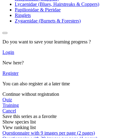
Lycaenidae (Blues, Hairstreaks & Coppers)
Papilionidae & Pieridae
Ringlets
Zygaenidae (Burnets & Foresters)
Do you want to save your learning progress ?
Login
New here?
Register
You can also register at a later time
Continue without registration
Quiz
Training
Cancel
Save this series as a favorite
Show species list
View ranking list
Questionnaire with 9 images per page (2 pages)