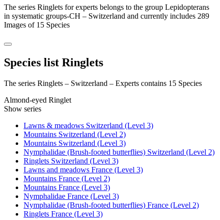
The series Ringlets for experts belongs to the group Lepidopterans
in systematic groups-CH – Switzerland and currently includes 289
Images of 15 Species
Species list Ringlets
The series Ringlets – Switzerland – Experts contains 15 Species
Almond-eyed Ringlet
Show series
Lawns & meadows Switzerland (Level 3)
Mountains Switzerland (Level 2)
Mountains Switzerland (Level 3)
Nymphalidae (Brush-footed butterflies) Switzerland (Level 2)
Ringlets Switzerland (Level 3)
Lawns and meadows France (Level 3)
Mountains France (Level 2)
Mountains France (Level 3)
Nymphalidae France (Level 3)
Nymphalidae (Brush-footed butterflies) France (Level 2)
Ringlets France (Level 3)