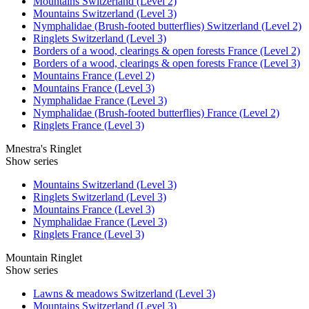
Mountains Switzerland (Level 2)
Mountains Switzerland (Level 3)
Nymphalidae (Brush-footed butterflies) Switzerland (Level 2)
Ringlets Switzerland (Level 3)
Borders of a wood, clearings & open forests France (Level 2)
Borders of a wood, clearings & open forests France (Level 3)
Mountains France (Level 2)
Mountains France (Level 3)
Nymphalidae France (Level 3)
Nymphalidae (Brush-footed butterflies) France (Level 2)
Ringlets France (Level 3)
Mnestra's Ringlet
Show series
Mountains Switzerland (Level 3)
Ringlets Switzerland (Level 3)
Mountains France (Level 3)
Nymphalidae France (Level 3)
Ringlets France (Level 3)
Mountain Ringlet
Show series
Lawns & meadows Switzerland (Level 3)
Mountains Switzerland (Level 3)