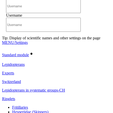
Username
Tip: Display of scientific names and other settings on the page
MENU/Settings
•
Standard module
Lepidopterans
Experts
Switzerland
Lepidopterans in systematic groups-CH
Ringlets
Fritillaries
Hesperiidae (Skippers)