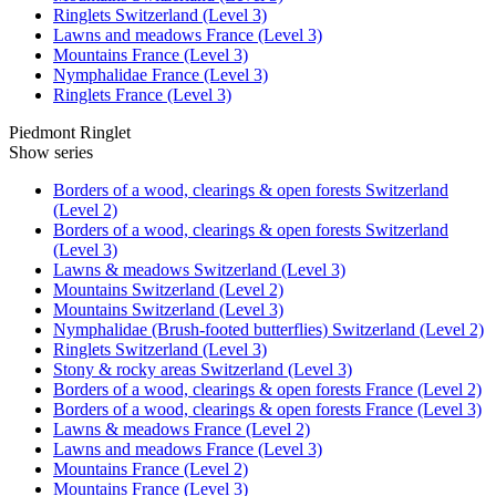
Ringlets Switzerland (Level 3)
Lawns and meadows France (Level 3)
Mountains France (Level 3)
Nymphalidae France (Level 3)
Ringlets France (Level 3)
Piedmont Ringlet
Show series
Borders of a wood, clearings & open forests Switzerland
(Level 2)
Borders of a wood, clearings & open forests Switzerland
(Level 3)
Lawns & meadows Switzerland (Level 3)
Mountains Switzerland (Level 2)
Mountains Switzerland (Level 3)
Nymphalidae (Brush-footed butterflies) Switzerland (Level 2)
Ringlets Switzerland (Level 3)
Stony & rocky areas Switzerland (Level 3)
Borders of a wood, clearings & open forests France (Level 2)
Borders of a wood, clearings & open forests France (Level 3)
Lawns & meadows France (Level 2)
Lawns and meadows France (Level 3)
Mountains France (Level 2)
Mountains France (Level 3)