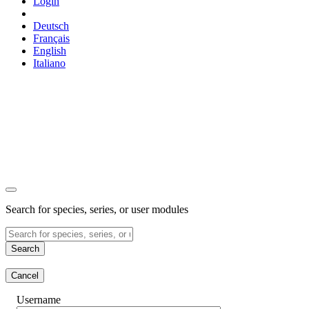
Login
Deutsch
Français
English
Italiano
Search for species, series, or user modules
Search
Cancel
Username