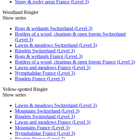
Stony & rocky areas France (Level 3)
Woodland Ringlet
Show series
Bogs & wetlands Switzerland (Level 3)
Borders of a wood, clearings & open forests Switzerland
(Level 3)
Lawns & meadows Switzerland (Level 3)
Ringlets Switzerland (Level 3)
Bogs & wetlands France (Level 3)
Borders of a wood, clearings & open forests France (Level 3)
Lawns and meadows France (Level 3)
Nymphalidae France (Level 3)
Ringlets France (Level 3)
Yellow-spotted Ringlet
Show series
Lawns & meadows Switzerland (Level 3)
Mountains Switzerland (Level 3)
Ringlets Switzerland (Level 3)
Lawns and meadows France (Level 3)
Mountains France (Level 3)
Nymphalidae France (Level 3)
Ringlets France (Level 3)