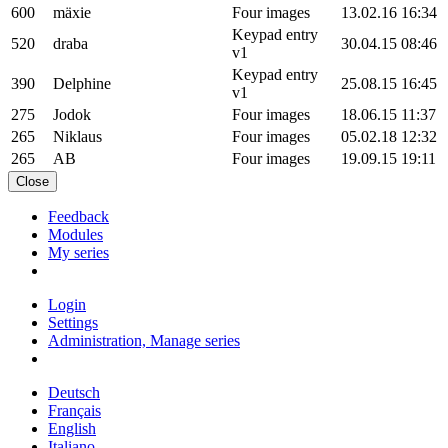
600
mäxie
Four images
13.02.16 16:34
Keypad entry
520
draba
30.04.15 08:46
v1
Keypad entry
390
Delphine
25.08.15 16:45
v1
275
Jodok
Four images
18.06.15 11:37
265
Niklaus
Four images
05.02.18 12:32
265
AB
Four images
19.09.15 19:11
Close
Feedback
Modules
My series
Login
Settings
Administration, Manage series
Deutsch
Français
English
Italiano