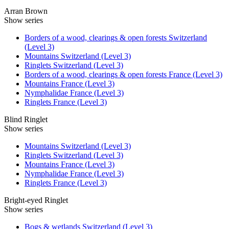
Arran Brown
Show series
Borders of a wood, clearings & open forests Switzerland
(Level 3)
Mountains Switzerland (Level 3)
Ringlets Switzerland (Level 3)
Borders of a wood, clearings & open forests France (Level 3)
Mountains France (Level 3)
Nymphalidae France (Level 3)
Ringlets France (Level 3)
Blind Ringlet
Show series
Mountains Switzerland (Level 3)
Ringlets Switzerland (Level 3)
Mountains France (Level 3)
Nymphalidae France (Level 3)
Ringlets France (Level 3)
Bright-eyed Ringlet
Show series
Bogs & wetlands Switzerland (Level 3)