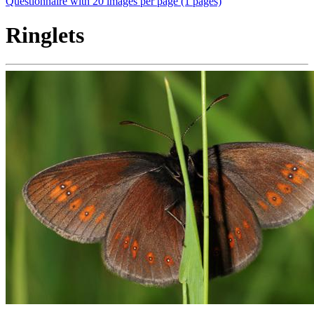
Questionnaire with 20 images per page (1 pages)
Ringlets