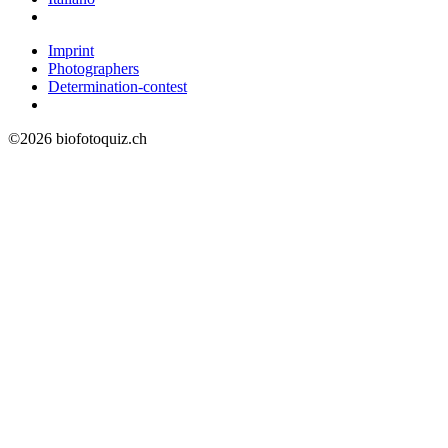
Imprint
Photographers
Determination-contest
©2026 biofotoquiz.ch