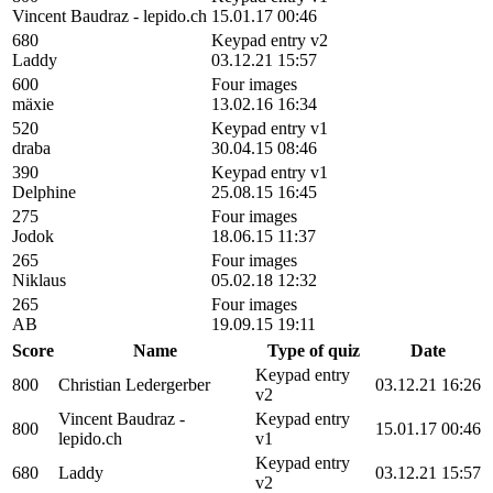
Vincent Baudraz - lepido.ch
15.01.17 00:46
680
Keypad entry v2
Laddy
03.12.21 15:57
600
Four images
mäxie
13.02.16 16:34
520
Keypad entry v1
draba
30.04.15 08:46
390
Keypad entry v1
Delphine
25.08.15 16:45
275
Four images
Jodok
18.06.15 11:37
265
Four images
Niklaus
05.02.18 12:32
265
Four images
AB
19.09.15 19:11
Score
Name
Type of quiz
Date
Keypad entry
800
Christian Ledergerber
03.12.21 16:26
v2
Vincent Baudraz -
Keypad entry
800
15.01.17 00:46
lepido.ch
v1
Keypad entry
680
Laddy
03.12.21 15:57
v2