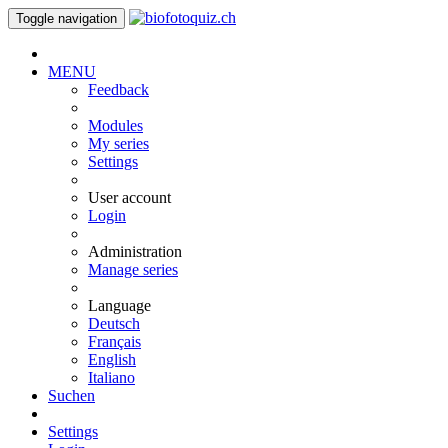
Toggle navigation
MENU
Feedback
Modules
My series
Settings
User account
Login
Administration
Manage series
Language
Deutsch
Français
English
Italiano
Suchen
Settings