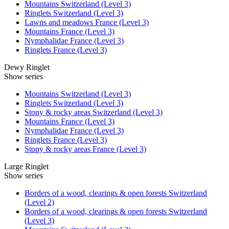
Mountains Switzerland (Level 3)
Ringlets Switzerland (Level 3)
Lawns and meadows France (Level 3)
Mountains France (Level 3)
Nymphalidae France (Level 3)
Ringlets France (Level 3)
Dewy Ringlet
Show series
Mountains Switzerland (Level 3)
Ringlets Switzerland (Level 3)
Stony & rocky areas Switzerland (Level 3)
Mountains France (Level 3)
Nymphalidae France (Level 3)
Ringlets France (Level 3)
Stony & rocky areas France (Level 3)
Large Ringlet
Show series
Borders of a wood, clearings & open forests Switzerland
(Level 2)
Borders of a wood, clearings & open forests Switzerland
(Level 3)