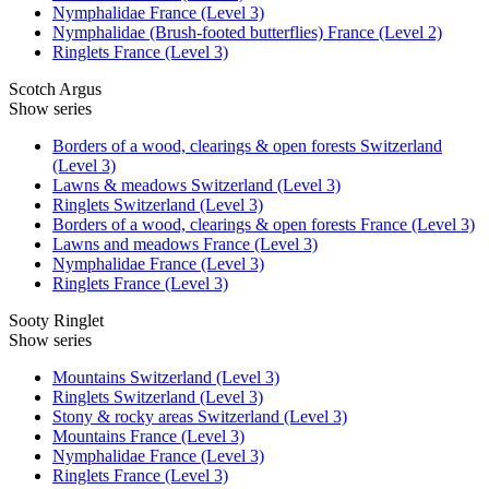
Nymphalidae France (Level 3)
Nymphalidae (Brush-footed butterflies) France (Level 2)
Ringlets France (Level 3)
Scotch Argus
Show series
Borders of a wood, clearings & open forests Switzerland
(Level 3)
Lawns & meadows Switzerland (Level 3)
Ringlets Switzerland (Level 3)
Borders of a wood, clearings & open forests France (Level 3)
Lawns and meadows France (Level 3)
Nymphalidae France (Level 3)
Ringlets France (Level 3)
Sooty Ringlet
Show series
Mountains Switzerland (Level 3)
Ringlets Switzerland (Level 3)
Stony & rocky areas Switzerland (Level 3)
Mountains France (Level 3)
Nymphalidae France (Level 3)
Ringlets France (Level 3)