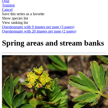
Quiz
Training
Cancel
Save this series as a favorite
Show species list
View ranking list
Questionnaire with 9 images per page (3 pages)
Questionnaire with 20 images per page (2 pages)
Spring areas and stream banks