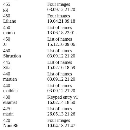
455
Four images
gg
03.09.12 21:20
450
Four images
Liliane
19.04.21 09:18
450
List of names
momo
13.06.18 22:01
450
List of names
JJ
15.12.16 09:06
450
List of names
Shruction
03.09.12 21:20
445
List of names
Zita
15.02.16 18:59
440
List of names
martien
03.09.12 21:20
440
List of names
mathieu
03.09.12 21:20
430
Keypad entry v1
elsamat
16.02.14 18:50
425
List of names
marin
26.05.13 21:26
420
Four images
Nono86
10.04.18 21:47