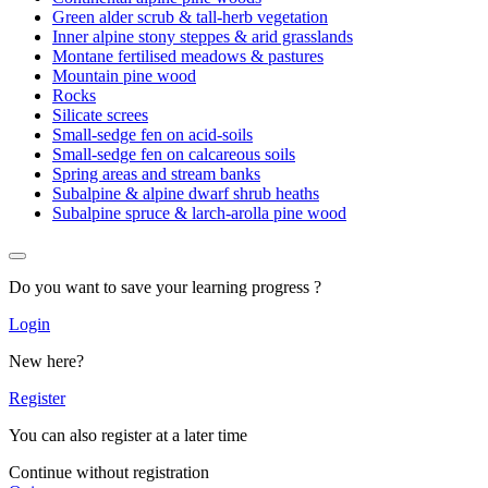
Green alder scrub & tall-herb vegetation
Inner alpine stony steppes & arid grasslands
Montane fertilised meadows & pastures
Mountain pine wood
Rocks
Silicate screes
Small-sedge fen on acid-soils
Small-sedge fen on calcareous soils
Spring areas and stream banks
Subalpine & alpine dwarf shrub heaths
Subalpine spruce & larch-arolla pine wood
Do you want to save your learning progress ?
Login
New here?
Register
You can also register at a later time
Continue without registration