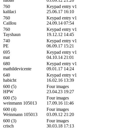
haba8
03.09.12 21:20
760
Keypad entry v1
kalilaci
25.06.17 16:10
760
Keypad entry v1
Caillou
24.09.14 07:54
760
Keypad entry v1
Tayshaun
19.12.12 14:45
740
Keypad entry v1
PE
06.09.17 15:21
695
Keypad entry v1
mat
04.10.14 21:01
680
Keypad entry v1
mathildevicente
09.01.17 14:24
640
Keypad entry v1
habicht
16.02.16 13:39
600 (5)
Four images
HPW
23.04.23 19:27
600 (5)
Four images
weinmann 105013
17.09.16 11:46
600 (4)
Four images
Weinmann 105013
03.09.12 21:20
600 (3)
Four images
crisch
30.03.18 17:13