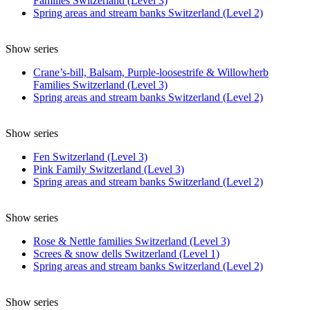
Families Switzerland (Level 3)
Spring areas and stream banks Switzerland (Level 2)
Show series
Crane’s-bill, Balsam, Purple-loosestrife & Willowherb
Families Switzerland (Level 3)
Spring areas and stream banks Switzerland (Level 2)
Show series
Fen Switzerland (Level 3)
Pink Family Switzerland (Level 3)
Spring areas and stream banks Switzerland (Level 2)
Show series
Rose & Nettle families Switzerland (Level 3)
Screes & snow dells Switzerland (Level 1)
Spring areas and stream banks Switzerland (Level 2)
Show series