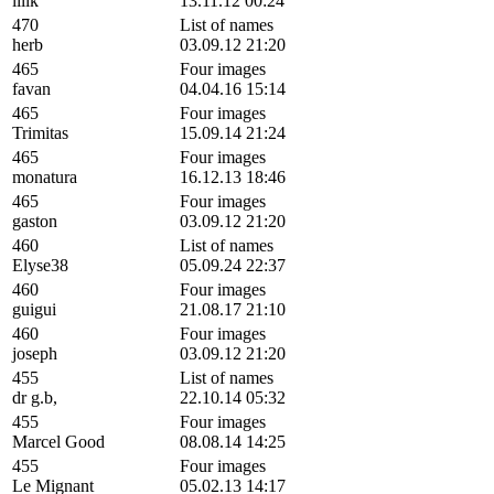
lilik
13.11.12 00:24
470
List of names
herb
03.09.12 21:20
465
Four images
favan
04.04.16 15:14
465
Four images
Trimitas
15.09.14 21:24
465
Four images
monatura
16.12.13 18:46
465
Four images
gaston
03.09.12 21:20
460
List of names
Elyse38
05.09.24 22:37
460
Four images
guigui
21.08.17 21:10
460
Four images
joseph
03.09.12 21:20
455
List of names
dr g.b,
22.10.14 05:32
455
Four images
Marcel Good
08.08.14 14:25
455
Four images
Le Mignant
05.02.13 14:17