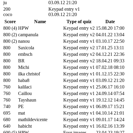
ju
03.09.12 21:20
200
Keypad entry v1
coco
03.09.12 21:20
Score
Name
Type of quiz
Date
800 (4)
HPW
Keypad entry v2
15.08.20 17:00
800 (2)
campanula
Keypad entry v2
04.01.22 13:04
800 (2)
nanou
Keypad entry v1
03.10.17 22:50
800
Saxicola
Keypad entry v2
17.01.25 13:11
800
embsch
Keypad entry v2
04.12.21 22:36
800
BR
Keypad entry v2
18.04.21 09:33
800
Michi
Keypad entry v1
07.02.18 08:10
800
ilka christof
Keypad entry v1
01.12.15 22:30
800
haba8
Keypad entry v1
03.09.12 21:20
760
kalilaci
Keypad entry v1
25.06.17 16:10
760
Caillou
Keypad entry v1
24.09.14 07:54
760
Tayshaun
Keypad entry v1
19.12.12 14:45
740
PE
Keypad entry v1
06.09.17 15:21
695
mat
Keypad entry v1
04.10.14 21:01
680
mathildevicente
Keypad entry v1
09.01.17 14:24
640
habicht
Keypad entry v1
16.02.16 13:39
600 (5)
HPW
Four images
23.04.23 19:27