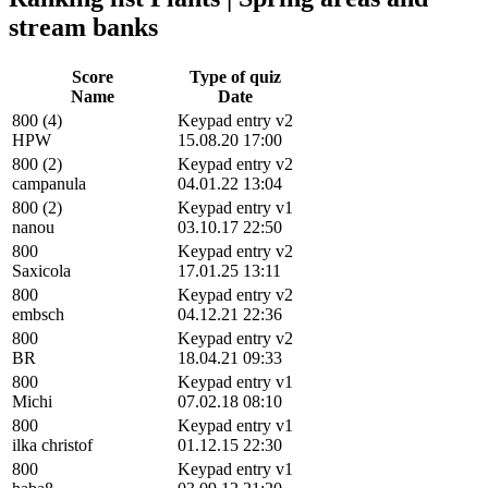
stream banks
Score
Type of quiz
Name
Date
800 (4)
Keypad entry v2
HPW
15.08.20 17:00
800 (2)
Keypad entry v2
campanula
04.01.22 13:04
800 (2)
Keypad entry v1
nanou
03.10.17 22:50
800
Keypad entry v2
Saxicola
17.01.25 13:11
800
Keypad entry v2
embsch
04.12.21 22:36
800
Keypad entry v2
BR
18.04.21 09:33
800
Keypad entry v1
Michi
07.02.18 08:10
800
Keypad entry v1
ilka christof
01.12.15 22:30
800
Keypad entry v1