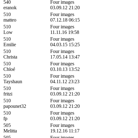
540
Four images
eranok
03.09.12 21:20
510
Four images
matteo
07.12.18 06:15
510
Four images
Low
11.11.16 19:58
510
Four images
Emilie
04.03.15 15:25
510
Four images
Christa
17.05.14 13:47
510
Four images
Chloé
03.10.13 13:52
510
Four images
Tayshaun
04.11.12 23:23
510
Four images
fritzi
03.09.12 21:20
510
Four images
papounet32
03.09.12 21:20
510
Four images
fp
03.09.12 21:20
505
Four images
Melitta
19.12.16 11:17
505
Four images