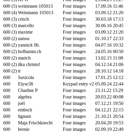
600 (5)
weinmann 105013
Four images
17.09.16 11:46
600 (4)
Weinmann 105013
Four images
03.09.12 21:20
600 (3)
crisch
Four images
30.03.18 17:13
600 (3)
marcello
Four images
30.06.16 20:45
600 (3)
maxime
Four images
03.09.12 21:20
600 (2)
nanou
Four images
01.10.17 22:33
600 (2)
yannick 06.
Four images
04.07.16 10:32
600 (2)
hofhamm.ch
Four images
24.05.16 00:50
600 (2)
marich
Four images
13.02.15 11:08
600 (2)
ilka christof
Four images
04.12.14 21:06
600 (2)
tr
Four images
28.10.12 14:18
600
Saxicola
Four images
17.01.25 12:12
600
Elyse38
Keypad entry v2
05.09.24 22:44
600
Charline P
Four images
23.11.22 15:29
600
algebra
Four images
20.03.22 00:08
600
joël
Four images
07.12.21 19:50
600
embsch
Four images
04.12.21 22:15
600
lignum
Four images
21.10.21 20:54
600
Maja Frischknecht
Four images
20.04.20 19:53
600
bernie
Four images
02.09.19 22:49