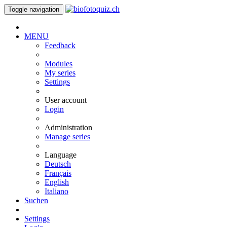
Toggle navigation
MENU
Feedback
Modules
My series
Settings
User account
Login
Administration
Manage series
Language
Deutsch
Français
English
Italiano
Suchen
Settings