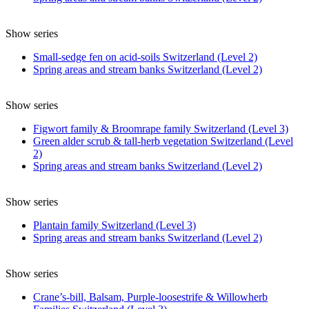
Show series
Small-sedge fen on acid-soils Switzerland (Level 2)
Spring areas and stream banks Switzerland (Level 2)
Show series
Figwort family & Broomrape family Switzerland (Level 3)
Green alder scrub & tall-herb vegetation Switzerland (Level
2)
Spring areas and stream banks Switzerland (Level 2)
Show series
Plantain family Switzerland (Level 3)
Spring areas and stream banks Switzerland (Level 2)
Show series
Crane’s-bill, Balsam, Purple-loosestrife & Willowherb