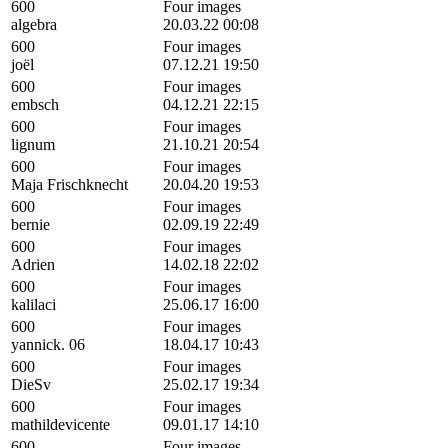
600
Four images
algebra
20.03.22 00:08
600
Four images
joël
07.12.21 19:50
600
Four images
embsch
04.12.21 22:15
600
Four images
lignum
21.10.21 20:54
600
Four images
Maja Frischknecht
20.04.20 19:53
600
Four images
bernie
02.09.19 22:49
600
Four images
Adrien
14.02.18 22:02
600
Four images
kalilaci
25.06.17 16:00
600
Four images
yannick. 06
18.04.17 10:43
600
Four images
DieSv
25.02.17 19:34
600
Four images
mathildevicente
09.01.17 14:10
600
Four images