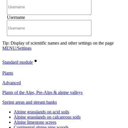
Username
Tip: Display of scientific names and other settings on the page
MENU/Settings
•
Standard module
Plants
Advanced
Plants of the Alps, Pre-Alps & alpine valleys
Spring areas and stream banks
Alpine grasslands on acid soils
Alpine grasslands on calcareous soils
Alpine limestone screes
Continental alpine pine woods