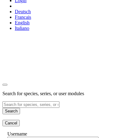
Login
Deutsch
Français
English
Italiano
Search for species, series, or user modules
Search
Cancel
Username