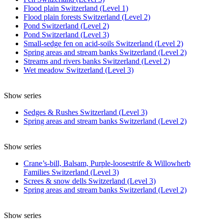
Flood plain Switzerland (Level 1)
Flood plain forests Switzerland (Level 2)
Pond Switzerland (Level 2)
Pond Switzerland (Level 3)
Small-sedge fen on acid-soils Switzerland (Level 2)
Spring areas and stream banks Switzerland (Level 2)
Streams and rivers banks Switzerland (Level 2)
Wet meadow Switzerland (Level 3)
Show series
Sedges & Rushes Switzerland (Level 3)
Spring areas and stream banks Switzerland (Level 2)
Show series
Crane’s-bill, Balsam, Purple-loosestrife & Willowherb
Families Switzerland (Level 3)
Screes & snow dells Switzerland (Level 3)
Spring areas and stream banks Switzerland (Level 2)
Show series