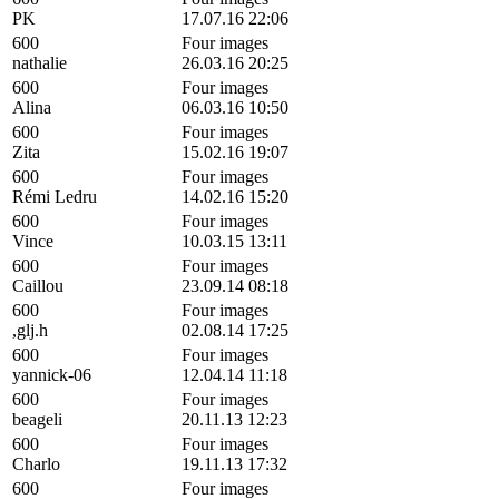
PK
17.07.16 22:06
600
Four images
nathalie
26.03.16 20:25
600
Four images
Alina
06.03.16 10:50
600
Four images
Zita
15.02.16 19:07
600
Four images
Rémi Ledru
14.02.16 15:20
600
Four images
Vince
10.03.15 13:11
600
Four images
Caillou
23.09.14 08:18
600
Four images
,glj.h
02.08.14 17:25
600
Four images
yannick-06
12.04.14 11:18
600
Four images
beageli
20.11.13 12:23
600
Four images
Charlo
19.11.13 17:32
600
Four images