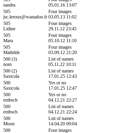
sandra
05.01.16 13:07
505
Four images
jsc.leroux@wanadoo.fr
03.05.13 11:02
505
Four images
Lidine
29.11.12 23:45
505
Four images
Mara
05.10.12 11:10
505
Four images
Mathilde
03.09.12 21:20
500 (3)
List of names
nom
05.11.22 10:11
500 (2)
List of names
Saxicola
17.01.25 12:43
500
Yes or no
Saxicola
17.01.25 12:47
500
Yes or no
embsch
04.12.21 22:27
500
List of names
embsch
04.12.21 22:24
500
List of names
Moon
14.04.20 09:04
500
Four images