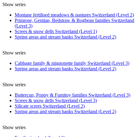
Show series
Montane fertilised meadows & pastures Switzerland (Level 2)
Primrose, Gentian, Bedstraw & Bogbean families Switzerland
(Level 3)
Screes & snow dells Switzerland (Level 1)
Spring areas and stream banks Switzerland (Level 2)
Show series
Cabbage family & mignonette family Switzerland (Level 3)
Spring areas and stream banks Switzerland (Level 2)
Show series
Buttercup, Poppy & Fumitoy families Switzerland (Level 3)
Screes & snow dells Switzerland (Level 3)
Silicate screes Switzerland (Level 2)
Spring areas and stream banks Switzerland (Level 2)
Show series