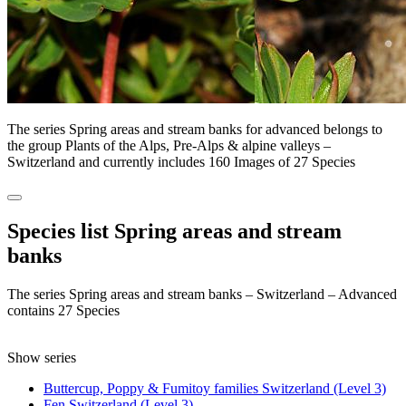
The series Spring areas and stream banks for advanced belongs to
the group Plants of the Alps, Pre-Alps & alpine valleys –
Switzerland and currently includes 160 Images of 27 Species
Species list Spring areas and stream
banks
The series Spring areas and stream banks – Switzerland – Advanced
contains 27 Species
Show series
Buttercup, Poppy & Fumitoy families Switzerland (Level 3)
Fen Switzerland (Level 3)