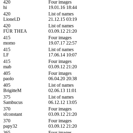
420
Four images
hi
19.01.16 18:44
420
List of names
Lionel.D
21.12.15 03:19
420
List of names
FÜR THEA
03.09.12 21:20
415
Four images
momo
19.07.17 22:57
415
List of names
LF
17.06.14 10:07
415
Four images
mab
03.09.12 21:20
405
Four images
paolo
06.04.20 20:38
405
List of names
BrigitteM
02.06.13 11:01
375
List of names
Sambucus
06.12.12 13:05
370
Four images
sfconstant
03.09.12 21:20
370
Four images
papy32
03.09.12 21:20
365
Four images