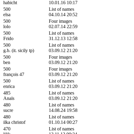
habicht
10.01.16 10:17
500
List of names
elsa
04.10.14 20:52
500
Four images
lolo
02.07.14 22:59
500
List of names
Frido
31.12.13 12:58
500
List of names
g.b. (it. sicily tp)
03.09.12 21:20
500
Four images
ben
03.09.12 21:20
500
Four images
françois 47
03.09.12 21:20
500
List of names
enrica
03.09.12 21:20
485
List of names
Anaïs
03.09.12 21:20
480
List of names
sucre
14.08.24 19:58
480
List of names
ilka christof
01.10.14 00:27
470
List of names