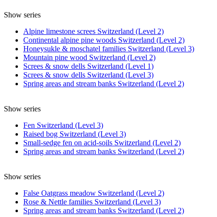
Show series
Alpine limestone screes Switzerland (Level 2)
Continental alpine pine woods Switzerland (Level 2)
Honeysukle & moschatel families Switzerland (Level 3)
Mountain pine wood Switzerland (Level 2)
Screes & snow dells Switzerland (Level 1)
Screes & snow dells Switzerland (Level 3)
Spring areas and stream banks Switzerland (Level 2)
Show series
Fen Switzerland (Level 3)
Raised bog Switzerland (Level 3)
Small-sedge fen on acid-soils Switzerland (Level 2)
Spring areas and stream banks Switzerland (Level 2)
Show series
False Oatgrass meadow Switzerland (Level 2)
Rose & Nettle families Switzerland (Level 3)
Spring areas and stream banks Switzerland (Level 2)