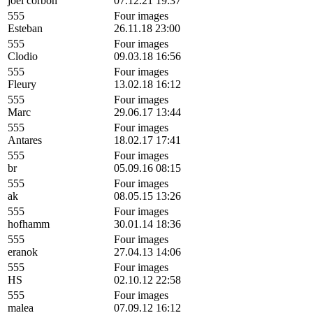
joel corbon
07.12.21 19:37
555
Four images
Esteban
26.11.18 23:00
555
Four images
Clodio
09.03.18 16:56
555
Four images
Fleury
13.02.18 16:12
555
Four images
Marc
29.06.17 13:44
555
Four images
Antares
18.02.17 17:41
555
Four images
br
05.09.16 08:15
555
Four images
ak
08.05.15 13:26
555
Four images
hofhamm
30.01.14 18:36
555
Four images
eranok
27.04.13 14:06
555
Four images
HS
02.10.12 22:58
555
Four images
malea
07.09.12 16:12