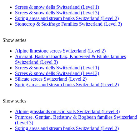
Screes & snow dells Switzerland (Level 1)
Screes & snow dells Switzerland (Level 3)
Spring areas and stream banks Switzerland (Level 2)
Stonecrop & Saxifrage Families Switzerland (Level 3)
Show series
Alpine limestone screes Switzerland (Level 2)
Amarant, Bastard-toadflax, Knotweed & Blinks families
Switzerland (Level 3)
Screes & snow dells Switzerland (Level 1)
Screes & snow dells Switzerland (Level 3)
Silicate screes Switzerland (Level 2)
Spring areas and stream banks Switzerland (Level 2)
Show series
Alpine grasslands on acid soils Switzerland (Level 3)
Primrose, Gentian, Bedstraw & Bogbean families Switzerland
(Level 3)
Spring areas and stream banks Switzerland (Level 2)