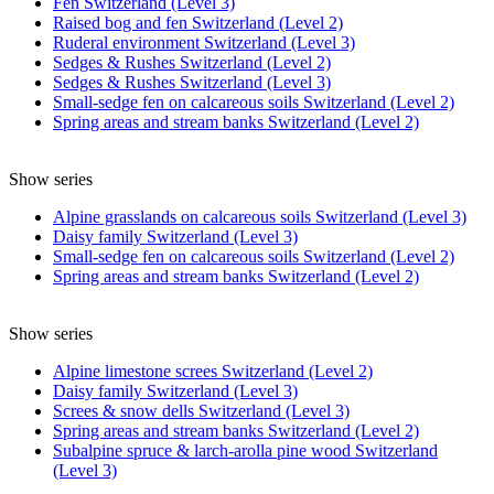
Fen Switzerland (Level 3)
Raised bog and fen Switzerland (Level 2)
Ruderal environment Switzerland (Level 3)
Sedges & Rushes Switzerland (Level 2)
Sedges & Rushes Switzerland (Level 3)
Small-sedge fen on calcareous soils Switzerland (Level 2)
Spring areas and stream banks Switzerland (Level 2)
Show series
Alpine grasslands on calcareous soils Switzerland (Level 3)
Daisy family Switzerland (Level 3)
Small-sedge fen on calcareous soils Switzerland (Level 2)
Spring areas and stream banks Switzerland (Level 2)
Show series
Alpine limestone screes Switzerland (Level 2)
Daisy family Switzerland (Level 3)
Screes & snow dells Switzerland (Level 3)
Spring areas and stream banks Switzerland (Level 2)
Subalpine spruce & larch-arolla pine wood Switzerland
(Level 3)