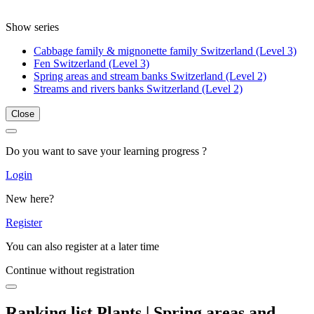
Show series
Cabbage family & mignonette family Switzerland (Level 3)
Fen Switzerland (Level 3)
Spring areas and stream banks Switzerland (Level 2)
Streams and rivers banks Switzerland (Level 2)
Close
Do you want to save your learning progress ?
Login
New here?
Register
You can also register at a later time
Continue without registration
Ranking list Plants | Spring areas and