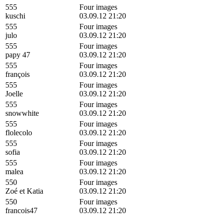
555
Four images
kuschi
03.09.12 21:20
555
Four images
julo
03.09.12 21:20
555
Four images
papy 47
03.09.12 21:20
555
Four images
françois
03.09.12 21:20
555
Four images
Joelle
03.09.12 21:20
555
Four images
snowwhite
03.09.12 21:20
555
Four images
flolecolo
03.09.12 21:20
555
Four images
sofia
03.09.12 21:20
555
Four images
malea
03.09.12 21:20
550
Four images
Zoé et Katia
03.09.12 21:20
550
Four images
francois47
03.09.12 21:20