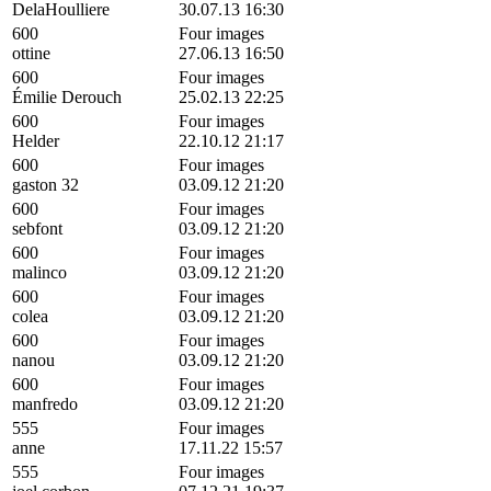
DelaHoulliere
30.07.13 16:30
600
Four images
ottine
27.06.13 16:50
600
Four images
Émilie Derouch
25.02.13 22:25
600
Four images
Helder
22.10.12 21:17
600
Four images
gaston 32
03.09.12 21:20
600
Four images
sebfont
03.09.12 21:20
600
Four images
malinco
03.09.12 21:20
600
Four images
colea
03.09.12 21:20
600
Four images
nanou
03.09.12 21:20
600
Four images
manfredo
03.09.12 21:20
555
Four images
anne
17.11.22 15:57
555
Four images