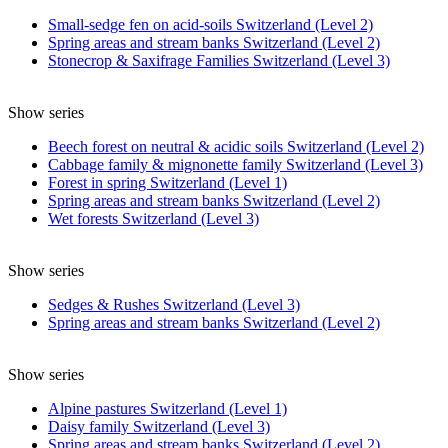
Small-sedge fen on acid-soils Switzerland (Level 2)
Spring areas and stream banks Switzerland (Level 2)
Stonecrop & Saxifrage Families Switzerland (Level 3)
Show series
Beech forest on neutral & acidic soils Switzerland (Level 2)
Cabbage family & mignonette family Switzerland (Level 3)
Forest in spring Switzerland (Level 1)
Spring areas and stream banks Switzerland (Level 2)
Wet forests Switzerland (Level 3)
Show series
Sedges & Rushes Switzerland (Level 3)
Spring areas and stream banks Switzerland (Level 2)
Show series
Alpine pastures Switzerland (Level 1)
Daisy family Switzerland (Level 3)
Spring areas and stream banks Switzerland (Level 2)