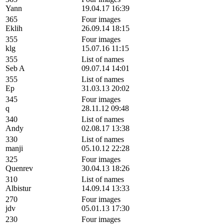
Yann
19.04.17 16:39
365
Four images
Eklih
26.09.14 18:15
355
Four images
klg
15.07.16 11:15
355
List of names
Seb A
09.07.14 14:01
355
List of names
Ep
31.03.13 20:02
345
Four images
q
28.11.12 09:48
340
List of names
Andy
02.08.17 13:38
330
List of names
manji
05.10.12 22:28
325
Four images
Quenrev
30.04.13 18:26
310
List of names
Albistur
14.09.14 13:33
270
Four images
jdv
05.01.13 17:30
230
Four images