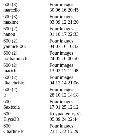
600 (3)
Four images
marcello
30.06.16 20:45
600 (3)
Four images
maxime
03.09.12 21:20
600 (2)
Four images
nanou
01.10.17 22:33
600 (2)
Four images
yannick 06.
04.07.16 10:32
600 (2)
Four images
hofhamm.ch
24.05.16 00:50
600 (2)
Four images
marich
13.02.15 11:08
600 (2)
Four images
ilka christof
04.12.14 21:06
600 (2)
Four images
tr
28.10.12 14:18
600
Four images
Saxicola
17.01.25 12:12
600
Keypad entry v2
Elyse38
05.09.24 22:44
600
Four images
Charline P
23.11.22 15:29