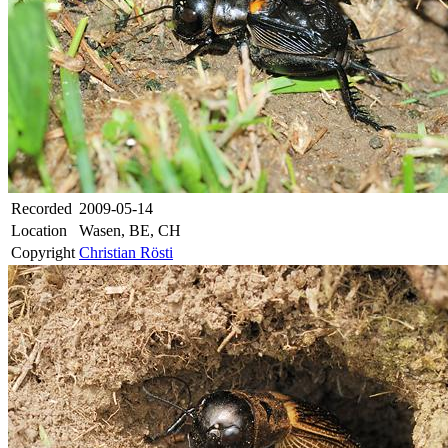
Recorded
2009-05-14
Location
Wasen, BE, CH
Copyright
Christian Rösti