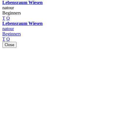
Lebensraum Wiesen
natour
Beginners
T
Q
Lebensraum Wiesen
natour
Beginners
T
Q
Close