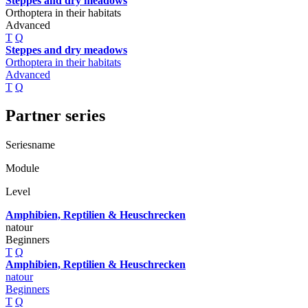
Steppes and dry meadows
Orthoptera in their habitats
Advanced
T
Q
Steppes and dry meadows
Orthoptera in their habitats
Advanced
T
Q
Partner series
Seriesname
Module
Level
Amphibien, Reptilien & Heuschrecken
natour
Beginners
T
Q
Amphibien, Reptilien & Heuschrecken
natour
Beginners
T
Q