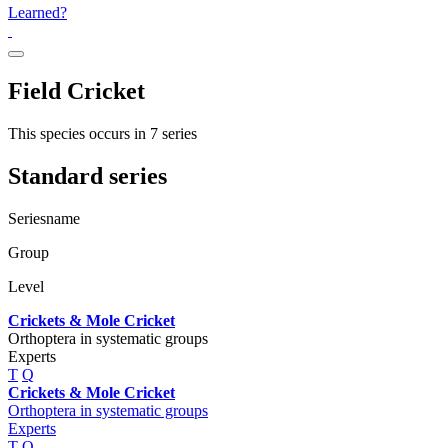
Learned?
Field Cricket
This species occurs in 7 series
Standard series
Seriesname
Group
Level
Crickets & Mole Cricket
Orthoptera in systematic groups
Experts
T
Q
Crickets & Mole Cricket
Orthoptera in systematic groups
Experts
T
Q