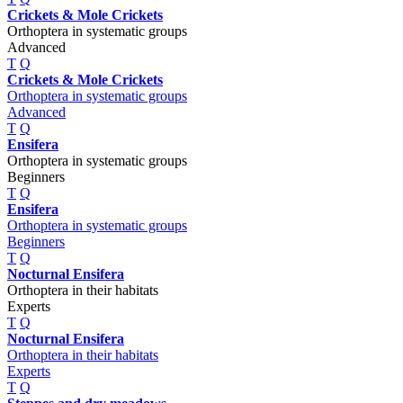
Crickets & Mole Crickets
Orthoptera in systematic groups
Advanced
T
Q
Crickets & Mole Crickets
Orthoptera in systematic groups
Advanced
T
Q
Ensifera
Orthoptera in systematic groups
Beginners
T
Q
Ensifera
Orthoptera in systematic groups
Beginners
T
Q
Nocturnal Ensifera
Orthoptera in their habitats
Experts
T
Q
Nocturnal Ensifera
Orthoptera in their habitats
Experts
T
Q