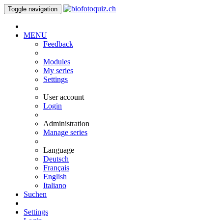
Toggle navigation
MENU
Feedback
Modules
My series
Settings
User account
Login
Administration
Manage series
Language
Deutsch
Français
English
Italiano
Suchen
Settings