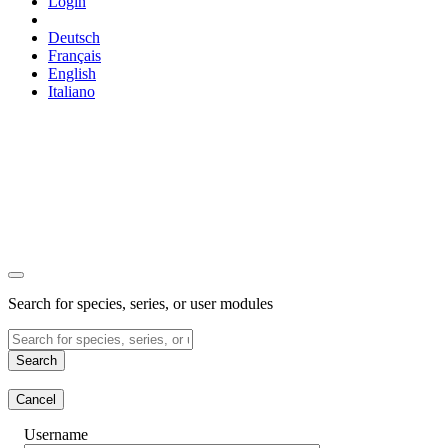
Login
Deutsch
Français
English
Italiano
Search for species, series, or user modules
Search
Cancel
Username