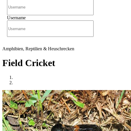
Username
Amphibien, Reptilien & Heuschrecken
Field Cricket