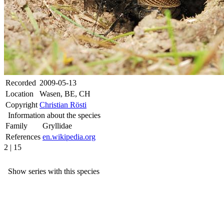
Recorded
2009-05-13
Location
Wasen, BE, CH
Copyright
Christian Rösti
Information about the species
Family
Gryllidae
References
en.wikipedia.org
2 | 15
Show series with this species