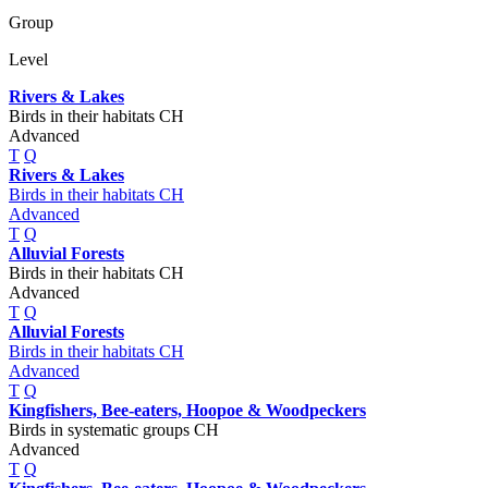
Group
Level
Rivers & Lakes
Birds in their habitats CH
Advanced
T
Q
Rivers & Lakes
Birds in their habitats CH
Advanced
T
Q
Alluvial Forests
Birds in their habitats CH
Advanced
T
Q
Alluvial Forests
Birds in their habitats CH
Advanced
T
Q
Kingfishers, Bee-eaters, Hoopoe & Woodpeckers
Birds in systematic groups CH
Advanced
T
Q