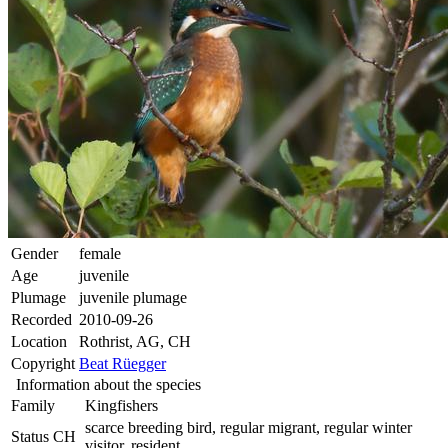
Gender
female
Age
juvenile
Plumage
juvenile plumage
Recorded
2010-09-26
Location
Rothrist, AG, CH
Copyright
Beat Rüegger
Information about the species
Family
Kingfishers
scarce breeding bird, regular migrant, regular winter
Status CH
visitor, resident