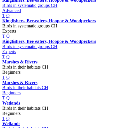
Kingfishers, Bee-eaters, Hoopoe & Woodpeckers
Birds in systematic groups CH
Advanced
T
Q
Kingfishers, Bee-eaters, Hoopoe & Woodpeckers
Birds in systematic groups CH
Experts
T
Q
Kingfishers, Bee-eaters, Hoopoe & Woodpeckers
Birds in systematic groups CH
Experts
T
Q
Marshes & Rivers
Birds in their habitats CH
Beginners
T
Q
Marshes & Rivers
Birds in their habitats CH
Beginners
T
Q
Wetlands
Birds in their habitats CH
Beginners
T
Q
Wetlands