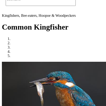
Kingfishers, Bee-eaters, Hoopoe & Woodpeckers
Common Kingfisher