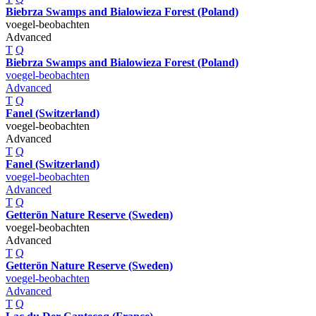
Biebrza Swamps and Bialowieza Forest (Poland)
voegel-beobachten
Advanced
T
Q
Biebrza Swamps and Bialowieza Forest (Poland)
voegel-beobachten
Advanced
T
Q
Fanel (Switzerland)
voegel-beobachten
Advanced
T
Q
Fanel (Switzerland)
voegel-beobachten
Advanced
T
Q
Getterön Nature Reserve (Sweden)
voegel-beobachten
Advanced
T
Q
Getterön Nature Reserve (Sweden)
voegel-beobachten
Advanced
T
Q