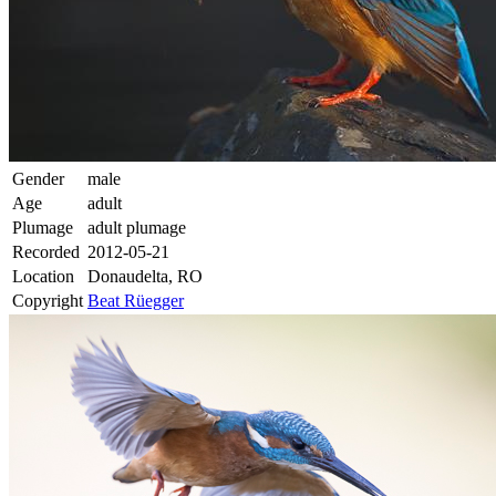
Gender
male
Age
adult
Plumage
adult plumage
Recorded
2012-05-21
Location
Donaudelta, RO
Copyright
Beat Rüegger