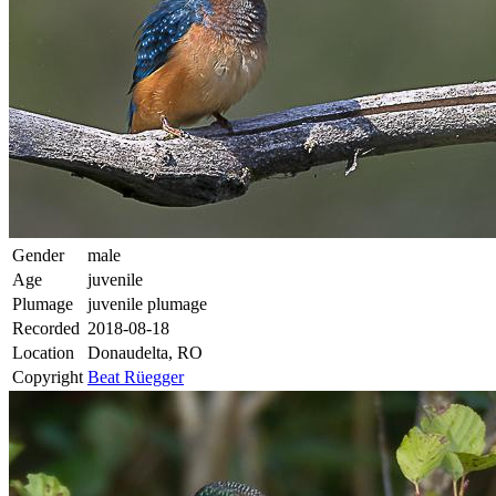
Gender
male
Age
juvenile
Plumage
juvenile plumage
Recorded
2018-08-18
Location
Donaudelta, RO
Copyright
Beat Rüegger