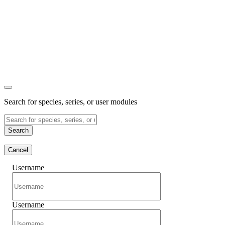
Search for species, series, or user modules
Search
Cancel
Username
Username