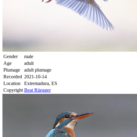
Gender
male
Age
adult
Plumage
adult plumage
Recorded
2021-10-14
Location
Extremadura, ES
Copyright
Beat Rüegger