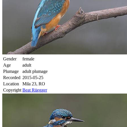
Gender
female
Age
adult
Plumage
adult plumage
Recorded
2015-05-25
Location
Mila 23, RO
Copyright
Beat Rüegger