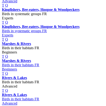
Advanced
T
Q
Kingfishers, Bee-eaters, Hoopoe & Woodpeckers
Birds in systematic groups FR
Experts
T
Q
Kingfishers, Bee-eaters, Hoopoe & Woodpeckers
Birds in systematic groups FR
Experts
T
Q
Marshes & Rivers
Birds in their habitats FR
Beginners
T
Q
Marshes & Rivers
Birds in their habitats FR
Beginners
T
Q
Rivers & Lakes
Birds in their habitats FR
Advanced
T
Q
Rivers & Lakes
Birds in their habitats FR
Advanced