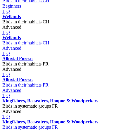
Birds in their habitats CH
Beginners
T
Q
Wetlands
Birds in their habitats CH
Advanced
T
Q
Wetlands
Birds in their habitats CH
Advanced
T
Q
Alluvial Forests
Birds in their habitats FR
Advanced
T
Q
Alluvial Forests
Birds in their habitats FR
Advanced
T
Q
Kingfishers, Bee-eaters, Hoopoe & Woodpeckers
Birds in systematic groups FR
Advanced
T
Q
Kingfishers, Bee-eaters, Hoopoe & Woodpeckers
Birds in systematic groups FR