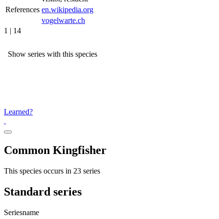
References
en.wikipedia.org
vogelwarte.ch
1 | 14
Show series with this species
Learned?
Common Kingfisher
This species occurs in 23 series
Standard series
Seriesname