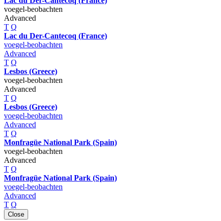
Lac du Der-Cantecoq (France)
voegel-beobachten
Advanced
T
Q
Lac du Der-Cantecoq (France)
voegel-beobachten
Advanced
T
Q
Lesbos (Greece)
voegel-beobachten
Advanced
T
Q
Lesbos (Greece)
voegel-beobachten
Advanced
T
Q
Monfragüe National Park (Spain)
voegel-beobachten
Advanced
T
Q
Monfragüe National Park (Spain)
voegel-beobachten
Advanced
T
Q
Close