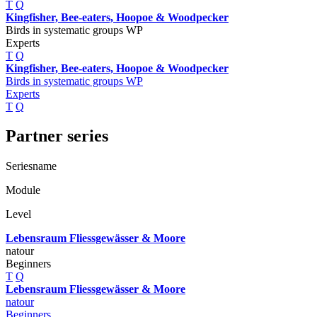
T
Q
Kingfisher, Bee-eaters, Hoopoe & Woodpecker
Birds in systematic groups WP
Experts
T
Q
Kingfisher, Bee-eaters, Hoopoe & Woodpecker
Birds in systematic groups WP
Experts
T
Q
Partner series
Seriesname
Module
Level
Lebensraum Fliessgewässer & Moore
natour
Beginners
T
Q
Lebensraum Fliessgewässer & Moore
natour
Beginners