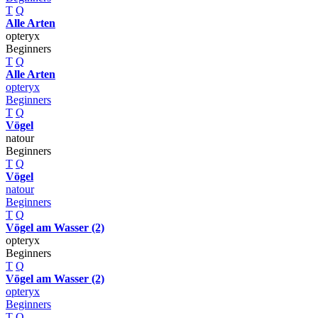
T
Q
Alle Arten
opteryx
Beginners
T
Q
Alle Arten
opteryx
Beginners
T
Q
Vögel
natour
Beginners
T
Q
Vögel
natour
Beginners
T
Q
Vögel am Wasser (2)
opteryx
Beginners
T
Q
Vögel am Wasser (2)
opteryx
Beginners
T
Q