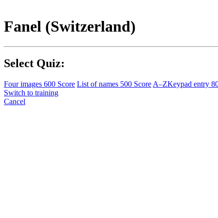
Fanel (Switzerland)
Select Quiz:
Four images
600 Score
List of names
500 Score
A–Z
Keypad entry
8
Switch to training
Cancel