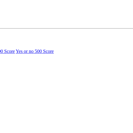
00 Score
Yes or no
500 Score