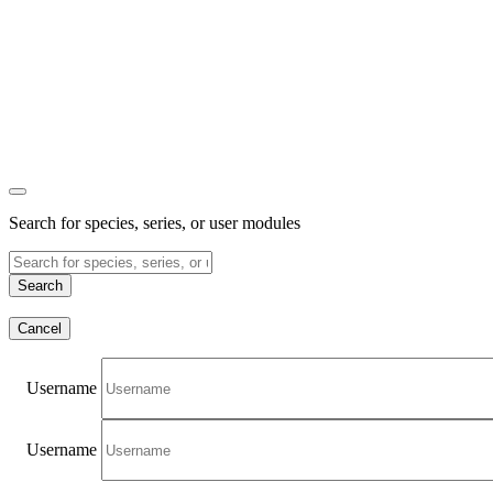
Search for species, series, or user modules
Search
Cancel
Username
Username