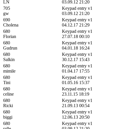
LN
03.09.12 21:20
705
Keypad entry v1
gw
03.09.12 21:20
690
Keypad entry v1
Cholena
04.12.17 21:29
680
Keypad entry v1
Florian
27.07.18 00:10
680
Keypad entry v1
Gudrun
04.01.18 16:24
680
Keypad entry v1
Salkin
30.12.17 15:43
680
Keypad entry v1
mimile
01.04.17 17:55
680
Keypad entry v1
Tini
01.05.16 15:37
680
Keypad entry v1
celine
23.11.15 18:19
680
Keypad entry v1
Ricki
21.09.13 00:54
680
Keypad entry v1
biggi
12.06.13 20:50
680
Keypad entry v1
ralle
03.09.12 21:20