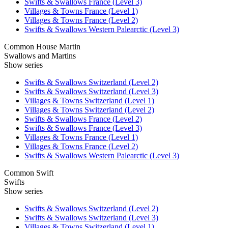
Swifts & Swallows France (Level 3)
Villages & Towns France (Level 1)
Villages & Towns France (Level 2)
Swifts & Swallows Western Palearctic (Level 3)
Common House Martin
Swallows and Martins
Show series
Swifts & Swallows Switzerland (Level 2)
Swifts & Swallows Switzerland (Level 3)
Villages & Towns Switzerland (Level 1)
Villages & Towns Switzerland (Level 2)
Swifts & Swallows France (Level 2)
Swifts & Swallows France (Level 3)
Villages & Towns France (Level 1)
Villages & Towns France (Level 2)
Swifts & Swallows Western Palearctic (Level 3)
Common Swift
Swifts
Show series
Swifts & Swallows Switzerland (Level 2)
Swifts & Swallows Switzerland (Level 3)
Villages & Towns Switzerland (Level 1)