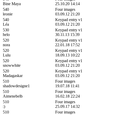
Bine Maya
25.10.20 14:14
540
Four images
leonie
03.09.12 21:20
540
Keypad entry v1
Léa
03.09.12 21:20
530
Keypad entry v1
helo
30.11.13 15:39
520
Keypad entry v1
nora
22.01.18 17:52
520
Keypad entry v1
Lulu
18.09.13 10:22
520
Keypad entry v1
snowwhite
03.09.12 21:20
520
Keypad entry v1
Madagaskar
03.09.12 21:20
510
Four images
shadowdesigne1
19.07.18 11:41
510
Four images
Aimenebelb
16.02.18 22:24
510
Four images
:)
25.09.17 14:32
510
Four images