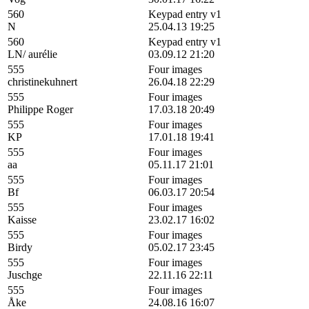
560
Keypad entry v1
N
25.04.13 19:25
560
Keypad entry v1
LN/ aurélie
03.09.12 21:20
555
Four images
christinekuhnert
26.04.18 22:29
555
Four images
Philippe Roger
17.03.18 20:49
555
Four images
KP
17.01.18 19:41
555
Four images
aa
05.11.17 21:01
555
Four images
Bf
06.03.17 20:54
555
Four images
Kaisse
23.02.17 16:02
555
Four images
Birdy
05.02.17 23:45
555
Four images
Juschge
22.11.16 22:11
555
Four images
Åke
24.08.16 16:07