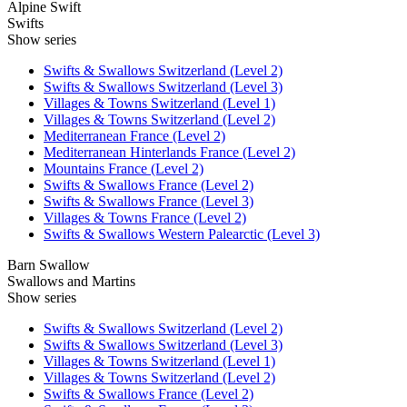
Alpine Swift
Swifts
Show series
Swifts & Swallows Switzerland (Level 2)
Swifts & Swallows Switzerland (Level 3)
Villages & Towns Switzerland (Level 1)
Villages & Towns Switzerland (Level 2)
Mediterranean France (Level 2)
Mediterranean Hinterlands France (Level 2)
Mountains France (Level 2)
Swifts & Swallows France (Level 2)
Swifts & Swallows France (Level 3)
Villages & Towns France (Level 2)
Swifts & Swallows Western Palearctic (Level 3)
Barn Swallow
Swallows and Martins
Show series
Swifts & Swallows Switzerland (Level 2)
Swifts & Swallows Switzerland (Level 3)
Villages & Towns Switzerland (Level 1)
Villages & Towns Switzerland (Level 2)
Swifts & Swallows France (Level 2)