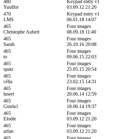
480
Keypad entry v1
Yasiflor
03.09.12 21:20
470
Keypad entry v1
LMS
06.01.18 14:07
465
Four images
Christophe Aubert
08.09.18 11:40
465
Four images
Sarah
26.10.16 20:08
465
Four images
to
09.06.15 22:03
465
Four images
spatz
25.05.15 20:54
465
Four images
célia
23.02.15 14:31
465
Four images
lusert
20.06.14 12:59
465
Four images
Gisela1
18.06.14 19:37
465
Four images
Elodie
03.09.12 21:20
465
Four images
arfan
03.09.12 21:20
465
Four images