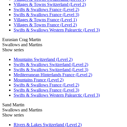
Villages & Towns Switzerland (Level 2)
Swifts & Swallows France (Level 2)
Swifts & Swallows France (Level 3)
Villages & Towns France (Level 1)
Villages & Towns France (Level 2)
Swifts & Swallows Western Palearctic (Level 3)
Eurasian Crag Martin
Swallows and Martins
Show series
Mountains Switzerland (Level 2)
Swifts & Swallows Switzerland (Level 2)
Swifts & Swallows Switzerland (Level 3)
Mediterranean Hinterlands France (Level 2)
Mountains France (Level 2)
Swifts & Swallows France (Level 2)
Swifts & Swallows France (Level 3)
Swifts & Swallows Western Palearctic (Level 3)
Sand Martin
Swallows and Martins
Show series
Rivers & Lakes Switzerland (Level 2)