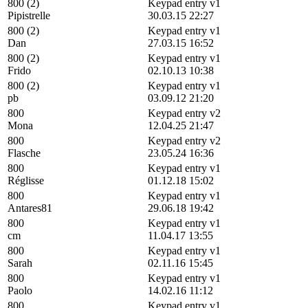
800 (2)
Keypad entry v1
Pipistrelle
30.03.15 22:27
800 (2)
Keypad entry v1
Dan
27.03.15 16:52
800 (2)
Keypad entry v1
Frido
02.10.13 10:38
800 (2)
Keypad entry v1
pb
03.09.12 21:20
800
Keypad entry v2
Mona
12.04.25 21:47
800
Keypad entry v2
Flasche
23.05.24 16:36
800
Keypad entry v1
Réglisse
01.12.18 15:02
800
Keypad entry v1
Antares81
29.06.18 19:42
800
Keypad entry v1
cm
11.04.17 13:55
800
Keypad entry v1
Sarah
02.11.16 15:45
800
Keypad entry v1
Paolo
14.02.16 11:12
800
Keypad entry v1