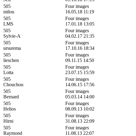
505
Four images
milou
16.05.18 11:19
505
Four images
LMS
17.01.18 13:05
505
Four images
Sylvie-A
04.02.17 21:35
505
Four images
ursurema
17.10.16 18:34
505
Four images
lieschen
09.11.15 14:50
505
Four images
Lotta
23.07.15 15:59
505
Four images
Chouchou
14.06.15 17:56
505
Four images
Bernard
05.03.14 14:00
505
Four images
Helios
08.09.13 10:02
505
Four images
Hirni
31.08.13 22:09
505
Four images
Raymond
11.08.13 22:07