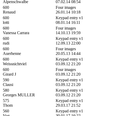
Alpenschwalbe
07.02.14 08:54
600
Four images
Renaud
26.01.14 10:18
600
Keypad entry v1
lotti
08.01.14 16:11
600
Four images
Vanessa Carrara
14.10.13 19:59
600
Keypad entry v1
rudi
12.09.13 22:00
600
Four images
Auerhenne
20.05.13 14:44
600
Keypad entry v1
Weissnichtviel
03.09.12 21:20
600
Four images
Girard J
03.09.12 21:20
590
Keypad entry v1
Clausi
03.09.12 21:20
580
Keypad entry v1
Georges MULLER
03.09.12 21:20
575
Keypad entry v1
Thom
29.03.17 21:52
560
Keypad entry v1
Vog
30.01.17 16:22