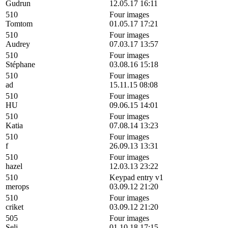
Gudrun
12.05.17 16:11
510
Four images
Tomtom
01.05.17 17:21
510
Four images
Audrey
07.03.17 13:57
510
Four images
Stéphane
03.08.16 15:18
510
Four images
ad
15.11.15 08:08
510
Four images
HU
09.06.15 14:01
510
Four images
Katia
07.08.14 13:23
510
Four images
f
26.09.13 13:31
510
Four images
hazel
12.03.13 23:22
510
Keypad entry v1
merops
03.09.12 21:20
510
Four images
criket
03.09.12 21:20
505
Four images
Seli
01.10.18 17:15