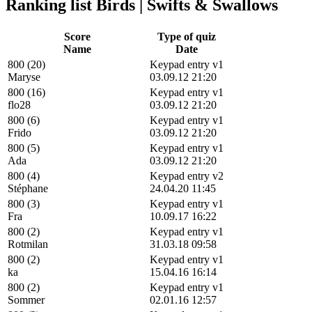
Ranking list Birds | Swifts & Swallows
Score
Type of quiz
Name
Date
800 (20)
Keypad entry v1
Maryse
03.09.12 21:20
800 (16)
Keypad entry v1
flo28
03.09.12 21:20
800 (6)
Keypad entry v1
Frido
03.09.12 21:20
800 (5)
Keypad entry v1
Ada
03.09.12 21:20
800 (4)
Keypad entry v2
Stéphane
24.04.20 11:45
800 (3)
Keypad entry v1
Fra
10.09.17 16:22
800 (2)
Keypad entry v1
Rotmilan
31.03.18 09:58
800 (2)
Keypad entry v1
ka
15.04.16 16:14
800 (2)
Keypad entry v1
Sommer
02.01.16 12:57