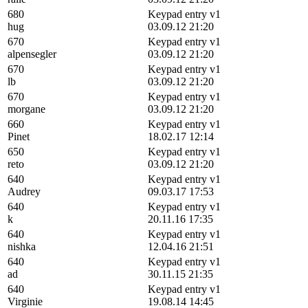
680
Keypad entry v1
hug
03.09.12 21:20
670
Keypad entry v1
alpensegler
03.09.12 21:20
670
Keypad entry v1
lb
03.09.12 21:20
670
Keypad entry v1
morgane
03.09.12 21:20
660
Keypad entry v1
Pinet
18.02.17 12:14
650
Keypad entry v1
reto
03.09.12 21:20
640
Keypad entry v1
Audrey
09.03.17 17:53
640
Keypad entry v1
k
20.11.16 17:35
640
Keypad entry v1
nishka
12.04.16 21:51
640
Keypad entry v1
ad
30.11.15 21:35
640
Keypad entry v1
Virginie
19.08.14 14:45