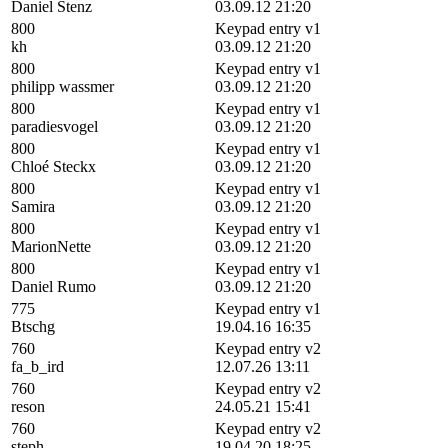
Daniel Stenz
03.09.12 21:20
800
Keypad entry v1
kh
03.09.12 21:20
800
Keypad entry v1
philipp wassmer
03.09.12 21:20
800
Keypad entry v1
paradiesvogel
03.09.12 21:20
800
Keypad entry v1
Chloé Steckx
03.09.12 21:20
800
Keypad entry v1
Samira
03.09.12 21:20
800
Keypad entry v1
MarionNette
03.09.12 21:20
800
Keypad entry v1
Daniel Rumo
03.09.12 21:20
775
Keypad entry v1
Btschg
19.04.16 16:35
760
Keypad entry v2
fa_b_ird
12.07.26 13:11
760
Keypad entry v2
reson
24.05.21 15:41
760
Keypad entry v2
steph
19.04.20 18:25