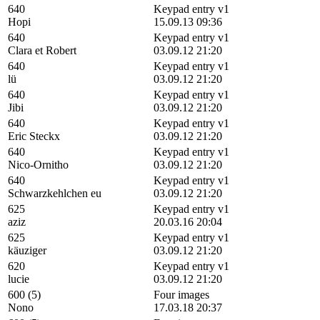
640
Keypad entry v1
Hopi
15.09.13 09:36
640
Keypad entry v1
Clara et Robert
03.09.12 21:20
640
Keypad entry v1
lü
03.09.12 21:20
640
Keypad entry v1
Jibi
03.09.12 21:20
640
Keypad entry v1
Eric Steckx
03.09.12 21:20
640
Keypad entry v1
Nico-Ornitho
03.09.12 21:20
640
Keypad entry v1
Schwarzkehlchen eu
03.09.12 21:20
625
Keypad entry v1
aziz
20.03.16 20:04
625
Keypad entry v1
käuziger
03.09.12 21:20
620
Keypad entry v1
lucie
03.09.12 21:20
600 (5)
Four images
Nono
17.03.18 20:37