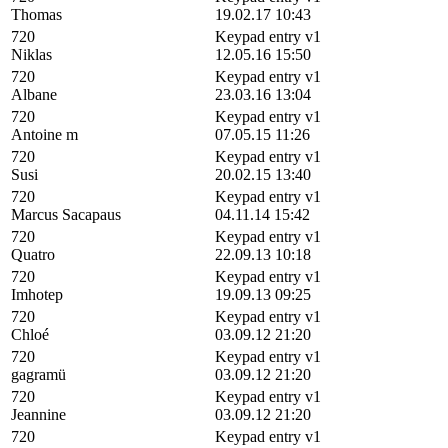
Thomas
19.02.17 10:43
720
Keypad entry v1
Niklas
12.05.16 15:50
720
Keypad entry v1
Albane
23.03.16 13:04
720
Keypad entry v1
Antoine m
07.05.15 11:26
720
Keypad entry v1
Susi
20.02.15 13:40
720
Keypad entry v1
Marcus Sacapaus
04.11.14 15:42
720
Keypad entry v1
Quatro
22.09.13 10:18
720
Keypad entry v1
Imhotep
19.09.13 09:25
720
Keypad entry v1
Chloé
03.09.12 21:20
720
Keypad entry v1
gagramü
03.09.12 21:20
720
Keypad entry v1
Jeannine
03.09.12 21:20
720
Keypad entry v1