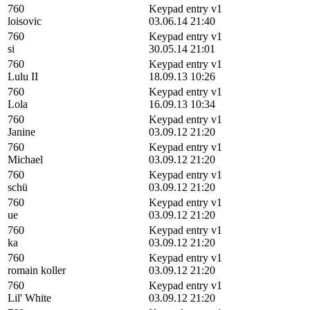
760
Keypad entry v1
loisovic
03.06.14 21:40
760
Keypad entry v1
si
30.05.14 21:01
760
Keypad entry v1
Lulu II
18.09.13 10:26
760
Keypad entry v1
Lola
16.09.13 10:34
760
Keypad entry v1
Janine
03.09.12 21:20
760
Keypad entry v1
Michael
03.09.12 21:20
760
Keypad entry v1
schü
03.09.12 21:20
760
Keypad entry v1
ue
03.09.12 21:20
760
Keypad entry v1
ka
03.09.12 21:20
760
Keypad entry v1
romain koller
03.09.12 21:20
760
Keypad entry v1
Lil' White
03.09.12 21:20