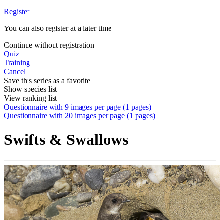
Register
You can also register at a later time
Continue without registration
Quiz
Training
Cancel
Save this series as a favorite
Show species list
View ranking list
Questionnaire with 9 images per page (1 pages)
Questionnaire with 20 images per page (1 pages)
Swifts & Swallows