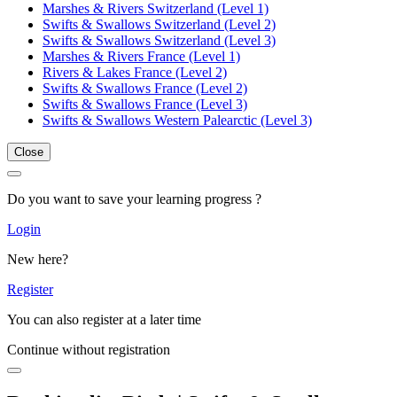
Marshes & Rivers Switzerland (Level 1)
Swifts & Swallows Switzerland (Level 2)
Swifts & Swallows Switzerland (Level 3)
Marshes & Rivers France (Level 1)
Rivers & Lakes France (Level 2)
Swifts & Swallows France (Level 2)
Swifts & Swallows France (Level 3)
Swifts & Swallows Western Palearctic (Level 3)
Close
Do you want to save your learning progress ?
Login
New here?
Register
You can also register at a later time
Continue without registration