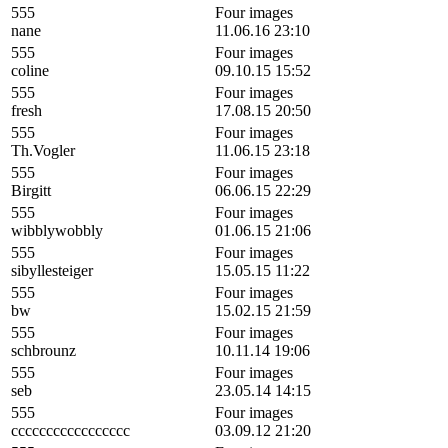
555
Four images
nane
11.06.16 23:10
555
Four images
coline
09.10.15 15:52
555
Four images
fresh
17.08.15 20:50
555
Four images
Th.Vogler
11.06.15 23:18
555
Four images
Birgitt
06.06.15 22:29
555
Four images
wibblywobbly
01.06.15 21:06
555
Four images
sibyllesteiger
15.05.15 11:22
555
Four images
bw
15.02.15 21:59
555
Four images
schbrounz
10.11.14 19:06
555
Four images
seb
23.05.14 14:15
555
Four images
ccccccccccccccccc
03.09.12 21:20