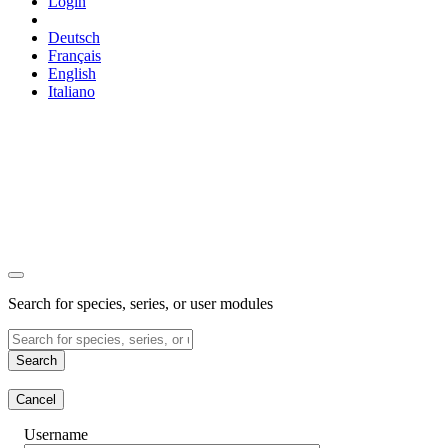
Login
Deutsch
Français
English
Italiano
Search for species, series, or user modules
Search
Cancel
Username