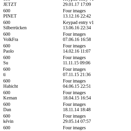
JETZT
29.01.17 17:09
600
Four images
PINET
13.12.16 22:42
600
Keypad entry v1
Silberrücken
13.06.16 22:34
600
Four images
VolkFra
07.06.16 16:58
600
Four images
Paolo
14.02.16 11:07
600
Four images
Su
11.11.15 09:06
600
Four images
ti
07.11.15 21:36
600
Four images
Habicht
04.06.15 22:51
600
Four images
Kernan
18.04.15 16:54
600
Four images
Dan
18.11.14 18:48
600
Four images
kévin
29.05.14 07:57
600
Four images