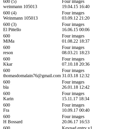
600 (5)
Four images
weinmann 105013
19.04.15 16:40
600 (4)
Four images
Weinmann 105013
03.09.12 21:20
600 (3)
Four images
El Pittello
16.06.15 00:06
600
Four images
MiMa
01.08.22 18:37
600
Four images
reson
08.03.21 18:23
600
Four images
Kkar
07.10.18 20:36
600
Four images
thomasdomalain76@gmail.com
31.03.18 12:32
600
Four images
bla
26.01.18 12:42
600
Four images
Karin
15.11.17 18:34
600
Four images
Fra
10.09.17 00:40
600
Four images
H Bossard
20.06.17 16:53
600
Keypad entry v1