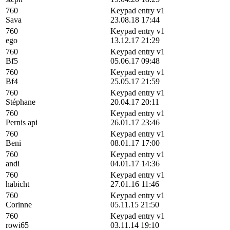
760
Keypad entry v1
Sava
23.08.18 17:44
760
Keypad entry v1
ego
13.12.17 21:29
760
Keypad entry v1
Bf5
05.06.17 09:48
760
Keypad entry v1
Bf4
25.05.17 21:59
760
Keypad entry v1
Stéphane
20.04.17 20:11
760
Keypad entry v1
Pernis api
26.01.17 23:46
760
Keypad entry v1
Beni
08.01.17 17:00
760
Keypad entry v1
andi
04.01.17 14:36
760
Keypad entry v1
habicht
27.01.16 11:46
760
Keypad entry v1
Corinne
05.11.15 21:50
760
Keypad entry v1
rowi65
03.11.14 19:10