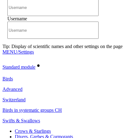
Username
Tip: Display of scientific names and other settings on the page
MENU/Settings
•
Standard module
Birds
Advanced
Switzerland
Birds in systematic groups CH
Swifts & Swallows
Crows & Starlings
Divers, Grebes & Cormorants