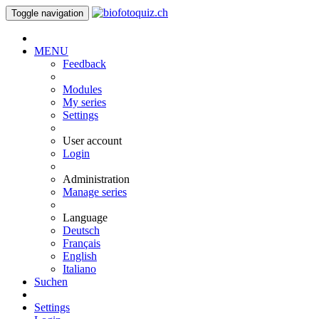
Toggle navigation
MENU
Feedback
Modules
My series
Settings
User account
Login
Administration
Manage series
Language
Deutsch
Français
English
Italiano
Suchen
Settings