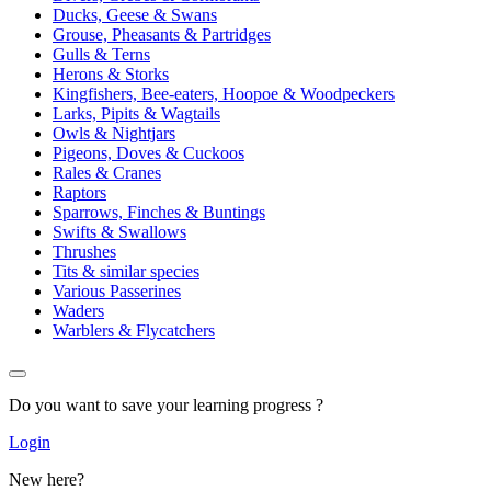
Ducks, Geese & Swans
Grouse, Pheasants & Partridges
Gulls & Terns
Herons & Storks
Kingfishers, Bee-eaters, Hoopoe & Woodpeckers
Larks, Pipits & Wagtails
Owls & Nightjars
Pigeons, Doves & Cuckoos
Rales & Cranes
Raptors
Sparrows, Finches & Buntings
Swifts & Swallows
Thrushes
Tits & similar species
Various Passerines
Waders
Warblers & Flycatchers
Do you want to save your learning progress ?
Login
New here?