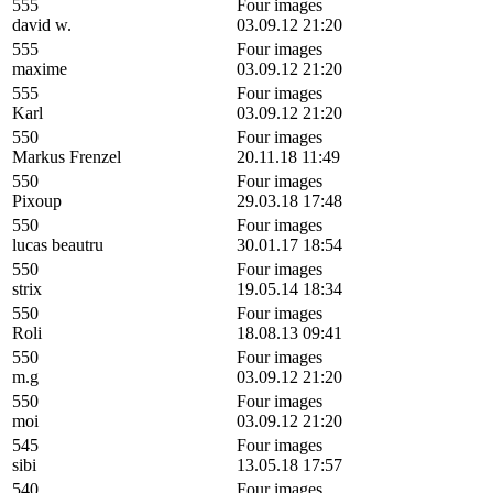
555
Four images
david w.
03.09.12 21:20
555
Four images
maxime
03.09.12 21:20
555
Four images
Karl
03.09.12 21:20
550
Four images
Markus Frenzel
20.11.18 11:49
550
Four images
Pixoup
29.03.18 17:48
550
Four images
lucas beautru
30.01.17 18:54
550
Four images
strix
19.05.14 18:34
550
Four images
Roli
18.08.13 09:41
550
Four images
m.g
03.09.12 21:20
550
Four images
moi
03.09.12 21:20
545
Four images
sibi
13.05.18 17:57
540
Four images