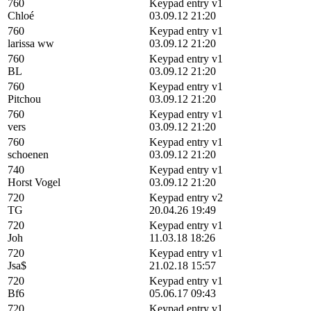
760
Keypad entry v1
Chloé
03.09.12 21:20
760
Keypad entry v1
larissa ww
03.09.12 21:20
760
Keypad entry v1
BL
03.09.12 21:20
760
Keypad entry v1
Pitchou
03.09.12 21:20
760
Keypad entry v1
vers
03.09.12 21:20
760
Keypad entry v1
schoenen
03.09.12 21:20
740
Keypad entry v1
Horst Vogel
03.09.12 21:20
720
Keypad entry v2
TG
20.04.26 19:49
720
Keypad entry v1
Joh
11.03.18 18:26
720
Keypad entry v1
Jsa$
21.02.18 15:57
720
Keypad entry v1
Bf6
05.06.17 09:43
720
Keypad entry v1