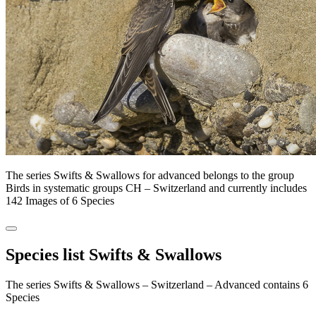
The series Swifts & Swallows for advanced belongs to the group
Birds in systematic groups CH – Switzerland and currently includes
142 Images of 6 Species
Species list Swifts & Swallows
The series Swifts & Swallows – Switzerland – Advanced contains 6
Species