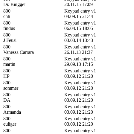
Dr. Binggeli
20.11.15 17:09
800
Keypad entry v1
chh
04.09.15 21:44
800
Keypad entry v1
findus
06.04.15 18:05
800
Keypad entry v1
J Feusi
03.03.14 13:43
800
Keypad entry v1
Vanessa Carrara
26.11.13 21:37
800
Keypad entry v1
martin
29.09.13 17:15
800
Keypad entry v1
HP
03.09.12 21:20
800
Keypad entry v1
sommer
03.09.12 21:20
800
Keypad entry v1
DA
03.09.12 21:20
800
Keypad entry v1
Armanda
03.09.12 21:20
800
Keypad entry v1
euliger
03.09.12 21:20
800
Keypad entry v1