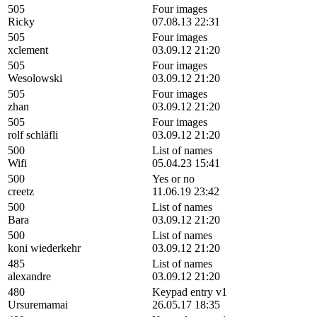
505
Four images
Ricky
07.08.13 22:31
505
Four images
xclement
03.09.12 21:20
505
Four images
Wesolowski
03.09.12 21:20
505
Four images
zhan
03.09.12 21:20
505
Four images
rolf schläfli
03.09.12 21:20
500
List of names
Wifi
05.04.23 15:41
500
Yes or no
creetz
11.06.19 23:42
500
List of names
Bara
03.09.12 21:20
500
List of names
koni wiederkehr
03.09.12 21:20
485
List of names
alexandre
03.09.12 21:20
480
Keypad entry v1
Ursuremamai
26.05.17 18:35