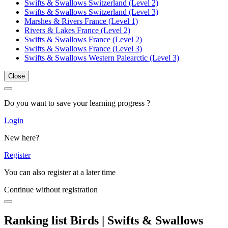
Swifts & Swallows Switzerland (Level 2)
Swifts & Swallows Switzerland (Level 3)
Marshes & Rivers France (Level 1)
Rivers & Lakes France (Level 2)
Swifts & Swallows France (Level 2)
Swifts & Swallows France (Level 3)
Swifts & Swallows Western Palearctic (Level 3)
Close
Do you want to save your learning progress ?
Login
New here?
Register
You can also register at a later time
Continue without registration
Ranking list Birds | Swifts & Swallows