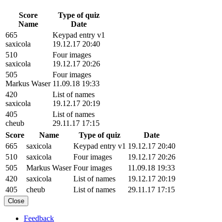
Score
Type of quiz
Name
Date
665
Keypad entry v1
saxicola
19.12.17 20:40
510
Four images
saxicola
19.12.17 20:26
505
Four images
Markus Waser
11.09.18 19:33
420
List of names
saxicola
19.12.17 20:19
405
List of names
cheub
29.11.17 17:15
Score
Name
Type of quiz
Date
665
saxicola
Keypad entry v1
19.12.17 20:40
510
saxicola
Four images
19.12.17 20:26
505
Markus Waser
Four images
11.09.18 19:33
420
saxicola
List of names
19.12.17 20:19
405
cheub
List of names
29.11.17 17:15
Close
Feedback