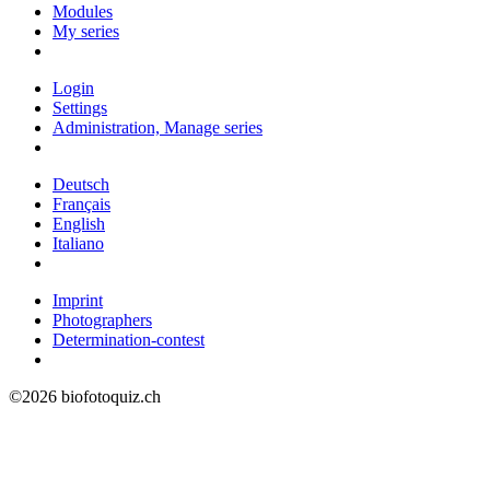
Modules
My series
Login
Settings
Administration, Manage series
Deutsch
Français
English
Italiano
Imprint
Photographers
Determination-contest
©2026 biofotoquiz.ch