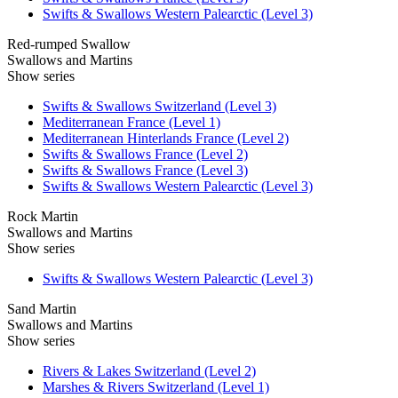
Swifts & Swallows Western Palearctic (Level 3)
Red-rumped Swallow
Swallows and Martins
Show series
Swifts & Swallows Switzerland (Level 3)
Mediterranean France (Level 1)
Mediterranean Hinterlands France (Level 2)
Swifts & Swallows France (Level 2)
Swifts & Swallows France (Level 3)
Swifts & Swallows Western Palearctic (Level 3)
Rock Martin
Swallows and Martins
Show series
Swifts & Swallows Western Palearctic (Level 3)
Sand Martin
Swallows and Martins
Show series
Rivers & Lakes Switzerland (Level 2)
Marshes & Rivers Switzerland (Level 1)