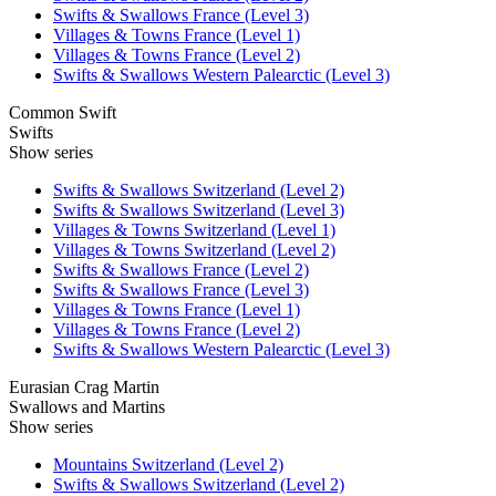
Swifts & Swallows France (Level 3)
Villages & Towns France (Level 1)
Villages & Towns France (Level 2)
Swifts & Swallows Western Palearctic (Level 3)
Common Swift
Swifts
Show series
Swifts & Swallows Switzerland (Level 2)
Swifts & Swallows Switzerland (Level 3)
Villages & Towns Switzerland (Level 1)
Villages & Towns Switzerland (Level 2)
Swifts & Swallows France (Level 2)
Swifts & Swallows France (Level 3)
Villages & Towns France (Level 1)
Villages & Towns France (Level 2)
Swifts & Swallows Western Palearctic (Level 3)
Eurasian Crag Martin
Swallows and Martins
Show series
Mountains Switzerland (Level 2)
Swifts & Swallows Switzerland (Level 2)