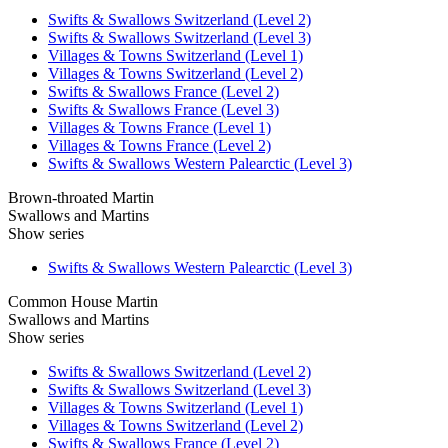
Swifts & Swallows Switzerland (Level 2)
Swifts & Swallows Switzerland (Level 3)
Villages & Towns Switzerland (Level 1)
Villages & Towns Switzerland (Level 2)
Swifts & Swallows France (Level 2)
Swifts & Swallows France (Level 3)
Villages & Towns France (Level 1)
Villages & Towns France (Level 2)
Swifts & Swallows Western Palearctic (Level 3)
Brown-throated Martin
Swallows and Martins
Show series
Swifts & Swallows Western Palearctic (Level 3)
Common House Martin
Swallows and Martins
Show series
Swifts & Swallows Switzerland (Level 2)
Swifts & Swallows Switzerland (Level 3)
Villages & Towns Switzerland (Level 1)
Villages & Towns Switzerland (Level 2)
Swifts & Swallows France (Level 2)