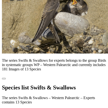
The series Swifts & Swallows for experts belongs to the group Birds
in systematic groups WP – Western Palearctic and currently includes
181 Images of 13 Species
Species list Swifts & Swallows
The series Swifts & Swallows – Western Palearctic – Experts
contains 13 Species