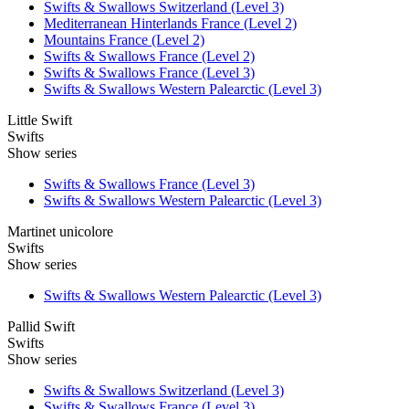
Swifts & Swallows Switzerland (Level 3)
Mediterranean Hinterlands France (Level 2)
Mountains France (Level 2)
Swifts & Swallows France (Level 2)
Swifts & Swallows France (Level 3)
Swifts & Swallows Western Palearctic (Level 3)
Little Swift
Swifts
Show series
Swifts & Swallows France (Level 3)
Swifts & Swallows Western Palearctic (Level 3)
Martinet unicolore
Swifts
Show series
Swifts & Swallows Western Palearctic (Level 3)
Pallid Swift
Swifts
Show series
Swifts & Swallows Switzerland (Level 3)
Swifts & Swallows France (Level 3)