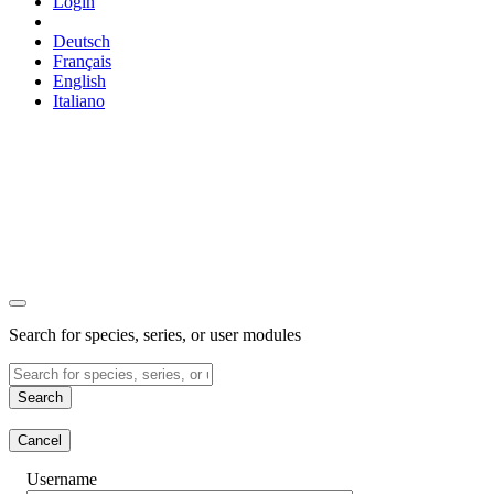
Login
Deutsch
Français
English
Italiano
Search for species, series, or user modules
Search
Cancel
Username