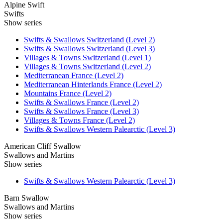
Alpine Swift
Swifts
Show series
Swifts & Swallows Switzerland (Level 2)
Swifts & Swallows Switzerland (Level 3)
Villages & Towns Switzerland (Level 1)
Villages & Towns Switzerland (Level 2)
Mediterranean France (Level 2)
Mediterranean Hinterlands France (Level 2)
Mountains France (Level 2)
Swifts & Swallows France (Level 2)
Swifts & Swallows France (Level 3)
Villages & Towns France (Level 2)
Swifts & Swallows Western Palearctic (Level 3)
American Cliff Swallow
Swallows and Martins
Show series
Swifts & Swallows Western Palearctic (Level 3)
Barn Swallow
Swallows and Martins
Show series