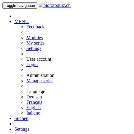
Toggle navigation
MENU
Feedback
Modules
My series
Settings
User account
Login
Administration
Manage series
Language
Deutsch
Français
English
Italiano
Suchen
Settings