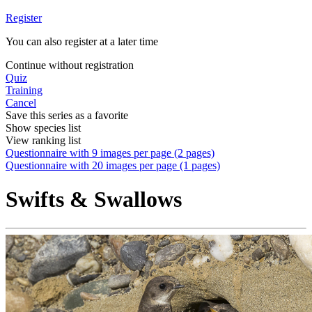
Register
You can also register at a later time
Continue without registration
Quiz
Training
Cancel
Save this series as a favorite
Show species list
View ranking list
Questionnaire with 9 images per page (2 pages)
Questionnaire with 20 images per page (1 pages)
Swifts & Swallows