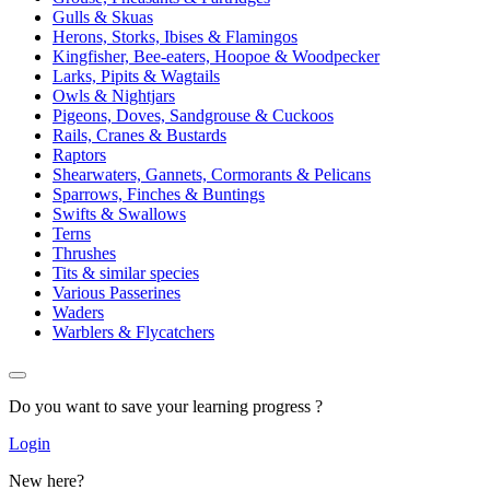
Gulls & Skuas
Herons, Storks, Ibises & Flamingos
Kingfisher, Bee-eaters, Hoopoe & Woodpecker
Larks, Pipits & Wagtails
Owls & Nightjars
Pigeons, Doves, Sandgrouse & Cuckoos
Rails, Cranes & Bustards
Raptors
Shearwaters, Gannets, Cormorants & Pelicans
Sparrows, Finches & Buntings
Swifts & Swallows
Terns
Thrushes
Tits & similar species
Various Passerines
Waders
Warblers & Flycatchers
Do you want to save your learning progress ?
Login
New here?