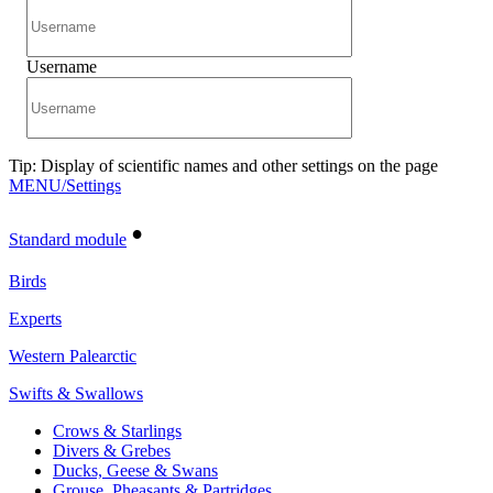
Username
Tip: Display of scientific names and other settings on the page
MENU/Settings
•
Standard module
Birds
Experts
Western Palearctic
Swifts & Swallows
Crows & Starlings
Divers & Grebes
Ducks, Geese & Swans
Grouse, Pheasants & Partridges