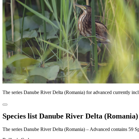
The series Danube River Delta (Romania) for advanced currently inc
Species list Danube River Delta (Romania)
The series Danube River Delta (Romania) – Advanced contains 59 S