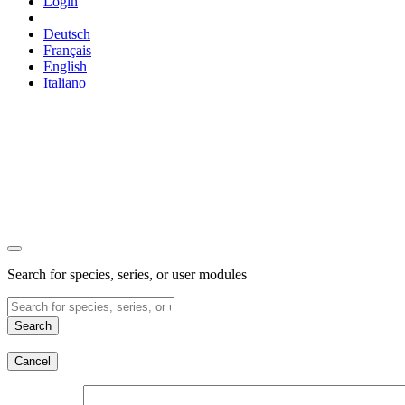
Login
Deutsch
Français
English
Italiano
Search for species, series, or user modules
Search
Cancel