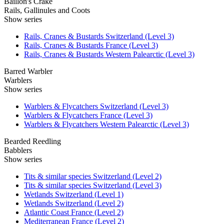
Baillon's Crake
Rails, Gallinules and Coots
Show series
Rails, Cranes & Bustards Switzerland (Level 3)
Rails, Cranes & Bustards France (Level 3)
Rails, Cranes & Bustards Western Palearctic (Level 3)
Barred Warbler
Warblers
Show series
Warblers & Flycatchers Switzerland (Level 3)
Warblers & Flycatchers France (Level 3)
Warblers & Flycatchers Western Palearctic (Level 3)
Bearded Reedling
Babblers
Show series
Tits & similar species Switzerland (Level 2)
Tits & similar species Switzerland (Level 3)
Wetlands Switzerland (Level 1)
Wetlands Switzerland (Level 2)
Atlantic Coast France (Level 2)
Mediterranean France (Level 2)