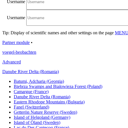
Username
Username
Tip: Display of scientific names and other settings on the page
MENU/
Partner module
•
voegel-beobachten
Advanced
Danube River Delta (Romania)
Batumi, Adcharia (Georgia)
Biebrza Swamps and Bialowieza Forest (Poland)
Camargue (France)
Danube River Delta (Romania)
Eastern Rhodope Mountains (Bulgaria)
Fanel (Switzerland)
Getterön Nature Reserve (Sweden)
Island of Helgoland (Germany)
Island of Öland (Sweden)
Lac du Der-Cantecoq (France)