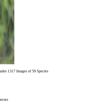
ludes 1317 Images of 59 Species
pecies