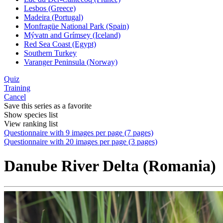
Lesbos (Greece)
Madeira (Portugal)
Monfragüe National Park (Spain)
Mývatn and Grímsey (Iceland)
Red Sea Coast (Egypt)
Southern Turkey
Varanger Peninsula (Norway)
Quiz
Training
Cancel
Save this series as a favorite
Show species list
View ranking list
Questionnaire with 9 images per page (7 pages)
Questionnaire with 20 images per page (3 pages)
Danube River Delta (Romania)