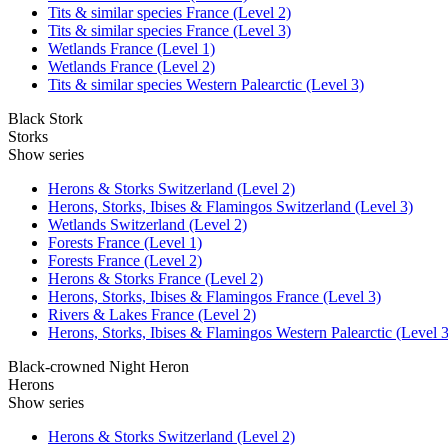
Tits & similar species France (Level 2)
Tits & similar species France (Level 3)
Wetlands France (Level 1)
Wetlands France (Level 2)
Tits & similar species Western Palearctic (Level 3)
Black Stork
Storks
Show series
Herons & Storks Switzerland (Level 2)
Herons, Storks, Ibises & Flamingos Switzerland (Level 3)
Wetlands Switzerland (Level 2)
Forests France (Level 1)
Forests France (Level 2)
Herons & Storks France (Level 2)
Herons, Storks, Ibises & Flamingos France (Level 3)
Rivers & Lakes France (Level 2)
Herons, Storks, Ibises & Flamingos Western Palearctic (Level 3
Black-crowned Night Heron
Herons
Show series
Herons & Storks Switzerland (Level 2)