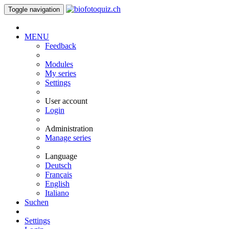
Toggle navigation
MENU
Feedback
Modules
My series
Settings
User account
Login
Administration
Manage series
Language
Deutsch
Français
English
Italiano
Suchen
Settings