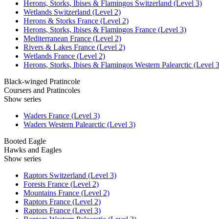
Herons, Storks, Ibises & Flamingos Switzerland (Level 3)
Wetlands Switzerland (Level 2)
Herons & Storks France (Level 2)
Herons, Storks, Ibises & Flamingos France (Level 3)
Mediterranean France (Level 2)
Rivers & Lakes France (Level 2)
Wetlands France (Level 2)
Herons, Storks, Ibises & Flamingos Western Palearctic (Level 3
Black-winged Pratincole
Coursers and Pratincoles
Show series
Waders France (Level 3)
Waders Western Palearctic (Level 3)
Booted Eagle
Hawks and Eagles
Show series
Raptors Switzerland (Level 3)
Forests France (Level 2)
Mountains France (Level 2)
Raptors France (Level 2)
Raptors France (Level 3)