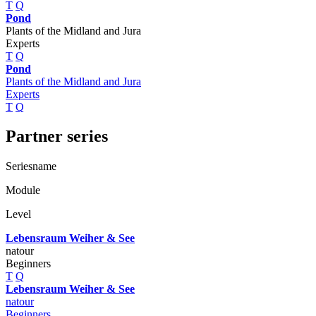
T
Q
Pond
Plants of the Midland and Jura
Experts
T
Q
Pond
Plants of the Midland and Jura
Experts
T
Q
Partner series
Seriesname
Module
Level
Lebensraum Weiher & See
natour
Beginners
T
Q
Lebensraum Weiher & See
natour
Beginners