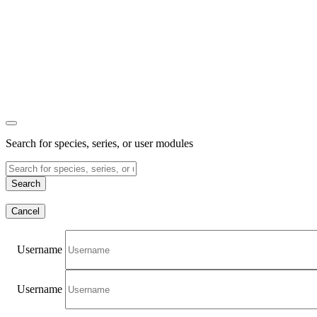
Search for species, series, or user modules
Search
Cancel
Username
Username