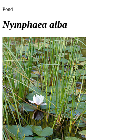
Pond
Nymphaea alba