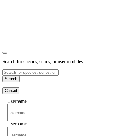
Search for species, series, or user modules
Search
Cancel
Username
Username