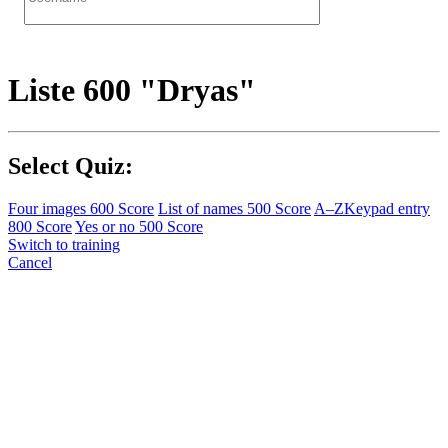
Liste 600 "Dryas"
Select Quiz:
Four images
600 Score
List of names
500 Score
A–Z
Keypad entry
800 Score
Yes or no
500 Score
Switch to training
Cancel