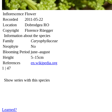
Inflorescence
Flower
Recorded
2011-05-22
Location
Dobrodgea RO
Copyright
Florence Rüegger
Information about the species
Family
Caryophyllaceae
Neophyte
No
Blooming Period
june–august
Height
5–15cm
References
en.wikipedia.org
1 | 47
Show series with this species
Learned?