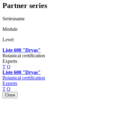
Partner series
Seriesname
Module
Level
Liste 600 "Dryas"
Botanical certification
Experts
T
Q
Liste 600 "Dryas"
Botanical certification
Experts
T
Q
Close