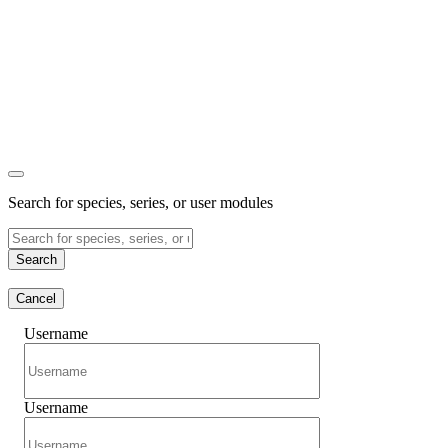
Search for species, series, or user modules
Search
Cancel
Username
Username