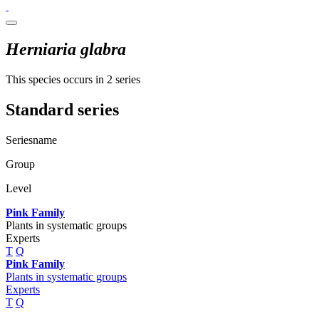
Herniaria glabra
This species occurs in 2 series
Standard series
Seriesname
Group
Level
Pink Family
Plants in systematic groups
Experts
T
Q
Pink Family
Plants in systematic groups
Experts
T
Q