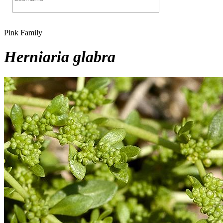
Pink Family
Herniaria glabra