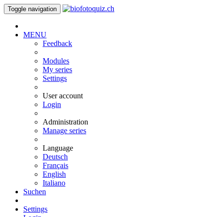
Toggle navigation
MENU
Feedback
Modules
My series
Settings
User account
Login
Administration
Manage series
Language
Deutsch
Français
English
Italiano
Suchen
Settings