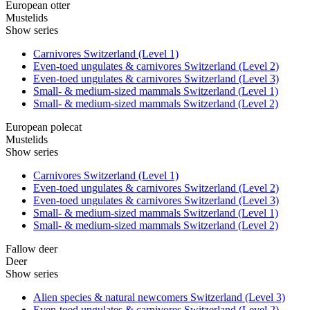
European otter
Mustelids
Show series
Carnivores Switzerland (Level 1)
Even-toed ungulates & carnivores Switzerland (Level 2)
Even-toed ungulates & carnivores Switzerland (Level 3)
Small- & medium-sized mammals Switzerland (Level 1)
Small- & medium-sized mammals Switzerland (Level 2)
European polecat
Mustelids
Show series
Carnivores Switzerland (Level 1)
Even-toed ungulates & carnivores Switzerland (Level 2)
Even-toed ungulates & carnivores Switzerland (Level 3)
Small- & medium-sized mammals Switzerland (Level 1)
Small- & medium-sized mammals Switzerland (Level 2)
Fallow deer
Deer
Show series
Alien species & natural newcomers Switzerland (Level 3)
Even-toed ungulates & carnivores Switzerland (Level 2)