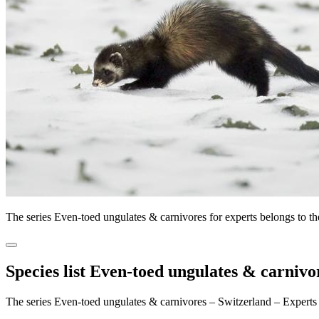
The series Even-toed ungulates & carnivores for experts belongs to 
Species list Even-toed ungulates & carnivo
The series Even-toed ungulates & carnivores – Switzerland – Experts