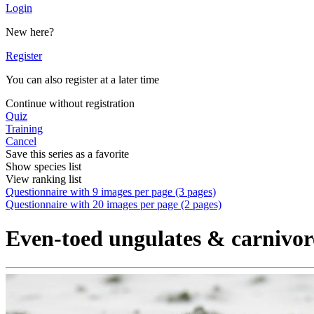
Login
New here?
Register
You can also register at a later time
Continue without registration
Quiz
Training
Cancel
Save this series as a favorite
Show species list
View ranking list
Questionnaire with 9 images per page (3 pages)
Questionnaire with 20 images per page (2 pages)
Even-toed ungulates & carnivor