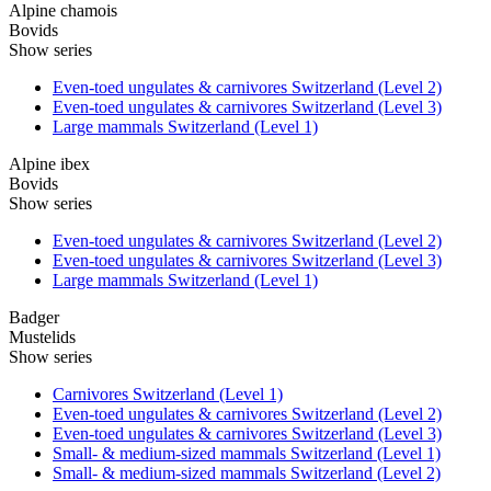
Alpine chamois
Bovids
Show series
Even-toed ungulates & carnivores Switzerland (Level 2)
Even-toed ungulates & carnivores Switzerland (Level 3)
Large mammals Switzerland (Level 1)
Alpine ibex
Bovids
Show series
Even-toed ungulates & carnivores Switzerland (Level 2)
Even-toed ungulates & carnivores Switzerland (Level 3)
Large mammals Switzerland (Level 1)
Badger
Mustelids
Show series
Carnivores Switzerland (Level 1)
Even-toed ungulates & carnivores Switzerland (Level 2)
Even-toed ungulates & carnivores Switzerland (Level 3)
Small- & medium-sized mammals Switzerland (Level 1)
Small- & medium-sized mammals Switzerland (Level 2)