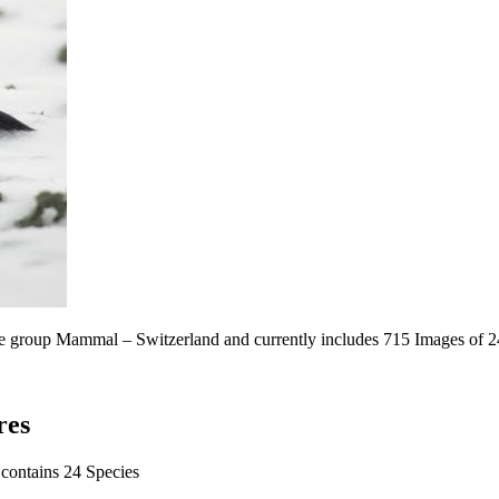
the group Mammal – Switzerland and currently includes 715 Images of 2
res
 contains 24 Species