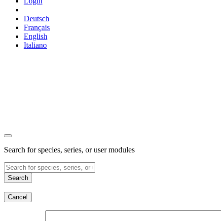
Login
Deutsch
Français
English
Italiano
Search for species, series, or user modules
Search
Cancel