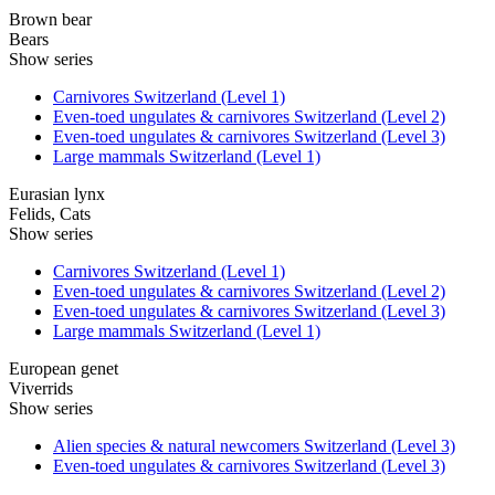
Brown bear
Bears
Show series
Carnivores Switzerland (Level 1)
Even-toed ungulates & carnivores Switzerland (Level 2)
Even-toed ungulates & carnivores Switzerland (Level 3)
Large mammals Switzerland (Level 1)
Eurasian lynx
Felids, Cats
Show series
Carnivores Switzerland (Level 1)
Even-toed ungulates & carnivores Switzerland (Level 2)
Even-toed ungulates & carnivores Switzerland (Level 3)
Large mammals Switzerland (Level 1)
European genet
Viverrids
Show series
Alien species & natural newcomers Switzerland (Level 3)
Even-toed ungulates & carnivores Switzerland (Level 3)