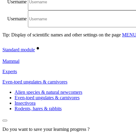
Username
Username
Tip: Display of scientific names and other settings on the page
MENU/
•
Standard module
Mammal
Experts
Even-toed ungulates & carnivores
Alien species & natural newcomers
Even-toed ungulates & carnivores
Insectivora
Rodents, hares & rabbits
Do you want to save your learning progress ?