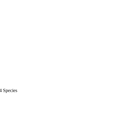
4 Species