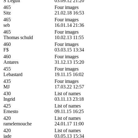
S Leguil
03.09.12 21:20
465
Four images
Sitz
21.02.18 16:53
465
Four images
seb
16.01.14 21:36
465
Four images
Thomas schuld
10.02.13 11:55
460
Four images
F$
03.03.15 13:34
460
Four images
Antares
31.12.13 15:20
455
Four images
Lebastard
19.11.15 16:02
435
Four images
MJ
17.03.22 12:57
430
List of names
Ingrid
03.11.13 23:18
425
List of names
Ernesto
09.11.15 16:25
420
List of names
ramelemouche
24.01.17 11:00
420
List of names
jade
03.05.13 15:34