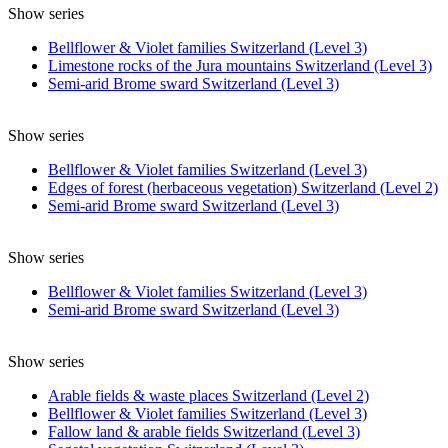
Show series
Bellflower & Violet families Switzerland (Level 3)
Limestone rocks of the Jura mountains Switzerland (Level 3)
Semi-arid Brome sward Switzerland (Level 3)
Show series
Bellflower & Violet families Switzerland (Level 3)
Edges of forest (herbaceous vegetation) Switzerland (Level 2)
Semi-arid Brome sward Switzerland (Level 3)
Show series
Bellflower & Violet families Switzerland (Level 3)
Semi-arid Brome sward Switzerland (Level 3)
Show series
Arable fields & waste places Switzerland (Level 2)
Bellflower & Violet families Switzerland (Level 3)
Fallow land & arable fields Switzerland (Level 3)