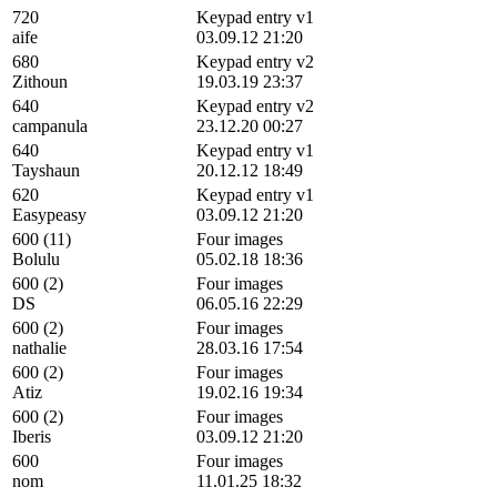
720
Keypad entry v1
aife
03.09.12 21:20
680
Keypad entry v2
Zithoun
19.03.19 23:37
640
Keypad entry v2
campanula
23.12.20 00:27
640
Keypad entry v1
Tayshaun
20.12.12 18:49
620
Keypad entry v1
Easypeasy
03.09.12 21:20
600 (11)
Four images
Bolulu
05.02.18 18:36
600 (2)
Four images
DS
06.05.16 22:29
600 (2)
Four images
nathalie
28.03.16 17:54
600 (2)
Four images
Atiz
19.02.16 19:34
600 (2)
Four images
Iberis
03.09.12 21:20
600
Four images
nom
11.01.25 18:32