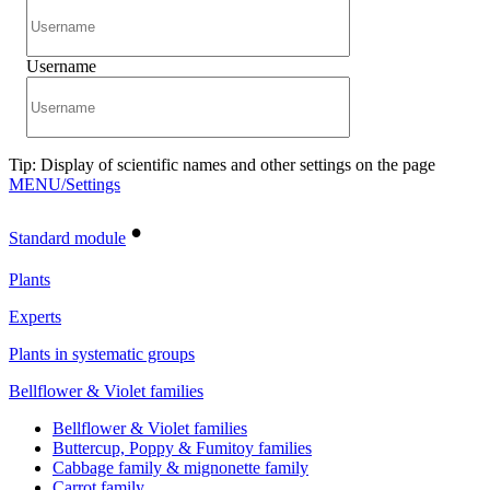
Username
Tip: Display of scientific names and other settings on the page
MENU/Settings
•
Standard module
Plants
Experts
Plants in systematic groups
Bellflower & Violet families
Bellflower & Violet families
Buttercup, Poppy & Fumitoy families
Cabbage family & mignonette family
Carrot family