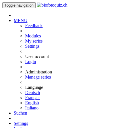
Toggle navigation
MENU
Feedback
Modules
My series
Settings
User account
Login
Administration
Manage series
Language
Deutsch
Français
English
Italiano
Suchen
Settings