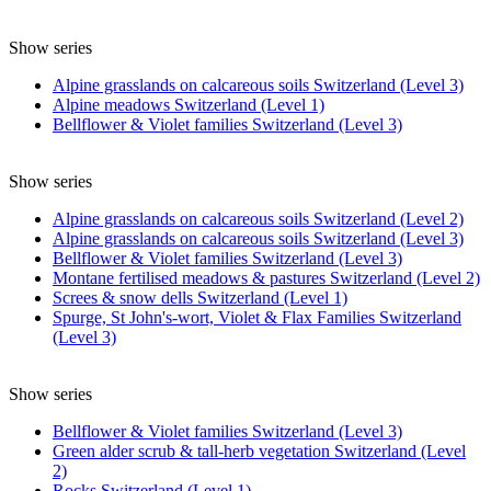
Show series
Alpine grasslands on calcareous soils Switzerland (Level 3)
Alpine meadows Switzerland (Level 1)
Bellflower & Violet families Switzerland (Level 3)
Show series
Alpine grasslands on calcareous soils Switzerland (Level 2)
Alpine grasslands on calcareous soils Switzerland (Level 3)
Bellflower & Violet families Switzerland (Level 3)
Montane fertilised meadows & pastures Switzerland (Level 2)
Screes & snow dells Switzerland (Level 1)
Spurge, St John's-wort, Violet & Flax Families Switzerland
(Level 3)
Show series
Bellflower & Violet families Switzerland (Level 3)
Green alder scrub & tall-herb vegetation Switzerland (Level
2)
Rocks Switzerland (Level 1)