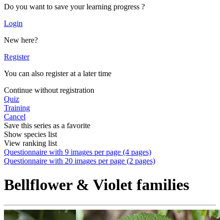
Do you want to save your learning progress ?
Login
New here?
Register
You can also register at a later time
Continue without registration
Quiz
Training
Cancel
Save this series as a favorite
Show species list
View ranking list
Questionnaire with 9 images per page (4 pages)
Questionnaire with 20 images per page (2 pages)
Bellflower & Violet families