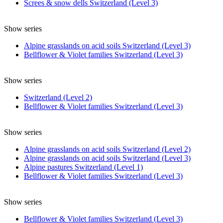
Screes & snow dells Switzerland (Level 3)
Show series
Alpine grasslands on acid soils Switzerland (Level 3)
Bellflower & Violet families Switzerland (Level 3)
Show series
Switzerland (Level 2)
Bellflower & Violet families Switzerland (Level 3)
Show series
Alpine grasslands on acid soils Switzerland (Level 2)
Alpine grasslands on acid soils Switzerland (Level 3)
Alpine pastures Switzerland (Level 1)
Bellflower & Violet families Switzerland (Level 3)
Show series
Bellflower & Violet families Switzerland (Level 3)