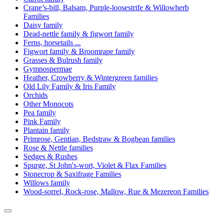
Crane’s-bill, Balsam, Purple-loosestrife & Willowherb
Families
Daisy family
Dead-nettle family & figwort family
Ferns, horsetails ...
Figwort family & Broomrape family
Grasses & Bulrush family
Gymnospermae
Heather, Crowberry & Wintergreen families
Old Lily Family & Iris Family
Orchids
Other Monocots
Pea family
Pink Family
Plantain family
Primrose, Gentian, Bedstraw & Bogbean families
Rose & Nettle families
Sedges & Rushes
Spurge, St John's-wort, Violet & Flax Families
Stonecrop & Saxifrage Families
Willows family
Wood-sorrel, Rock-rose, Mallow, Rue & Mezereon Families