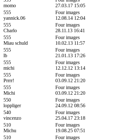
momo
27.03.17 15:05
555
Four images
yannick.06
12.08.14 12:04
555
Four images
Charlo
28.11.13 16:41
555
Four images
Miau schuld
10.02.13 11:57
555
Four images
lb
21.01.13 17:26
555
Four images
michi
12.12.12 13:14
555
Four images
Prrrr!
03.09.12 21:20
555
Four images
Michi
03.09.12 21:20
550
Four images
loppliger
24.09.12 08:56
540
Four images
vincenzo
25.04.17 23:18
510
Four images
Michu
19.08.25 07:51
510
Four images