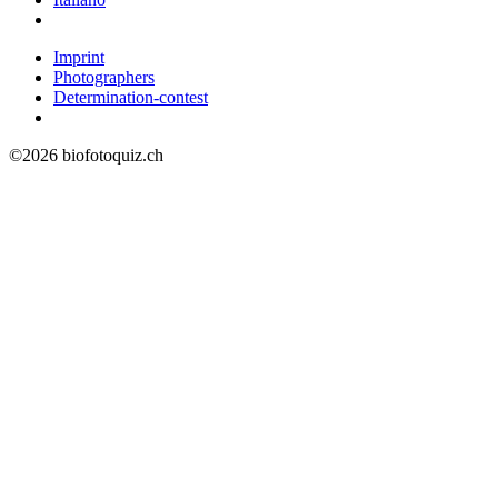
Imprint
Photographers
Determination-contest
©2026 biofotoquiz.ch