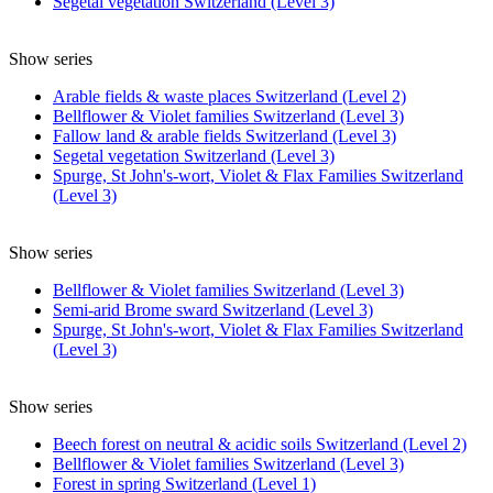
Segetal vegetation Switzerland (Level 3)
Show series
Arable fields & waste places Switzerland (Level 2)
Bellflower & Violet families Switzerland (Level 3)
Fallow land & arable fields Switzerland (Level 3)
Segetal vegetation Switzerland (Level 3)
Spurge, St John's-wort, Violet & Flax Families Switzerland
(Level 3)
Show series
Bellflower & Violet families Switzerland (Level 3)
Semi-arid Brome sward Switzerland (Level 3)
Spurge, St John's-wort, Violet & Flax Families Switzerland
(Level 3)
Show series
Beech forest on neutral & acidic soils Switzerland (Level 2)
Bellflower & Violet families Switzerland (Level 3)
Forest in spring Switzerland (Level 1)