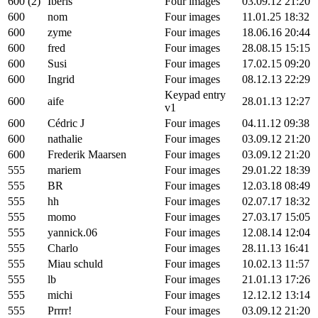
600 (2)
Iberis
Four images
03.09.12 21:20
600
nom
Four images
11.01.25 18:32
600
zyme
Four images
18.06.16 20:44
600
fred
Four images
28.08.15 15:15
600
Susi
Four images
17.02.15 09:20
600
Ingrid
Four images
08.12.13 22:29
Keypad entry
600
aife
28.01.13 12:27
v1
600
Cédric J
Four images
04.11.12 09:38
600
nathalie
Four images
03.09.12 21:20
600
Frederik Maarsen
Four images
03.09.12 21:20
555
mariem
Four images
29.01.22 18:39
555
BR
Four images
12.03.18 08:49
555
hh
Four images
02.07.17 18:32
555
momo
Four images
27.03.17 15:05
555
yannick.06
Four images
12.08.14 12:04
555
Charlo
Four images
28.11.13 16:41
555
Miau schuld
Four images
10.02.13 11:57
555
lb
Four images
21.01.13 17:26
555
michi
Four images
12.12.12 13:14
555
Prrrr!
Four images
03.09.12 21:20