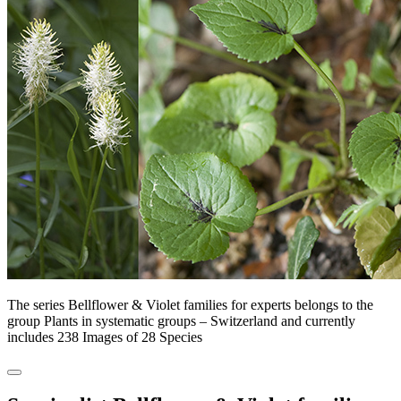
The series Bellflower & Violet families for experts belongs to the
group Plants in systematic groups – Switzerland and currently
includes 238 Images of 28 Species