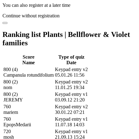
You can also register at a later time
Continue without registration
Ranking list Plants | Bellflower & Violet
families
Score
Type of quiz
Name
Date
800 (4)
Keypad entry v2
Campanula rotundifolium
05.01.26 11:56
800 (2)
Keypad entry v2
nom
11.01.25 19:34
800 (2)
Keypad entry v1
JEREMY
03.09.12 21:20
760
Keypad entry v2
mariem
30.01.22 07:21
760
Keypad entry v1
EpopsMedarii
11.07.18 14:03
720
Keypad entry v1
mosh
21.09.13 15:24