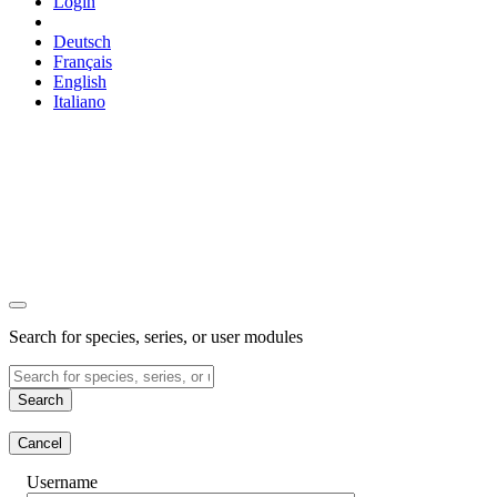
Login
Deutsch
Français
English
Italiano
Search for species, series, or user modules
Search
Cancel
Username