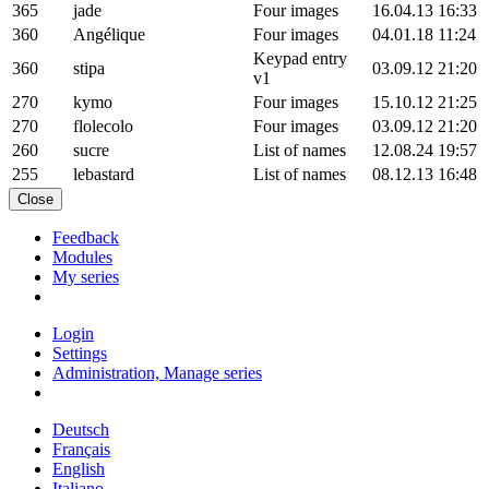
365
jade
Four images
16.04.13 16:33
360
Angélique
Four images
04.01.18 11:24
Keypad entry
360
stipa
03.09.12 21:20
v1
270
kymo
Four images
15.10.12 21:25
270
flolecolo
Four images
03.09.12 21:20
260
sucre
List of names
12.08.24 19:57
255
lebastard
List of names
08.12.13 16:48
Close
Feedback
Modules
My series
Login
Settings
Administration, Manage series
Deutsch
Français
English
Italiano