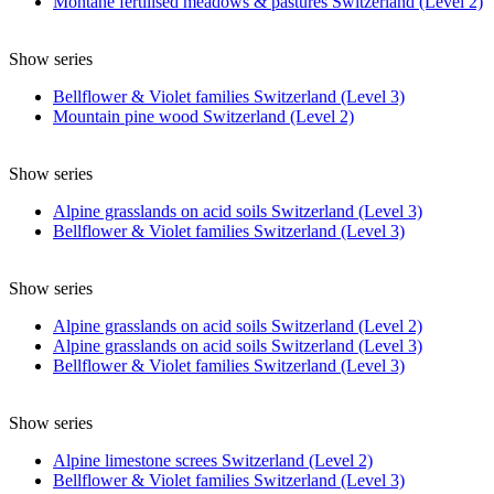
Montane fertilised meadows & pastures Switzerland (Level 2)
Show series
Bellflower & Violet families Switzerland (Level 3)
Mountain pine wood Switzerland (Level 2)
Show series
Alpine grasslands on acid soils Switzerland (Level 3)
Bellflower & Violet families Switzerland (Level 3)
Show series
Alpine grasslands on acid soils Switzerland (Level 2)
Alpine grasslands on acid soils Switzerland (Level 3)
Bellflower & Violet families Switzerland (Level 3)
Show series
Alpine limestone screes Switzerland (Level 2)
Bellflower & Violet families Switzerland (Level 3)