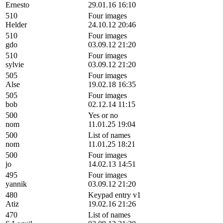
Ernesto
29.01.16 16:10
510
Four images
Helder
24.10.12 20:46
510
Four images
gdo
03.09.12 21:20
510
Four images
sylvie
03.09.12 21:20
505
Four images
Alse
19.02.18 16:35
505
Four images
bob
02.12.14 11:15
500
Yes or no
nom
11.01.25 19:04
500
List of names
nom
11.01.25 18:21
500
Four images
jo
14.02.13 14:51
495
Four images
yannik
03.09.12 21:20
480
Keypad entry v1
Atiz
19.02.16 21:26
470
List of names