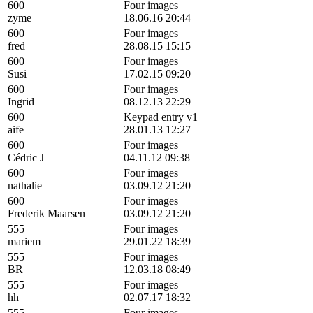
600
Four images
zyme
18.06.16 20:44
600
Four images
fred
28.08.15 15:15
600
Four images
Susi
17.02.15 09:20
600
Four images
Ingrid
08.12.13 22:29
600
Keypad entry v1
aife
28.01.13 12:27
600
Four images
Cédric J
04.11.12 09:38
600
Four images
nathalie
03.09.12 21:20
600
Four images
Frederik Maarsen
03.09.12 21:20
555
Four images
mariem
29.01.22 18:39
555
Four images
BR
12.03.18 08:49
555
Four images
hh
02.07.17 18:32
555
Four images