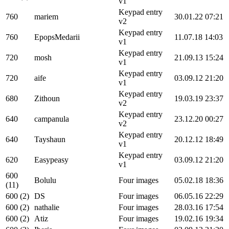
v1
Keypad entry
760
mariem
30.01.22 07:21
v2
Keypad entry
760
EpopsMedarii
11.07.18 14:03
v1
Keypad entry
720
mosh
21.09.13 15:24
v1
Keypad entry
720
aife
03.09.12 21:20
v1
Keypad entry
680
Zithoun
19.03.19 23:37
v2
Keypad entry
640
campanula
23.12.20 00:27
v2
Keypad entry
640
Tayshaun
20.12.12 18:49
v1
Keypad entry
620
Easypeasy
03.09.12 21:20
v1
600
Bolulu
Four images
05.02.18 18:36
(11)
600 (2)
DS
Four images
06.05.16 22:29
600 (2)
nathalie
Four images
28.03.16 17:54
600 (2)
Atiz
Four images
19.02.16 19:34