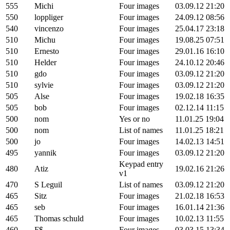
555
Michi
Four images
03.09.12 21:20
550
loppliger
Four images
24.09.12 08:56
540
vincenzo
Four images
25.04.17 23:18
510
Michu
Four images
19.08.25 07:51
510
Ernesto
Four images
29.01.16 16:10
510
Helder
Four images
24.10.12 20:46
510
gdo
Four images
03.09.12 21:20
510
sylvie
Four images
03.09.12 21:20
505
Alse
Four images
19.02.18 16:35
505
bob
Four images
02.12.14 11:15
500
nom
Yes or no
11.01.25 19:04
500
nom
List of names
11.01.25 18:21
500
jo
Four images
14.02.13 14:51
495
yannik
Four images
03.09.12 21:20
Keypad entry
480
Atiz
19.02.16 21:26
v1
470
S Leguil
List of names
03.09.12 21:20
465
Sitz
Four images
21.02.18 16:53
465
seb
Four images
16.01.14 21:36
465
Thomas schuld
Four images
10.02.13 11:55
460
F$
Four images
03.03.15 13:34