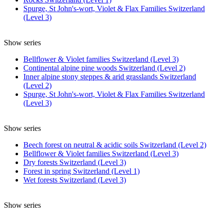
Spurge, St John's-wort, Violet & Flax Families Switzerland
(Level 3)
Show series
Bellflower & Violet families Switzerland (Level 3)
Continental alpine pine woods Switzerland (Level 2)
Inner alpine stony steppes & arid grasslands Switzerland
(Level 2)
Spurge, St John's-wort, Violet & Flax Families Switzerland
(Level 3)
Show series
Beech forest on neutral & acidic soils Switzerland (Level 2)
Bellflower & Violet families Switzerland (Level 3)
Dry forests Switzerland (Level 3)
Forest in spring Switzerland (Level 1)
Wet forests Switzerland (Level 3)
Show series