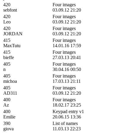
420
Four images
sebfont
03.09.12 21:20
420
Four images
Leo
03.09.12 21:20
420
Four images
JORDAN
03.09.12 21:20
415
Four images
MaxTutu
14.01.16 17:59
415
Four images
bieffe
27.03.13 20:41
405
Four images
n
30.04.16 00:50
405
Four images
michoa
17.03.13 21:11
405
Four images
AD311
03.09.12 21:20
400
Four images
Az
18.02.17 23:25
400
Keypad entry v1
Emilie
20.06.15 13:36
390
List of names
giova
11.03.13 22:23