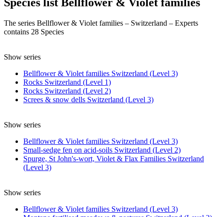
Species list Bellflower & Violet families
The series Bellflower & Violet families – Switzerland – Experts
contains 28 Species
Show series
Bellflower & Violet families Switzerland (Level 3)
Rocks Switzerland (Level 1)
Rocks Switzerland (Level 2)
Screes & snow dells Switzerland (Level 3)
Show series
Bellflower & Violet families Switzerland (Level 3)
Small-sedge fen on acid-soils Switzerland (Level 2)
Spurge, St John's-wort, Violet & Flax Families Switzerland
(Level 3)
Show series
Bellflower & Violet families Switzerland (Level 3)