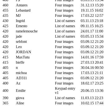
460
Antares
Four images
31.12.13 15:20
455
Lebastard
Four images
19.11.15 16:02
435
MJ
Four images
17.03.22 12:57
430
Ingrid
List of names
03.11.13 23:18
425
Ernesto
List of names
09.11.15 16:25
420
ramelemouche
List of names
24.01.17 11:00
420
jade
List of names
03.05.13 15:34
420
sebfont
Four images
03.09.12 21:20
420
Leo
Four images
03.09.12 21:20
420
JORDAN
Four images
03.09.12 21:20
415
MaxTutu
Four images
14.01.16 17:59
415
bieffe
Four images
27.03.13 20:41
405
n
Four images
30.04.16 00:50
405
michoa
Four images
17.03.13 21:11
405
AD311
Four images
03.09.12 21:20
400
Az
Four images
18.02.17 23:25
Keypad entry
400
Emilie
20.06.15 13:36
v1
390
giova
List of names
11.03.13 22:23
365
Aline
Four images
10.02.15 17:44