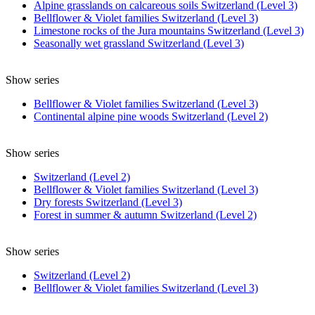
Alpine grasslands on calcareous soils Switzerland (Level 3)
Bellflower & Violet families Switzerland (Level 3)
Limestone rocks of the Jura mountains Switzerland (Level 3)
Seasonally wet grassland Switzerland (Level 3)
Show series
Bellflower & Violet families Switzerland (Level 3)
Continental alpine pine woods Switzerland (Level 2)
Show series
Switzerland (Level 2)
Bellflower & Violet families Switzerland (Level 3)
Dry forests Switzerland (Level 3)
Forest in summer & autumn Switzerland (Level 2)
Show series
Switzerland (Level 2)
Bellflower & Violet families Switzerland (Level 3)