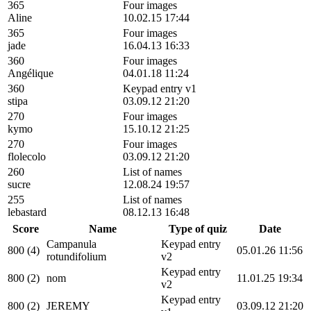
365
Four images
Aline
10.02.15 17:44
365
Four images
jade
16.04.13 16:33
360
Four images
Angélique
04.01.18 11:24
360
Keypad entry v1
stipa
03.09.12 21:20
270
Four images
kymo
15.10.12 21:25
270
Four images
flolecolo
03.09.12 21:20
260
List of names
sucre
12.08.24 19:57
255
List of names
lebastard
08.12.13 16:48
Score
Name
Type of quiz
Date
Campanula
Keypad entry
800 (4)
05.01.26 11:56
rotundifolium
v2
Keypad entry
800 (2)
nom
11.01.25 19:34
v2
Keypad entry
800 (2)
JEREMY
03.09.12 21:20