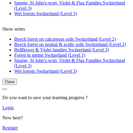
Spurge, St John's-wort, Violet & Flax Families Switzerland
(Level 3)
Wet forests Switzerland (Level 3)
Show series
Beech forest on calcareous soils Switzerland (Level 2)
Beech forest on neutral & acidic soils Switzerland (Level 2)
Bellflower & Violet families Switzerland (Level 3)
Forest in spring Switzerland (Level 1)
Spurge, St John's-wort, Violet & Flax Families Switzerland
(Level 3)
Wet forests Switzerland (Level 3)
Close
Do you want to save your learning progress ?
Login
New here?
Register