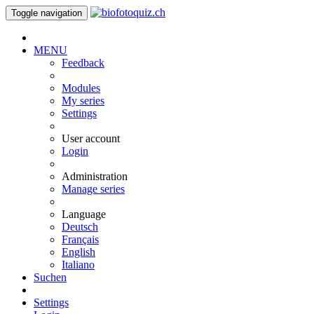
Toggle navigation
MENU
Feedback
Modules
My series
Settings
User account
Login
Administration
Manage series
Language
Deutsch
Français
English
Italiano
Suchen
Settings