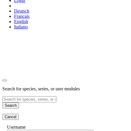
Login
Deutsch
Français
English
Italiano
Search for species, series, or user modules
Search
Cancel
Username