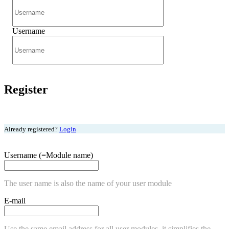
Username
Register
Already registered?
Login
Username (=Module name)
The user name is also the name of your user module
E-mail
Use the same email address for all user modules, it simplifies the