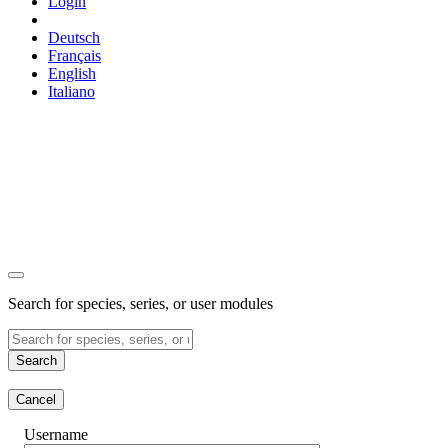
Login
Deutsch
Français
English
Italiano
Search for species, series, or user modules
Search
Cancel
Username