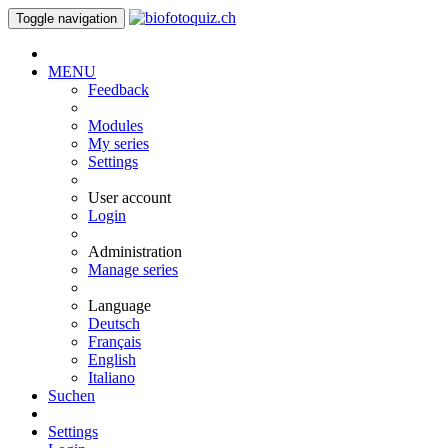
Toggle navigation
MENU
Feedback
Modules
My series
Settings
User account
Login
Administration
Manage series
Language
Deutsch
Français
English
Italiano
Suchen
Settings