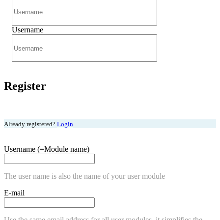
Username
Register
Already registered?
Login
Username (=Module name)
The user name is also the name of your user module
E-mail
Use the same email address for all user modules, it simplifies the