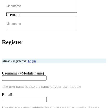
Username
Register
Already registered?
Login
Username (=Module name)
The user name is also the name of your user module
E-mail
Use the same email address for all user modules, it simplifies the