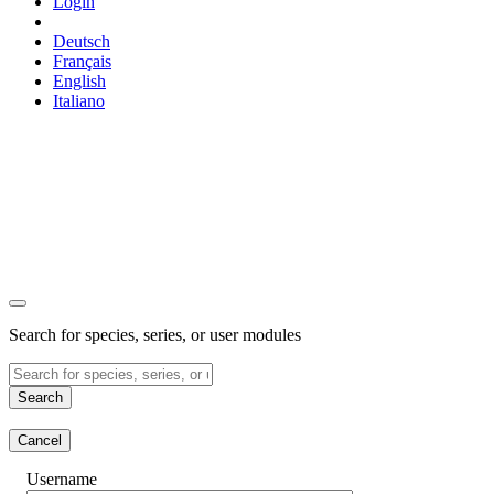
Login
Deutsch
Français
English
Italiano
Search for species, series, or user modules
Search
Cancel
Username