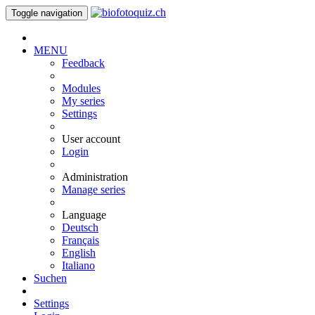
Toggle navigation
MENU
Feedback
Modules
My series
Settings
User account
Login
Administration
Manage series
Language
Deutsch
Français
English
Italiano
Suchen
Settings