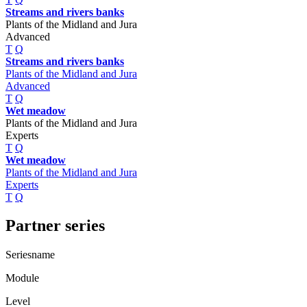
Streams and rivers banks
Plants of the Midland and Jura
Advanced
T
Q
Streams and rivers banks
Plants of the Midland and Jura
Advanced
T
Q
Wet meadow
Plants of the Midland and Jura
Experts
T
Q
Wet meadow
Plants of the Midland and Jura
Experts
T
Q
Partner series
Seriesname
Module
Level