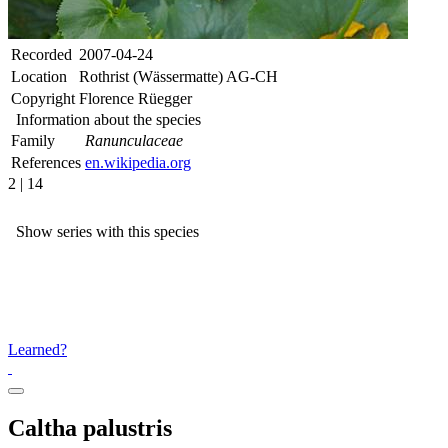
Recorded
2007-04-24
Location
Rothrist (Wässermatte) AG-CH
Copyright
Florence Rüegger
Information about the species
Family
Ranunculaceae
References
en.wikipedia.org
2 | 14
Show series with this species
Learned?
Caltha palustris