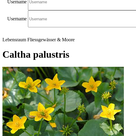
Username
Username
Lebensraum Fliessgewässer & Moore
Caltha palustris