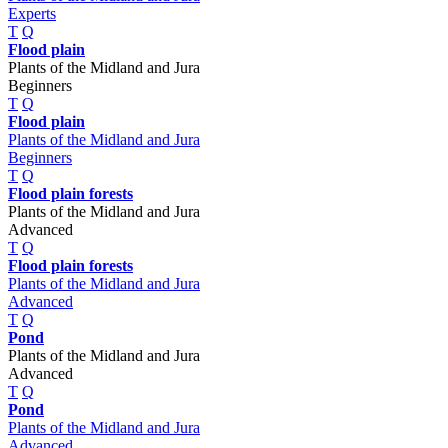
Experts
T
Q
Flood plain
Plants of the Midland and Jura
Beginners
T
Q
Flood plain
Plants of the Midland and Jura
Beginners
T
Q
Flood plain forests
Plants of the Midland and Jura
Advanced
T
Q
Flood plain forests
Plants of the Midland and Jura
Advanced
T
Q
Pond
Plants of the Midland and Jura
Advanced
T
Q
Pond
Plants of the Midland and Jura
Advanced