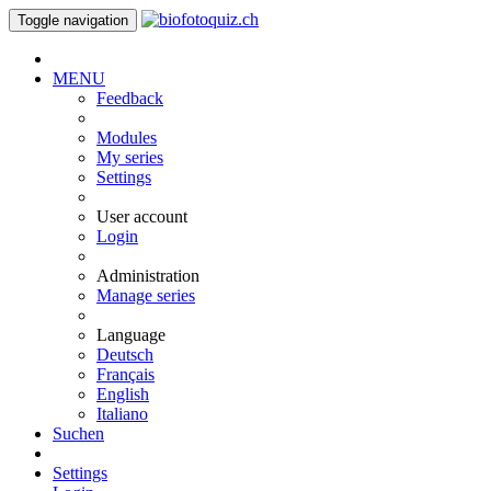
Toggle navigation
MENU
Feedback
Modules
My series
Settings
User account
Login
Administration
Manage series
Language
Deutsch
Français
English
Italiano
Suchen
Settings