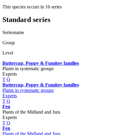
This species occurs in 16 series
Standard series
Seriesname
Group
Level
Buttercup, Poppy & Fumitoy families
Plants in systematic groups
Experts
T
Q
Buttercup, Poppy & Fumitoy families
Plants in systematic groups
Experts
T
Q
Fen
Plants of the Midland and Jura
Experts
T
Q
Fen
Plants of the Midland and Jura