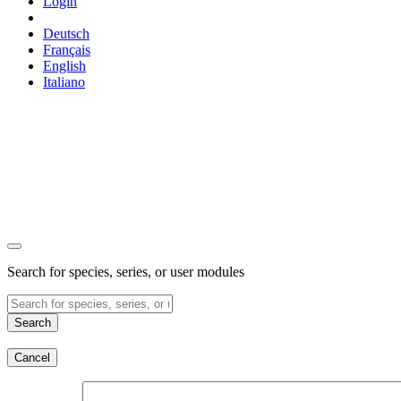
Login
Deutsch
Français
English
Italiano
Search for species, series, or user modules
Search
Cancel