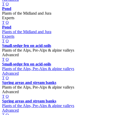
T
Q
Pond
Plants of the Midland and Jura
Experts
T
Q
Pond
Plants of the Midland and Jura
Experts
T
Q
Small-sedge fen on acid-soils
Plants of the Alps, Pre-Alps & alpine valleys
Advanced
T
Q
Small-sedge fen on acid-soils
Plants of the Alps, Pre-Alps & alpine valleys
Advanced
T
Q
Spring areas and stream banks
Plants of the Alps, Pre-Alps & alpine valleys
Advanced
T
Q
Spring areas and stream banks
Plants of the Alps, Pre-Alps & alpine valleys
Advanced
T
Q