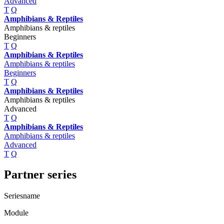
Advanced
T
Q
Amphibians & Reptiles
Amphibians & reptiles
Beginners
T
Q
Amphibians & Reptiles
Amphibians & reptiles
Beginners
T
Q
Amphibians & Reptiles
Amphibians & reptiles
Advanced
T
Q
Amphibians & Reptiles
Amphibians & reptiles
Advanced
T
Q
Partner series
Seriesname
Module