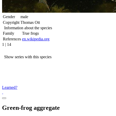
Gender
male
Copyright
Thomas Ott
Information about the species
Family
True frogs
References
en.wikipedia.org
1 | 14
Show series with this species
Learned?
Green-frog aggregate