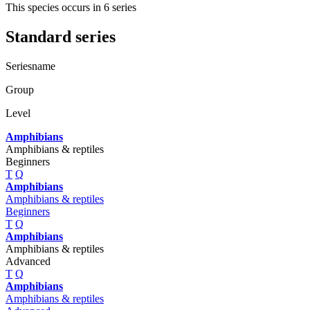
This species occurs in 6 series
Standard series
Seriesname
Group
Level
Amphibians
Amphibians & reptiles
Beginners
T
Q
Amphibians
Amphibians & reptiles
Beginners
T
Q
Amphibians
Amphibians & reptiles
Advanced
T
Q
Amphibians
Amphibians & reptiles