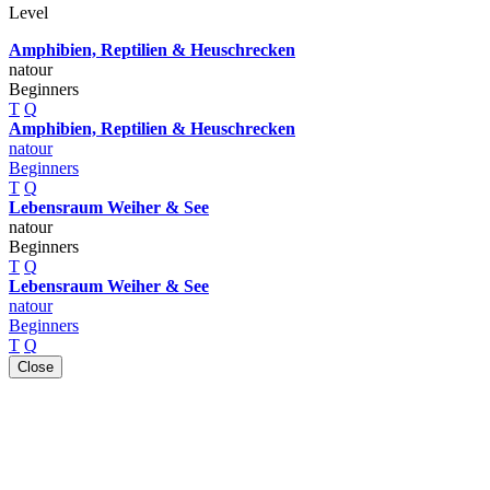
Level
Amphibien, Reptilien & Heuschrecken
natour
Beginners
T
Q
Amphibien, Reptilien & Heuschrecken
natour
Beginners
T
Q
Lebensraum Weiher & See
natour
Beginners
T
Q
Lebensraum Weiher & See
natour
Beginners
T
Q
Close