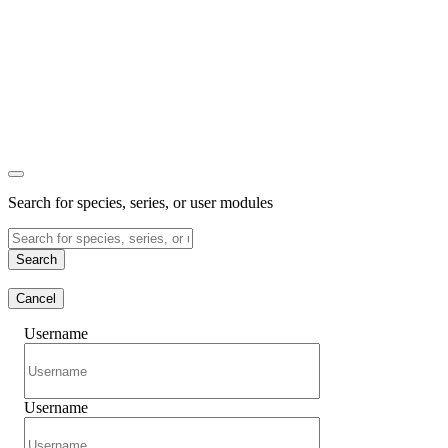
Search for species, series, or user modules
Search
Cancel
Username
Username