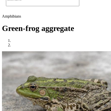
Amphibians
Green-frog aggregate