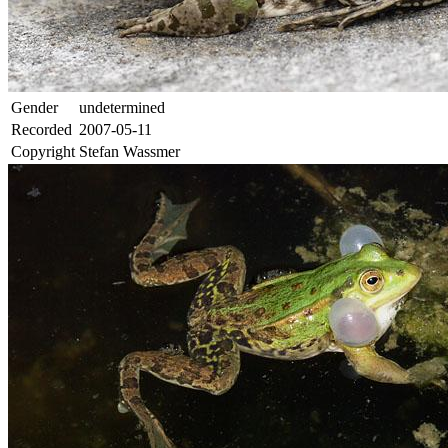
Gender
undetermined
Recorded
2007-05-11
Copyright
Stefan Wassmer