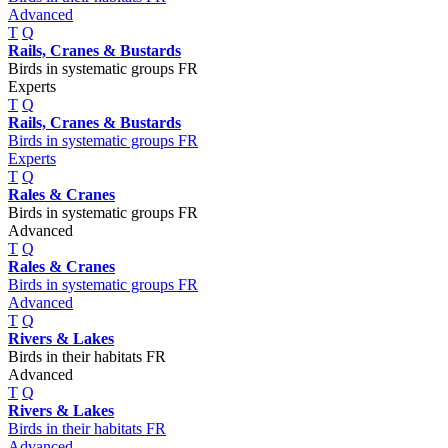
Advanced
T
Q
Rails, Cranes & Bustards
Birds in systematic groups FR
Experts
T
Q
Rails, Cranes & Bustards
Birds in systematic groups FR
Experts
T
Q
Rales & Cranes
Birds in systematic groups FR
Advanced
T
Q
Rales & Cranes
Birds in systematic groups FR
Advanced
T
Q
Rivers & Lakes
Birds in their habitats FR
Advanced
T
Q
Rivers & Lakes
Birds in their habitats FR
Advanced