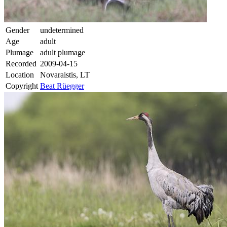
Gender
undetermined
Age
adult
Plumage
adult plumage
Recorded
2009-04-15
Location
Novaraistis, LT
Copyright
Beat Rüegger