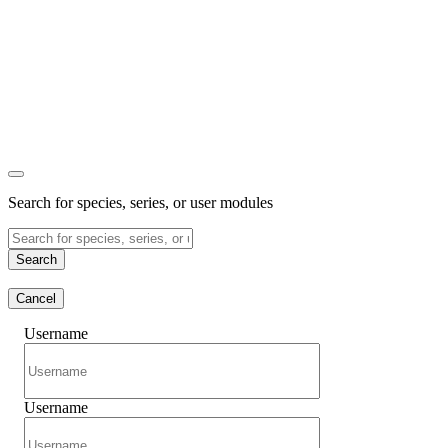
Search for species, series, or user modules
Search
Cancel
Username
Username