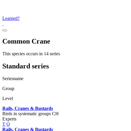
Learned?
Common Crane
This species occurs in 14 series
Standard series
Seriesname
Group
Level
Rails, Cranes & Bustards
Birds in systematic groups CH
Experts
T
Q
Rails, Cranes & Bustards