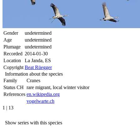
Gender
undetermined
Age
undetermined
Plumage
undetermined
Recorded
2014-01-30
Location
La Janda, ES
Copyright
Beat Rüegger
Information about the species
Family
Cranes
Status CH
rare migrant, local winter visitor
References
en.wikipedia.org
vogelwarte.ch
1 | 13
Show series with this species