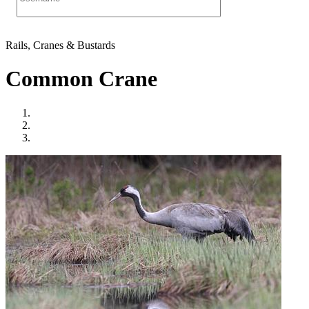
Rails, Cranes & Bustards
Common Crane