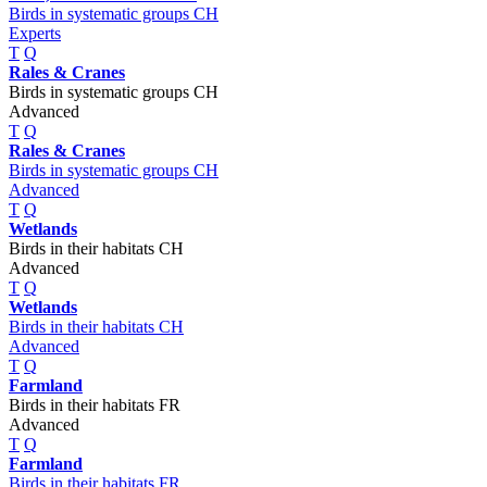
Birds in systematic groups CH
Experts
T
Q
Rales & Cranes
Birds in systematic groups CH
Advanced
T
Q
Rales & Cranes
Birds in systematic groups CH
Advanced
T
Q
Wetlands
Birds in their habitats CH
Advanced
T
Q
Wetlands
Birds in their habitats CH
Advanced
T
Q
Farmland
Birds in their habitats FR
Advanced
T
Q
Farmland
Birds in their habitats FR