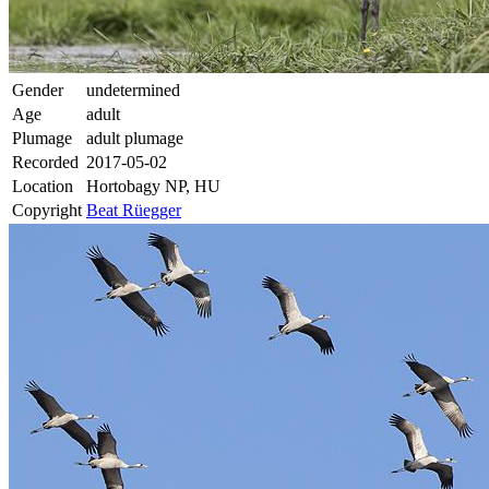
Gender
undetermined
Age
adult
Plumage
adult plumage
Recorded
2017-05-02
Location
Hortobagy NP, HU
Copyright
Beat Rüegger