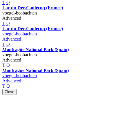
T
Q
Lac du Der-Cantecoq (France)
voegel-beobachten
Advanced
T
Q
Lac du Der-Cantecoq (France)
voegel-beobachten
Advanced
T
Q
Monfragüe National Park (Spain)
voegel-beobachten
Advanced
T
Q
Monfragüe National Park (Spain)
voegel-beobachten
Advanced
T
Q
Close