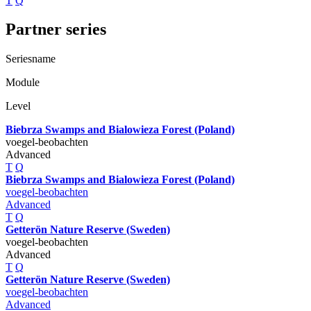
T
Q
Partner series
Seriesname
Module
Level
Biebrza Swamps and Bialowieza Forest (Poland)
voegel-beobachten
Advanced
T
Q
Biebrza Swamps and Bialowieza Forest (Poland)
voegel-beobachten
Advanced
T
Q
Getterön Nature Reserve (Sweden)
voegel-beobachten
Advanced
T
Q
Getterön Nature Reserve (Sweden)
voegel-beobachten
Advanced