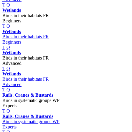
T
Q
Wetlands
Birds in their habitats FR
Beginners
T
Q
Wetlands
Birds in their habitats FR
Beginners
T
Q
Wetlands
Birds in their habitats FR
Advanced
T
Q
Wetlands
Birds in their habitats FR
Advanced
T
Q
Rails, Cranes & Bustards
Birds in systematic groups WP
Experts
T
Q
Rails, Cranes & Bustards
Birds in systematic groups WP
Experts