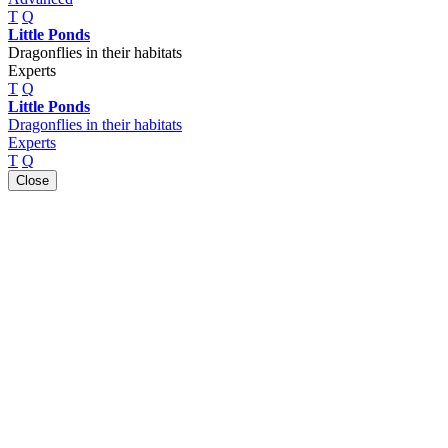
T
Q
Little Ponds
Dragonflies in their habitats
Experts
T
Q
Little Ponds
Dragonflies in their habitats
Experts
T
Q
Close