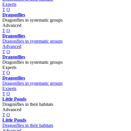
Experts
T
Q
Dragonflies
Dragonflies in systematic groups
Advanced
T
Q
Dragonflies
Dragonflies in systematic groups
Advanced
T
Q
Dragonflies
Dragonflies in systematic groups
Experts
T
Q
Dragonflies
Dragonflies in systematic groups
Experts
T
Q
Little Ponds
Dragonflies in their habitats
Advanced
T
Q
Little Ponds
Dragonflies in their habitats
Advanced