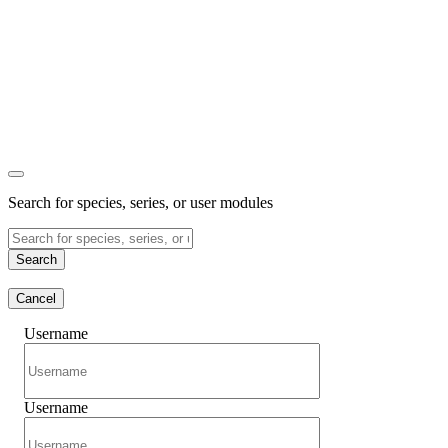
Search for species, series, or user modules
Search
Cancel
Username
Username