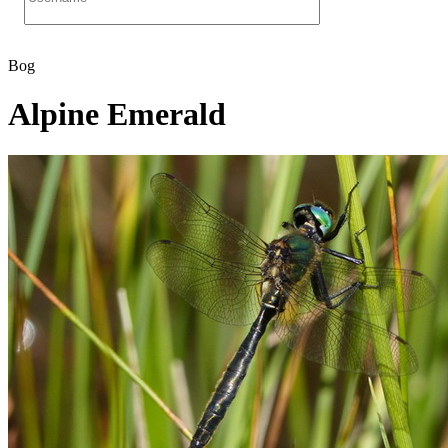
Bog
Alpine Emerald