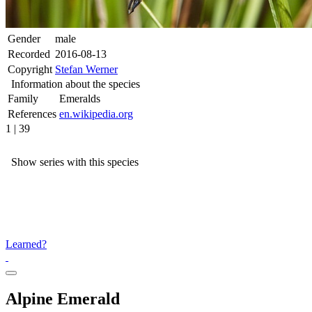
Gender
male
Recorded
2016-08-13
Copyright
Stefan Werner
Information about the species
Family
Emeralds
References
en.wikipedia.org
1 | 39
Show series with this species
Learned?
Alpine Emerald