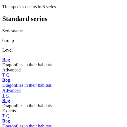
This species occurs in 6 series
Standard series
Seriesname
Group
Level
Bog
Dragonflies in their habitats
Advanced
T
Q
Bog
Dragonflies in their habitats
Advanced
T
Q
Bog
Dragonflies in their habitats
Experts
T
Q
Bog
Dragonflies in their habitats