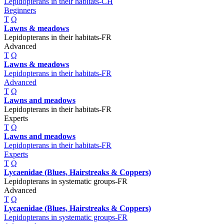
Lepidopterans in their habitats-CH
Beginners
T
Q
Lawns & meadows
Lepidopterans in their habitats-FR
Advanced
T
Q
Lawns & meadows
Lepidopterans in their habitats-FR
Advanced
T
Q
Lawns and meadows
Lepidopterans in their habitats-FR
Experts
T
Q
Lawns and meadows
Lepidopterans in their habitats-FR
Experts
T
Q
Lycaenidae (Blues, Hairstreaks & Coppers)
Lepidopterans in systematic groups-FR
Advanced
T
Q
Lycaenidae (Blues, Hairstreaks & Coppers)
Lepidopterans in systematic groups-FR