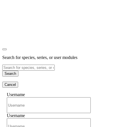
Search for species, series, or user modules
Search
Cancel
Username
Username