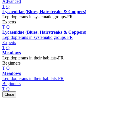
Advanced
T
Q
Lycaenidae (Blues, Hairstreaks & Coppers)
Lepidopterans in systematic groups-FR
Experts
T
Q
Lycaenidae (Blues, Hairstreaks & Coppers)
Lepidopterans in systematic groups-FR
Experts
T
Q
Meadows
Lepidopterans in their habitats-FR
Beginners
T
Q
Meadows
Lepidopterans in their habitats-FR
Beginners
T
Q
Close