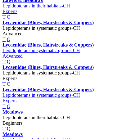
Lawns & meadows
Lepidopterans in their habitats-CH
Experts
T
Q
Lycaenidae (Blues, Hairstreaks & Coppers)
Lepidopterans in systematic groups-CH
Advanced
T
Q
Lycaenidae (Blues, Hairstreaks & Coppers)
Lepidopterans in systematic groups-CH
Advanced
T
Q
Lycaenidae (Blues, Hairstreaks & Coppers)
Lepidopterans in systematic groups-CH
Experts
T
Q
Lycaenidae (Blues, Hairstreaks & Coppers)
Lepidopterans in systematic groups-CH
Experts
T
Q
Meadows
Lepidopterans in their habitats-CH
Beginners
T
Q
Meadows