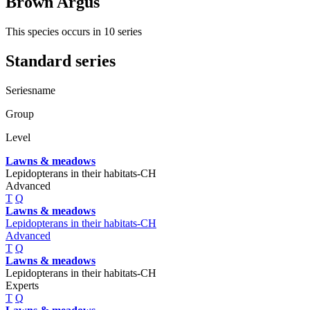
Brown Argus
This species occurs in 10 series
Standard series
Seriesname
Group
Level
Lawns & meadows
Lepidopterans in their habitats-CH
Advanced
T
Q
Lawns & meadows
Lepidopterans in their habitats-CH
Advanced
T
Q
Lawns & meadows
Lepidopterans in their habitats-CH
Experts
T
Q