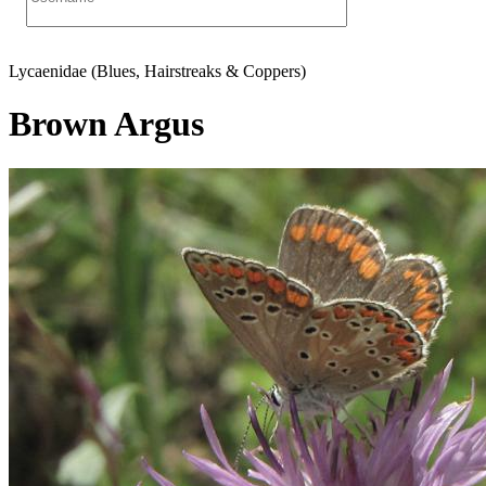
Lycaenidae (Blues, Hairstreaks & Coppers)
Brown Argus