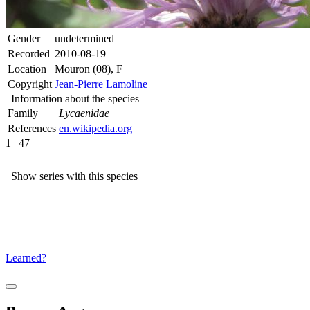
Gender
undetermined
Recorded
2010-08-19
Location
Mouron (08), F
Copyright
Jean-Pierre Lamoline
Information about the species
Family
Lycaenidae
References
en.wikipedia.org
1 | 47
Show series with this species
Learned?