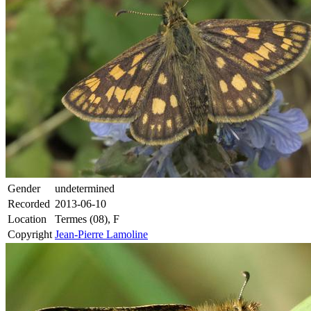
Gender
undetermined
Recorded
2013-06-10
Location
Termes (08), F
Copyright
Jean-Pierre Lamoline