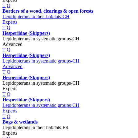
T
Q
Borders of a wood, clearings & open forests
Lepidopterans in their habitats-CH
Experts
T
Q
Hesperiidae (Skippers)
Lepidopterans in systematic groups-CH
Advanced
T
Q
Hesperiidae (Skippers)
Lepidopterans in systematic groups-CH
Advanced
T
Q
Hesperiidae (Skippers)
Lepidopterans in systematic groups-CH
Experts
T
Q
Hesperiidae (Skippers)
Lepidopterans in systematic groups-CH
Experts
T
Q
Bogs & wetlands
Lepidopterans in their habitats-FR
Experts