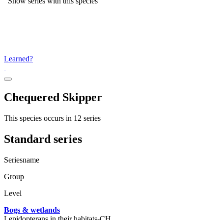
Show series with this species
Learned?
Chequered Skipper
This species occurs in 12 series
Standard series
Seriesname
Group
Level
Bogs & wetlands
Lepidopterans in their habitats-CH