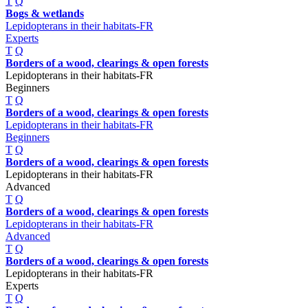
T
Q
Bogs & wetlands
Lepidopterans in their habitats-FR
Experts
T
Q
Borders of a wood, clearings & open forests
Lepidopterans in their habitats-FR
Beginners
T
Q
Borders of a wood, clearings & open forests
Lepidopterans in their habitats-FR
Beginners
T
Q
Borders of a wood, clearings & open forests
Lepidopterans in their habitats-FR
Advanced
T
Q
Borders of a wood, clearings & open forests
Lepidopterans in their habitats-FR
Advanced
T
Q
Borders of a wood, clearings & open forests
Lepidopterans in their habitats-FR
Experts
T
Q