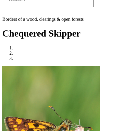
Borders of a wood, clearings & open forests
Chequered Skipper