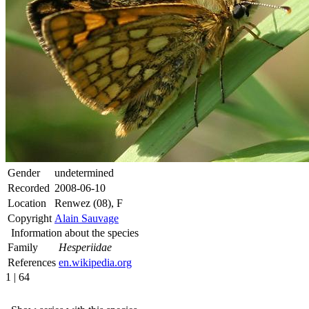
Gender
undetermined
Recorded
2008-06-10
Location
Renwez (08), F
Copyright
Alain Sauvage
Information about the species
Family
Hesperiidae
References
en.wikipedia.org
1 | 64