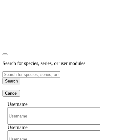
Search for species, series, or user modules
Search
Cancel
Username
Username