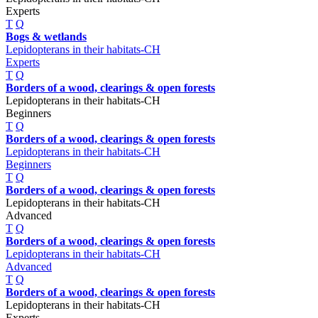
Experts
T
Q
Bogs & wetlands
Lepidopterans in their habitats-CH
Experts
T
Q
Borders of a wood, clearings & open forests
Lepidopterans in their habitats-CH
Beginners
T
Q
Borders of a wood, clearings & open forests
Lepidopterans in their habitats-CH
Beginners
T
Q
Borders of a wood, clearings & open forests
Lepidopterans in their habitats-CH
Advanced
T
Q
Borders of a wood, clearings & open forests
Lepidopterans in their habitats-CH
Advanced
T
Q
Borders of a wood, clearings & open forests
Lepidopterans in their habitats-CH
Experts