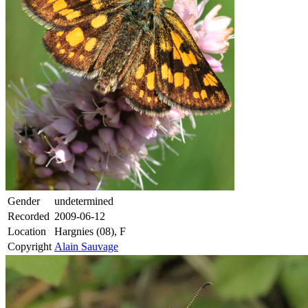
Gender
undetermined
Recorded
2009-06-12
Location
Hargnies (08), F
Copyright
Alain Sauvage