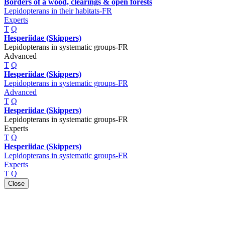
Borders of a wood, clearings & open forests
Lepidopterans in their habitats-FR
Experts
T
Q
Hesperiidae (Skippers)
Lepidopterans in systematic groups-FR
Advanced
T
Q
Hesperiidae (Skippers)
Lepidopterans in systematic groups-FR
Advanced
T
Q
Hesperiidae (Skippers)
Lepidopterans in systematic groups-FR
Experts
T
Q
Hesperiidae (Skippers)
Lepidopterans in systematic groups-FR
Experts
T
Q
Close