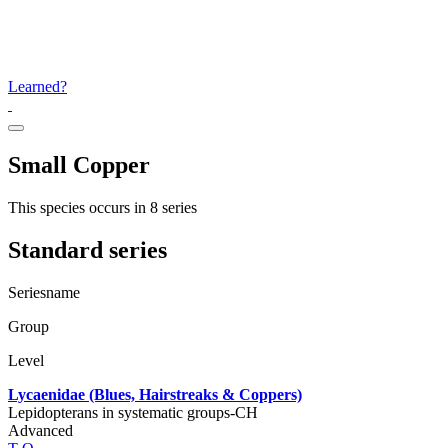
Learned?
Small Copper
This species occurs in 8 series
Standard series
Seriesname
Group
Level
Lycaenidae (Blues, Hairstreaks & Coppers)
Lepidopterans in systematic groups-CH
Advanced