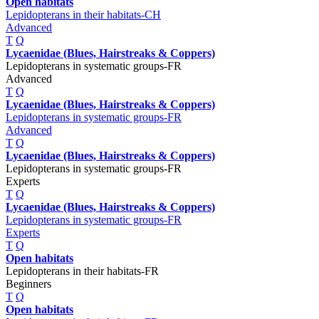
Open habitats
Lepidopterans in their habitats-CH
Advanced
T
Q
Lycaenidae (Blues, Hairstreaks & Coppers)
Lepidopterans in systematic groups-FR
Advanced
T
Q
Lycaenidae (Blues, Hairstreaks & Coppers)
Lepidopterans in systematic groups-FR
Advanced
T
Q
Lycaenidae (Blues, Hairstreaks & Coppers)
Lepidopterans in systematic groups-FR
Experts
T
Q
Lycaenidae (Blues, Hairstreaks & Coppers)
Lepidopterans in systematic groups-FR
Experts
T
Q
Open habitats
Lepidopterans in their habitats-FR
Beginners
T
Q
Open habitats