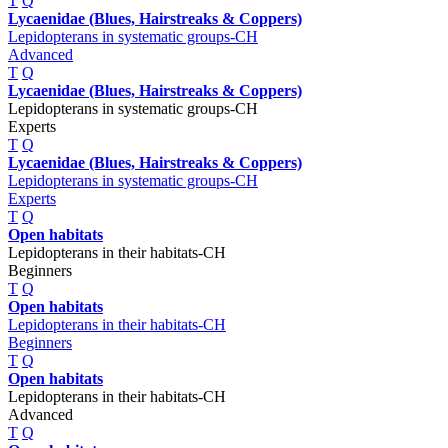
T
Q
Lycaenidae (Blues, Hairstreaks & Coppers)
Lepidopterans in systematic groups-CH
Advanced
T
Q
Lycaenidae (Blues, Hairstreaks & Coppers)
Lepidopterans in systematic groups-CH
Experts
T
Q
Lycaenidae (Blues, Hairstreaks & Coppers)
Lepidopterans in systematic groups-CH
Experts
T
Q
Open habitats
Lepidopterans in their habitats-CH
Beginners
T
Q
Open habitats
Lepidopterans in their habitats-CH
Beginners
T
Q
Open habitats
Lepidopterans in their habitats-CH
Advanced
T
Q