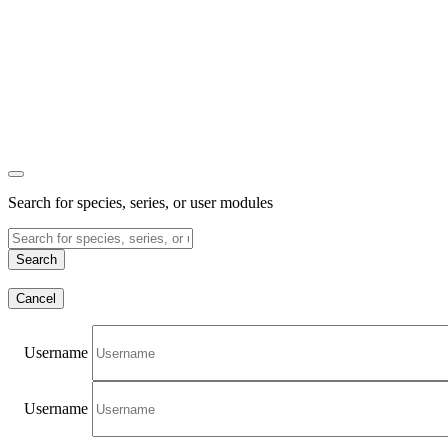
Search for species, series, or user modules
Search
Cancel
Username
Username