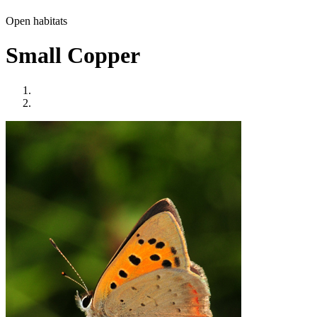
Open habitats
Small Copper