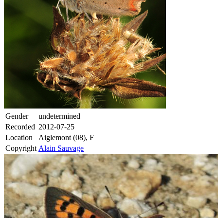
Gender
undetermined
Recorded
2012-07-25
Location
Aiglemont (08), F
Copyright
Alain Sauvage