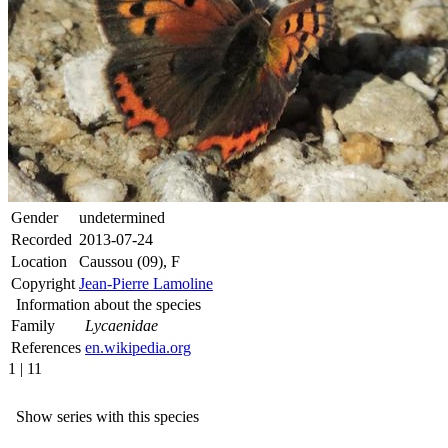
Gender
undetermined
Recorded
2013-07-24
Location
Caussou (09), F
Copyright
Jean-Pierre Lamoline
Information about the species
Family
Lycaenidae
References
en.wikipedia.org
1 | 11
Show series with this species