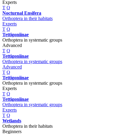
Experts
T
Q
Nocturnal Ensifera
Orthoptera in their habitats
Experts
T
Q
Tettigoniinae
Orthoptera in systematic groups
Advanced
T
Q
Tettigoniinae
Orthoptera in systematic groups
Advanced
T
Q
Tettigoniinae
Orthoptera in systematic groups
Experts
T
Q
Tettigoniinae
Orthoptera in systematic groups
Experts
T
Q
Wetlands
Orthoptera in their habitats
Beginners