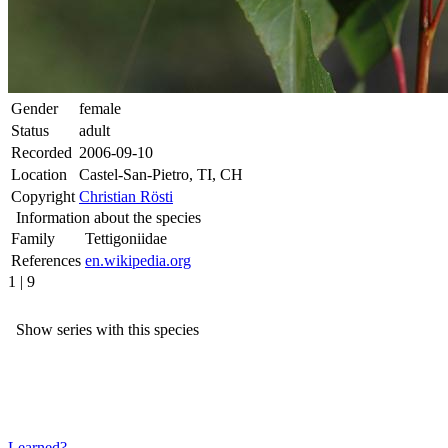
Gender
female
Status
adult
Recorded
2006-09-10
Location
Castel-San-Pietro, TI, CH
Copyright
Christian Rösti
Information about the species
Family
Tettigoniidae
References
en.wikipedia.org
1 | 9
Show series with this species
Learned?