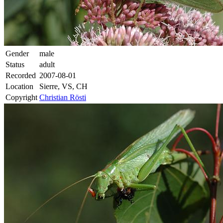
Gender
male
Status
adult
Recorded
2007-08-01
Location
Sierre, VS, CH
Copyright
Christian Rösti