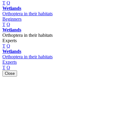
T
Q
Wetlands
Orthoptera in their habitats
Beginners
T
Q
Wetlands
Orthoptera in their habitats
Experts
T
Q
Wetlands
Orthoptera in their habitats
Experts
T
Q
Close