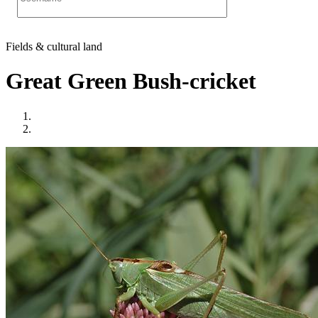
Fields & cultural land
Great Green Bush-cricket