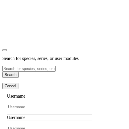
Search for species, series, or user modules
Search
Cancel
Username
Username