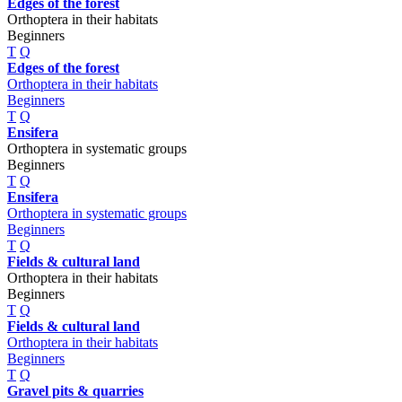
Edges of the forest
Orthoptera in their habitats
Beginners
T
Q
Edges of the forest
Orthoptera in their habitats
Beginners
T
Q
Ensifera
Orthoptera in systematic groups
Beginners
T
Q
Ensifera
Orthoptera in systematic groups
Beginners
T
Q
Fields & cultural land
Orthoptera in their habitats
Beginners
T
Q
Fields & cultural land
Orthoptera in their habitats
Beginners
T
Q
Gravel pits & quarries