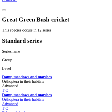
Great Green Bush-cricket
This species occurs in 12 series
Standard series
Seriesname
Group
Level
Damp meadows and marshes
Orthoptera in their habitats
Advanced
T
Q
Damp meadows and marshes
Orthoptera in their habitats
Advanced
T
Q