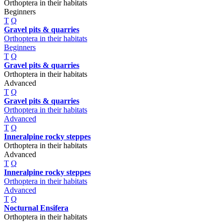
Orthoptera in their habitats
Beginners
T
Q
Gravel pits & quarries
Orthoptera in their habitats
Beginners
T
Q
Gravel pits & quarries
Orthoptera in their habitats
Advanced
T
Q
Gravel pits & quarries
Orthoptera in their habitats
Advanced
T
Q
Inneralpine rocky steppes
Orthoptera in their habitats
Advanced
T
Q
Inneralpine rocky steppes
Orthoptera in their habitats
Advanced
T
Q
Nocturnal Ensifera
Orthoptera in their habitats