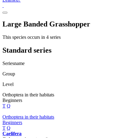
Large Banded Grasshopper
This species occurs in 4 series
Standard series
Seriesname
Group
Level
Orthoptera in their habitats
Beginners
T
Q
Orthoptera in their habitats
Beginners
T
Q
Caelifera