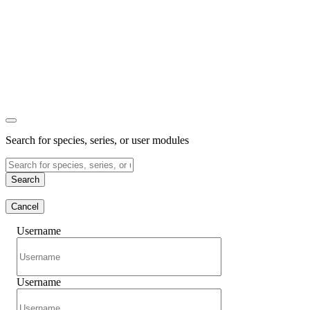
Search for species, series, or user modules
Search
Cancel
Username
Username