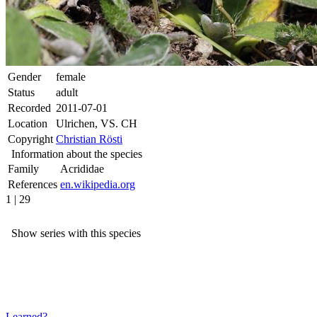
Gender
female
Status
adult
Recorded
2011-07-01
Location
Ulrichen, VS. CH
Copyright
Christian Rösti
Information about the species
Family
Acrididae
References
en.wikipedia.org
1 | 29
Show series with this species
Learned?