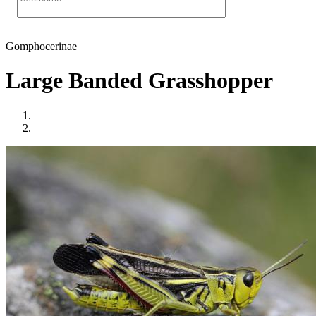
Gomphocerinae
Large Banded Grasshopper