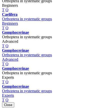
Orthoptera in systematic groups
Beginners
T
Q
Caelifera
Orthoptera in systematic groups
Beginners
T
Q
Gomphocerinae
Orthoptera in systematic groups
Advanced
T
Q
Gomphocerinae
Orthoptera in systematic groups
Advanced
T
Q
Gomphocerinae
Orthoptera in systematic groups
Experts
T
Q
Gomphocerinae
Orthoptera in systematic groups
Experts
T
Q
Close