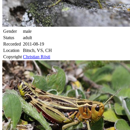
Gender
male
Status
adult
Recorded
2011-08-19
Location
Bitsch, VS, CH
Copyright
Christian Rösti