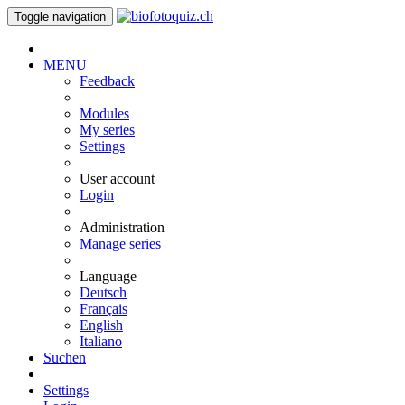
Toggle navigation
MENU
Feedback
Modules
My series
Settings
User account
Login
Administration
Manage series
Language
Deutsch
Français
English
Italiano
Suchen
Settings