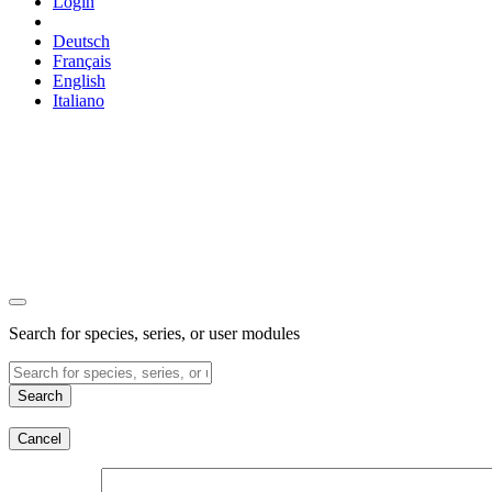
Login
Deutsch
Français
English
Italiano
Search for species, series, or user modules
Search
Cancel