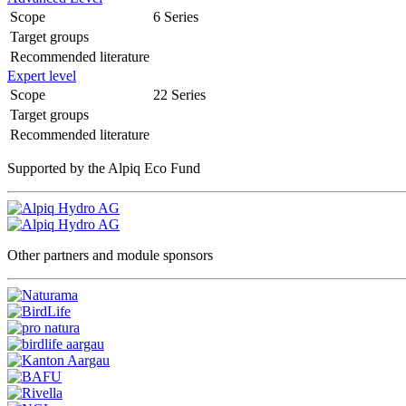
Scope
6 Series
Target groups
Recommended literature
Expert level
Scope
22 Series
Target groups
Recommended literature
Supported by the Alpiq Eco Fund
Other partners and module sponsors