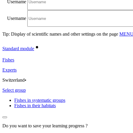
Username
Username
Tip: Display of scientific names and other settings on the page
MENU/
•
Standard module
Fishes
Experts
Switzerland
•
Select group
Fishes in systematic groups
Fishes in their habitats
Do you want to save your learning progress ?