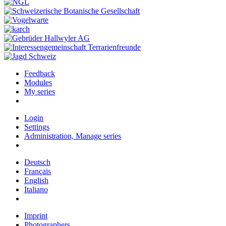
Feedback
Modules
My series
Login
Settings
Administration, Manage series
Deutsch
Français
English
Italiano
Imprint
Photographers