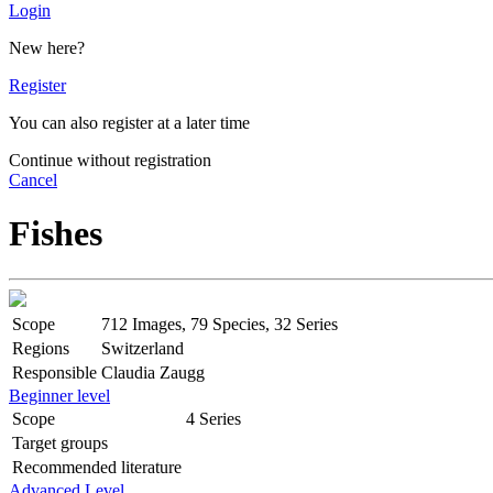
Login
New here?
Register
You can also register at a later time
Continue without registration
Cancel
Fishes
Scope
712 Images, 79 Species, 32 Series
Regions
Switzerland
Responsible
Claudia Zaugg
Beginner level
Scope
4 Series
Target groups
Recommended literature
Advanced Level