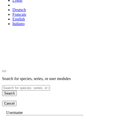
Login
Deutsch
Français
English
Italiano
Search for species, series, or user modules
Search
Cancel
Username