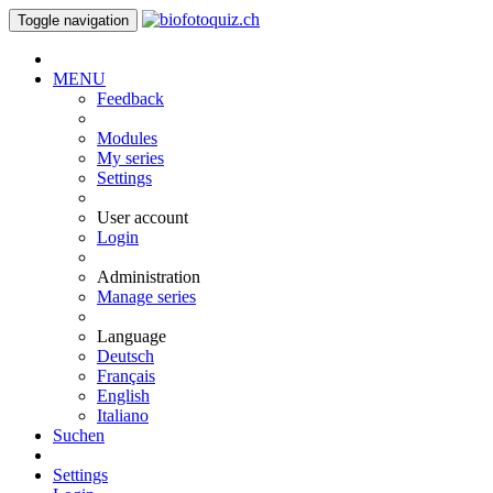
Toggle navigation
MENU
Feedback
Modules
My series
Settings
User account
Login
Administration
Manage series
Language
Deutsch
Français
English
Italiano
Suchen
Settings