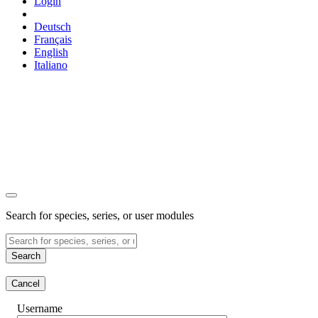
Login
Deutsch
Français
English
Italiano
Search for species, series, or user modules
Search
Cancel
Username