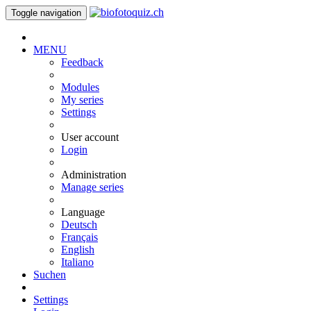
Toggle navigation
MENU
Feedback
Modules
My series
Settings
User account
Login
Administration
Manage series
Language
Deutsch
Français
English
Italiano
Suchen
Settings