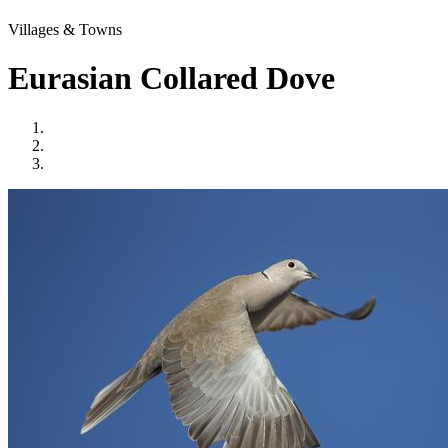
Villages & Towns
Eurasian Collared Dove