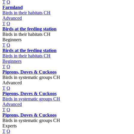
T
Q
Farmland
Birds in their habitats CH
Advanced
T
Q
Birds at the feeding station
Birds in their habitats CH
Beginners
T
Q
Birds at the feeding station
Birds in their habitats CH
Beginners
T
Q
Pigeons, Doves & Cuckoos
Birds in systematic groups CH
Advanced
T
Q
Pigeons, Doves & Cuckoos
Birds in systematic groups CH
Advanced
T
Q
Pigeons, Doves & Cuckoos
Birds in systematic groups CH
Experts
T
Q