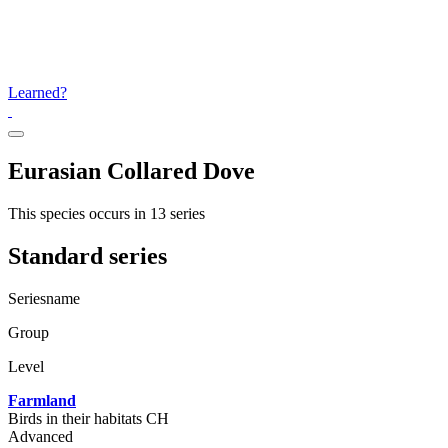
Learned?
Eurasian Collared Dove
This species occurs in 13 series
Standard series
Seriesname
Group
Level
Farmland
Birds in their habitats CH
Advanced