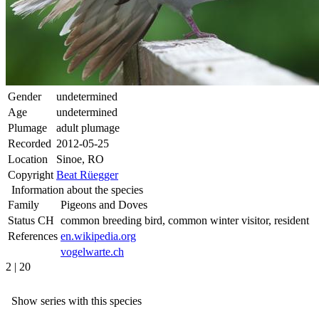
Gender
undetermined
Age
undetermined
Plumage
adult plumage
Recorded
2012-05-25
Location
Sinoe, RO
Copyright
Beat Rüegger
Information about the species
Family
Pigeons and Doves
Status CH
common breeding bird, common winter visitor, resident
References
en.wikipedia.org
vogelwarte.ch
2 | 20
Show series with this species