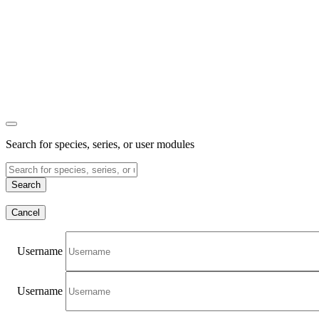
Search for species, series, or user modules
Search
Cancel
Username
Username