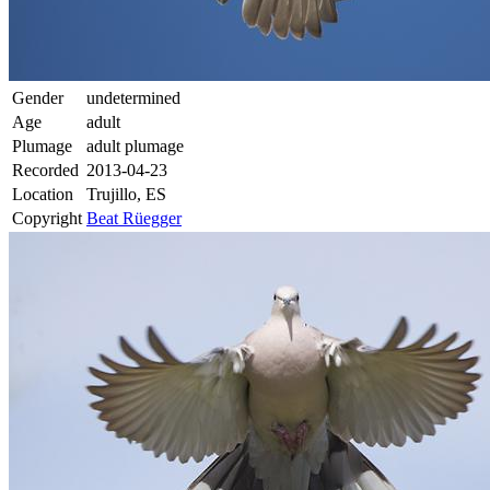
Gender
undetermined
Age
adult
Plumage
adult plumage
Recorded
2013-04-23
Location
Trujillo, ES
Copyright
Beat Rüegger