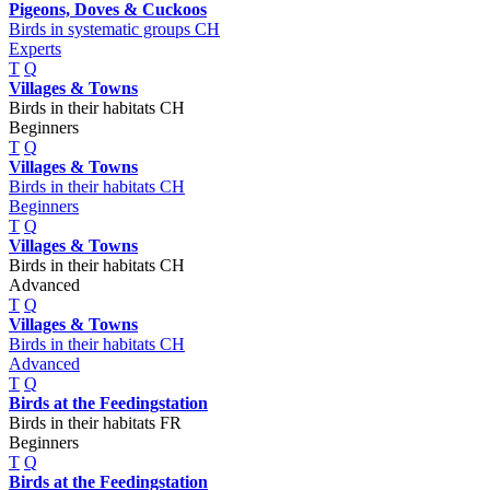
Pigeons, Doves & Cuckoos
Birds in systematic groups CH
Experts
T
Q
Villages & Towns
Birds in their habitats CH
Beginners
T
Q
Villages & Towns
Birds in their habitats CH
Beginners
T
Q
Villages & Towns
Birds in their habitats CH
Advanced
T
Q
Villages & Towns
Birds in their habitats CH
Advanced
T
Q
Birds at the Feedingstation
Birds in their habitats FR
Beginners
T
Q
Birds at the Feedingstation