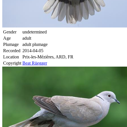
Gender
undetermined
Age
adult
Plumage
adult plumage
Recorded
2014-04-05
Location
Prix-les-Mézières, ARD, FR
Copyright
Beat Rüegger