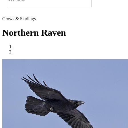
Crows & Starlings
Northern Raven