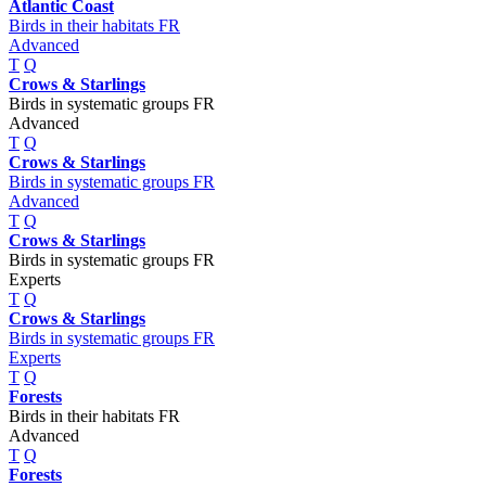
Atlantic Coast
Birds in their habitats FR
Advanced
T
Q
Crows & Starlings
Birds in systematic groups FR
Advanced
T
Q
Crows & Starlings
Birds in systematic groups FR
Advanced
T
Q
Crows & Starlings
Birds in systematic groups FR
Experts
T
Q
Crows & Starlings
Birds in systematic groups FR
Experts
T
Q
Forests
Birds in their habitats FR
Advanced
T
Q
Forests