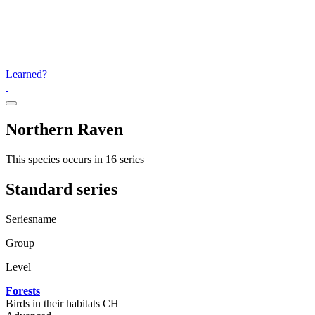
Learned?
Northern Raven
This species occurs in 16 series
Standard series
Seriesname
Group
Level
Forests
Birds in their habitats CH