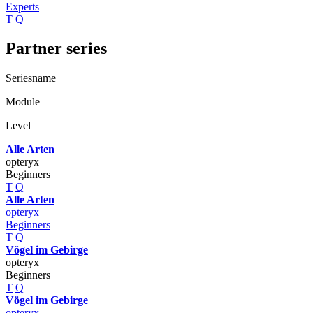
Experts
T
Q
Partner series
Seriesname
Module
Level
Alle Arten
opteryx
Beginners
T
Q
Alle Arten
opteryx
Beginners
T
Q
Vögel im Gebirge
opteryx
Beginners
T
Q
Vögel im Gebirge
opteryx