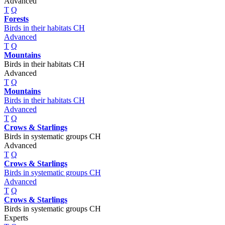
Advanced
T
Q
Forests
Birds in their habitats CH
Advanced
T
Q
Mountains
Birds in their habitats CH
Advanced
T
Q
Mountains
Birds in their habitats CH
Advanced
T
Q
Crows & Starlings
Birds in systematic groups CH
Advanced
T
Q
Crows & Starlings
Birds in systematic groups CH
Advanced
T
Q
Crows & Starlings
Birds in systematic groups CH
Experts