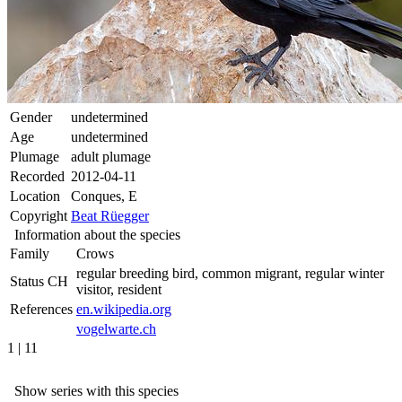
Gender
undetermined
Age
undetermined
Plumage
adult plumage
Recorded
2012-04-11
Location
Conques, E
Copyright
Beat Rüegger
Information about the species
Family
Crows
regular breeding bird, common migrant, regular winter
Status CH
visitor, resident
References
en.wikipedia.org
vogelwarte.ch
1 | 11
Show series with this species