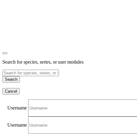
Search for species, series, or user modules
Search
Cancel
Username
Username