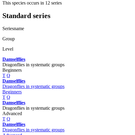
This species occurs in 12 series
Standard series
Seriesname
Group
Level
Damselflies
Dragonflies in systematic groups
Beginners
T
Q
Damselflies
Dragonflies in systematic groups
Beginners
T
Q
Damselflies
Dragonflies in systematic groups
Advanced
T
Q
Damselflies
Dragonflies in systematic groups