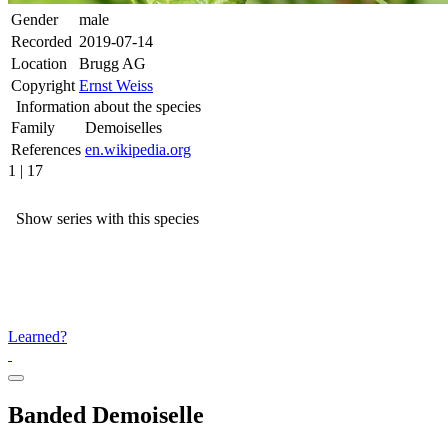
Gender
male
Recorded
2019-07-14
Location
Brugg AG
Copyright
Ernst Weiss
Information about the species
Family
Demoiselles
References
en.wikipedia.org
1 | 17
Show series with this species
Learned?
Banded Demoiselle