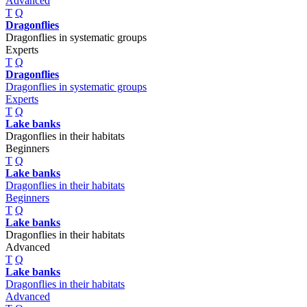
Advanced
T
Q
Dragonflies
Dragonflies in systematic groups
Experts
T
Q
Dragonflies
Dragonflies in systematic groups
Experts
T
Q
Lake banks
Dragonflies in their habitats
Beginners
T
Q
Lake banks
Dragonflies in their habitats
Beginners
T
Q
Lake banks
Dragonflies in their habitats
Advanced
T
Q
Lake banks
Dragonflies in their habitats
Advanced