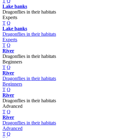
T
Q
Lake banks
Dragonflies in their habitats
Experts
T
Q
Lake banks
Dragonflies in their habitats
Experts
T
Q
River
Dragonflies in their habitats
Beginners
T
Q
River
Dragonflies in their habitats
Beginners
T
Q
River
Dragonflies in their habitats
Advanced
T
Q
River
Dragonflies in their habitats
Advanced
T
Q