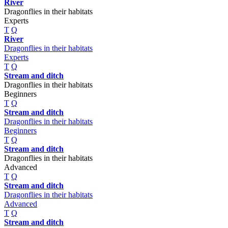
River
Dragonflies in their habitats
Experts
T
Q
River
Dragonflies in their habitats
Experts
T
Q
Stream and ditch
Dragonflies in their habitats
Beginners
T
Q
Stream and ditch
Dragonflies in their habitats
Beginners
T
Q
Stream and ditch
Dragonflies in their habitats
Advanced
T
Q
Stream and ditch
Dragonflies in their habitats
Advanced
T
Q
Stream and ditch