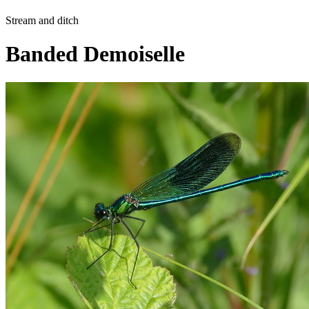
Stream and ditch
Banded Demoiselle