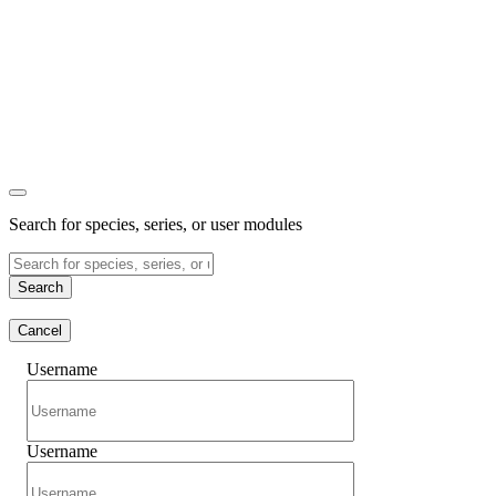
Search for species, series, or user modules
Search
Cancel
Username
Username