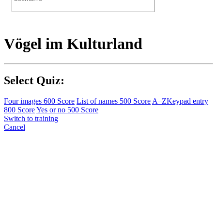
Vögel im Kulturland
Select Quiz:
Four images
600 Score
List of names
500 Score
A–Z
Keypad entry
800 Score
Yes or no
500 Score
Switch to training
Cancel