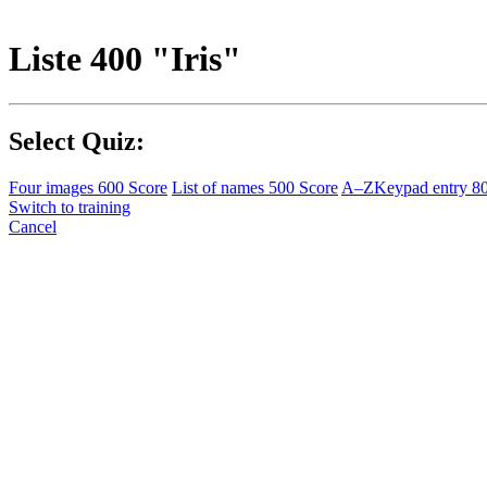
Liste 400 "Iris"
Select Quiz:
Four images
600 Score
List of names
500 Score
A–Z
Keypad entry
8
Switch to training
Cancel