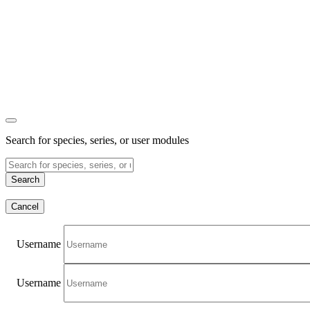
Search for species, series, or user modules
Search
Cancel
Username
Username