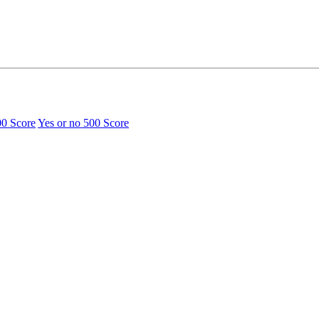
00 Score
Yes or no
500 Score