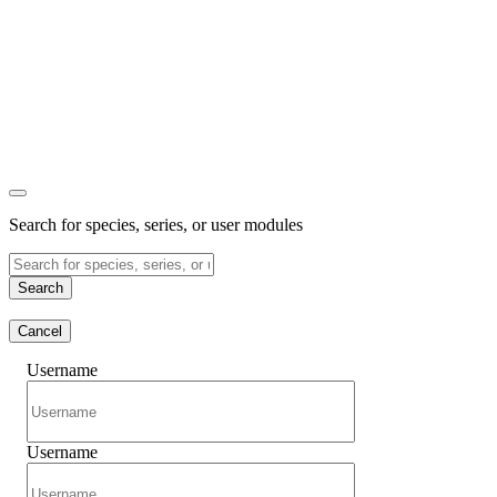
Search for species, series, or user modules
Search
Cancel
Username
Username