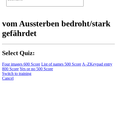
vom Aussterben bedroht/stark
gefährdet
Select Quiz:
Four images
600 Score
List of names
500 Score
A–Z
Keypad entry
800 Score
Yes or no
500 Score
Switch to training
Cancel