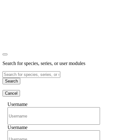
Search for species, series, or user modules
Search
Cancel
Username
Username