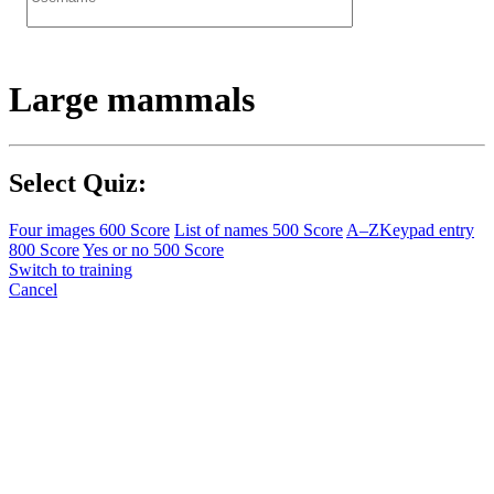
Large mammals
Select Quiz:
Four images
600 Score
List of names
500 Score
A–Z
Keypad entry
800 Score
Yes or no
500 Score
Switch to training
Cancel