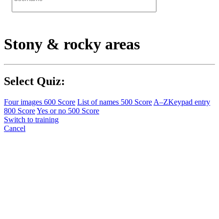
Stony & rocky areas
Select Quiz:
Four images
600 Score
List of names
500 Score
A–Z
Keypad entry
800 Score
Yes or no
500 Score
Switch to training
Cancel