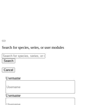
Search for species, series, or user modules
Search
Cancel
Username
Username