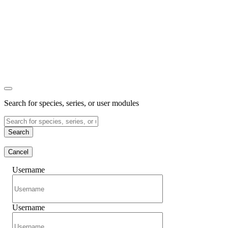
Search for species, series, or user modules
Search
Cancel
Username
Username