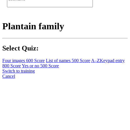
Plantain family
Select Quiz:
Four images
600 Score
List of names
500 Score
A–Z
Keypad entry
800 Score
Yes or no
500 Score
Switch to training
Cancel