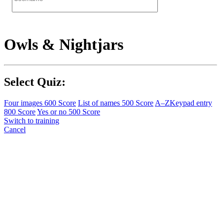
Owls & Nightjars
Select Quiz:
Four images
600 Score
List of names
500 Score
A–Z
Keypad entry
800 Score
Yes or no
500 Score
Switch to training
Cancel