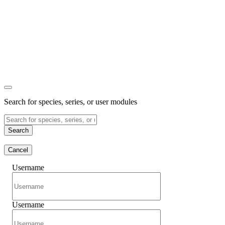
Search for species, series, or user modules
Search
Cancel
Username
Username